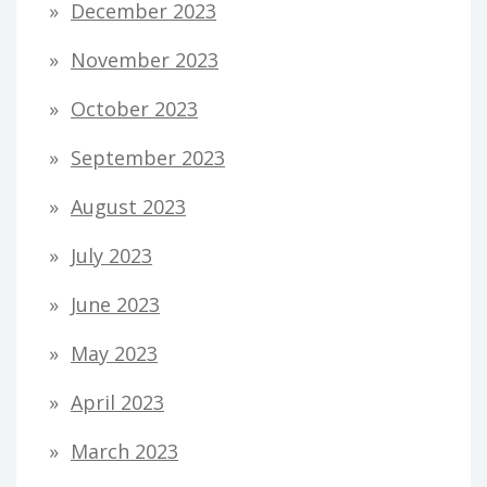
December 2023
November 2023
October 2023
September 2023
August 2023
July 2023
June 2023
May 2023
April 2023
March 2023