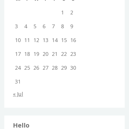
1
2
3
4
5
6
7
8
9
10
11
12
13
14
15
16
17
18
19
20
21
22
23
24
25
26
27
28
29
30
31
« Jul
Hello