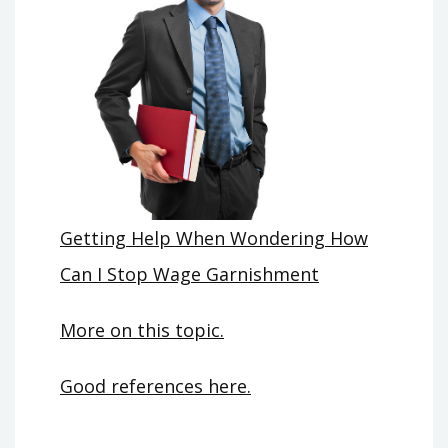
Getting Help When Wondering How
Can I Stop Wage Garnishment
More on this topic.
Good references here.