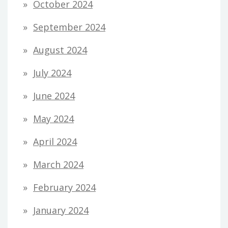
October 2024
September 2024
August 2024
July 2024
June 2024
May 2024
April 2024
March 2024
February 2024
January 2024