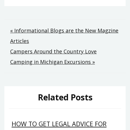
Post
« Informational Blogs are the New Magzine
Articles
navigation
Campers Around the Country Love
Camping in Michigan Excursions »
Related Posts
HOW TO GET LEGAL ADVICE FOR