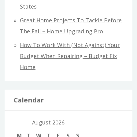
States
Great Home Projects To Tackle Before
The Fall – Home Upgrading Pro
How To Work With (Not Against) Your
Budget When Repairing – Budget Fix
Home
Calendar
August 2026
M
T
W
T
F
S
S