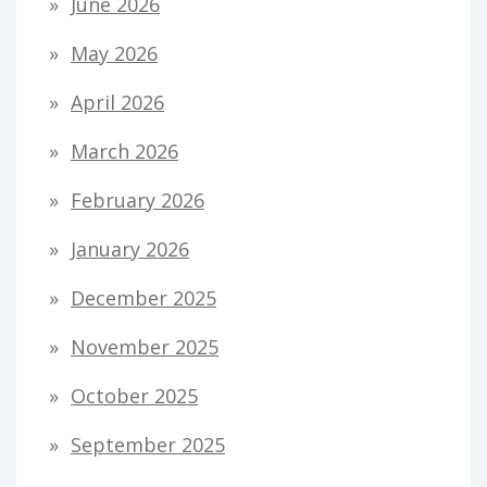
June 2026
May 2026
April 2026
March 2026
February 2026
January 2026
December 2025
November 2025
October 2025
September 2025