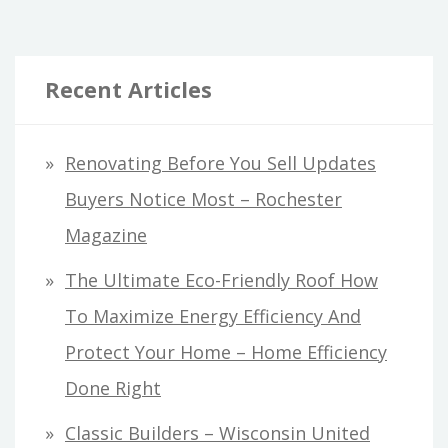
Recent Articles
Renovating Before You Sell Updates
Buyers Notice Most – Rochester
Magazine
The Ultimate Eco-Friendly Roof How
To Maximize Energy Efficiency And
Protect Your Home – Home Efficiency
Done Right
Classic Builders – Wisconsin United