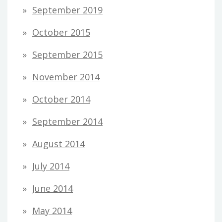
September 2019
October 2015
September 2015
November 2014
October 2014
September 2014
August 2014
July 2014
June 2014
May 2014