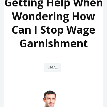
Getting Help When
Wondering How
Can I Stop Wage
Garnishment
LEGAL