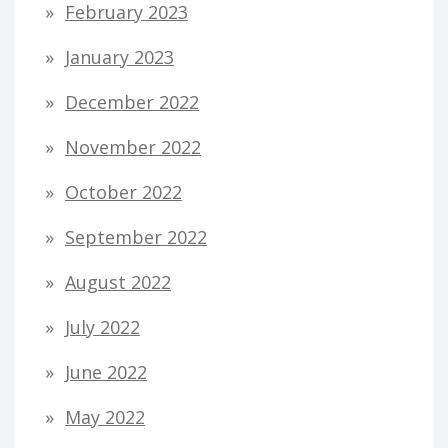
February 2023
January 2023
December 2022
November 2022
October 2022
September 2022
August 2022
July 2022
June 2022
May 2022