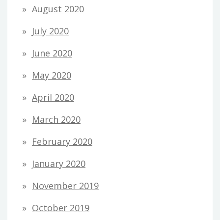
August 2020
July 2020
June 2020
May 2020
April 2020
March 2020
February 2020
January 2020
November 2019
October 2019