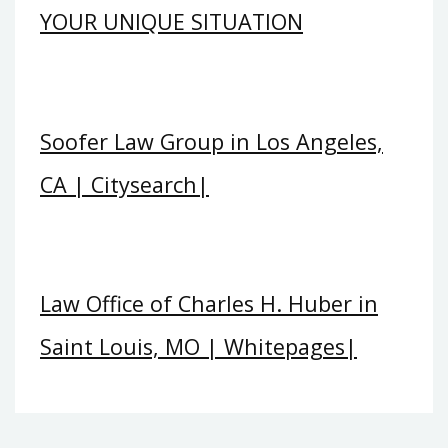
YOUR UNIQUE SITUATION
Soofer Law Group in Los Angeles,
CA | Citysearch|
Law Office of Charles H. Huber in
Saint Louis, MO | Whitepages|