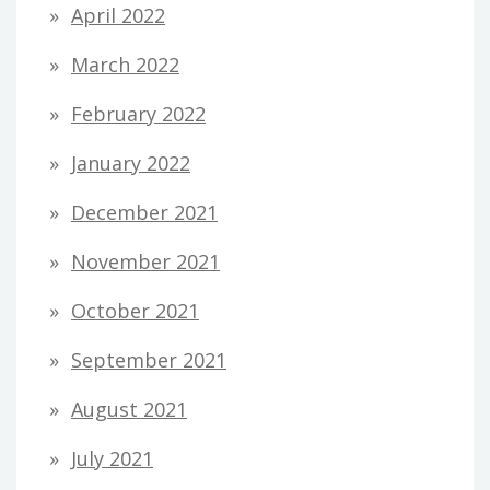
April 2022
March 2022
February 2022
January 2022
December 2021
November 2021
October 2021
September 2021
August 2021
July 2021