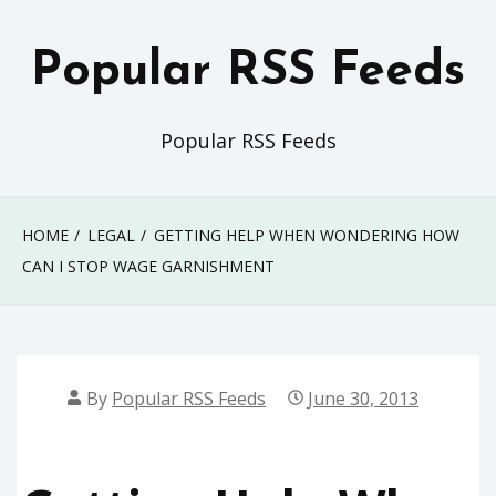
Skip
to
Popular RSS Feeds
content
Popular RSS Feeds
HOME
LEGAL
GETTING HELP WHEN WONDERING HOW
CAN I STOP WAGE GARNISHMENT
By
Popular RSS Feeds
June 30, 2013