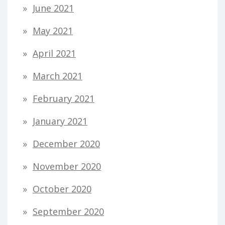
June 2021
May 2021
April 2021
March 2021
February 2021
January 2021
December 2020
November 2020
October 2020
September 2020