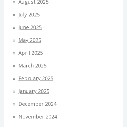
August 2025
July 2025
June 2025
May 2025
April 2025
March 2025
February 2025
January 2025
December 2024
November 2024