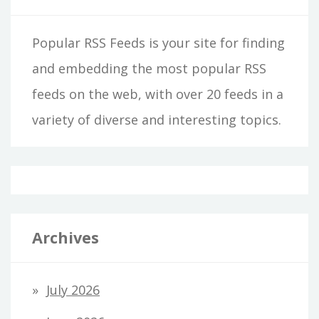
Popular RSS Feeds is your site for finding
and embedding the most popular RSS
feeds on the web, with over 20 feeds in a
variety of diverse and interesting topics.
Archives
July 2026