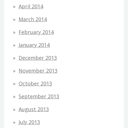
April 2014
March 2014
February 2014
January 2014
December 2013
November 2013
October 2013
September 2013
August 2013
July 2013