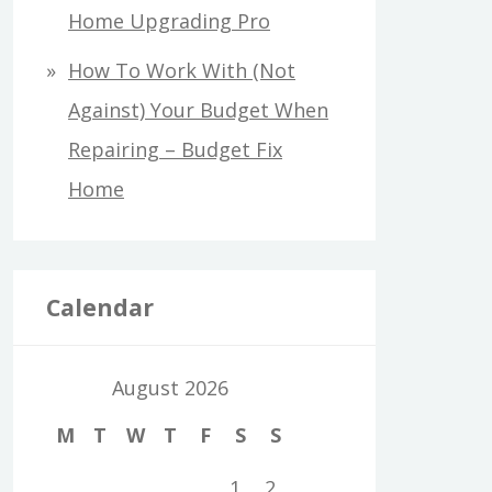
Home Upgrading Pro
How To Work With (Not
Against) Your Budget When
Repairing – Budget Fix
Home
Calendar
August 2026
M
T
W
T
F
S
S
1
2