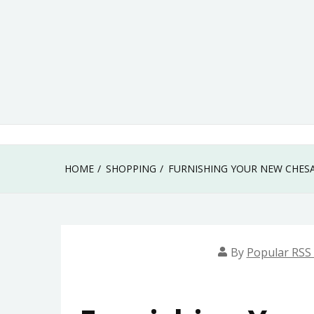
Skip
to
content
HOME
SHOPPING
FURNISHING YOUR NEW CHES
By
Popular RSS