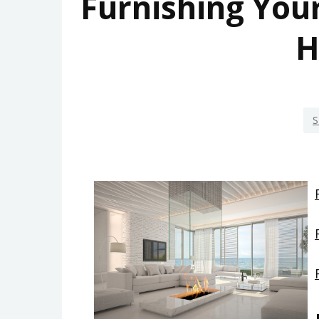
Furnishing Yo
H
S