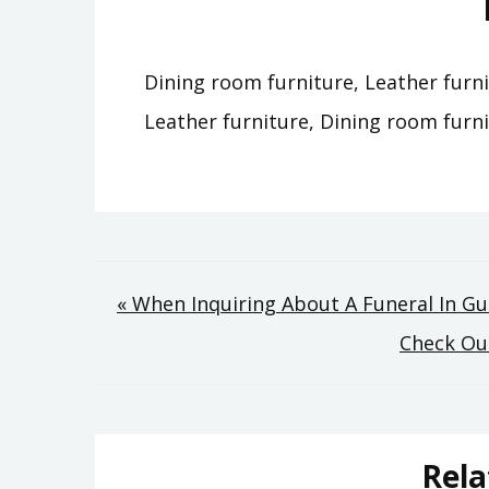
Dining room furniture, Leather furni
Leather furniture, Dining room furni
Post
« When Inquiring About A Funeral In G
Check Out
navigation
Rela