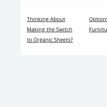
Thinking About
Option
Making the Switch
Furnit
to Organic Sheets?