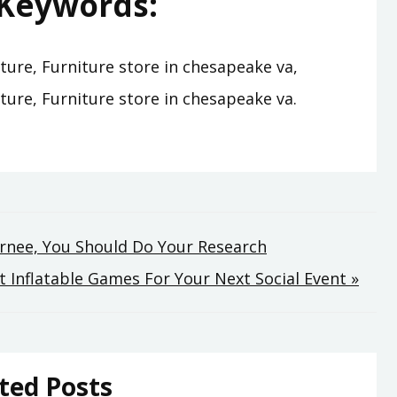
Keywords:
ture, Furniture store in chesapeake va,
ture, Furniture store in chesapeake va.
urnee, You Should Do Your Research
 Inflatable Games For Your Next Social Event »
ted Posts