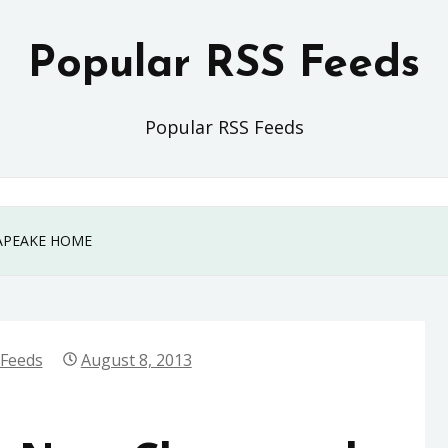
Popular RSS Feeds
Popular RSS Feeds
APEAKE HOME
 Feeds
August 8, 2013