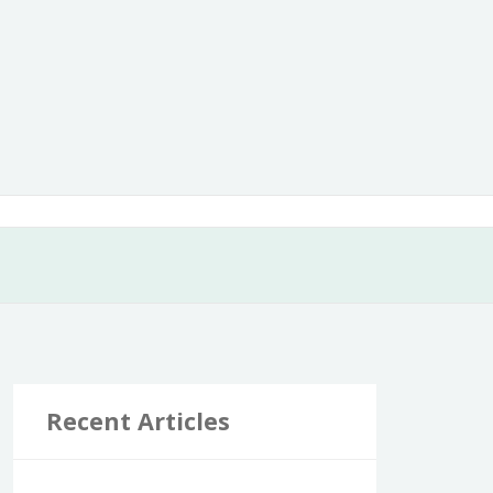
Recent Articles