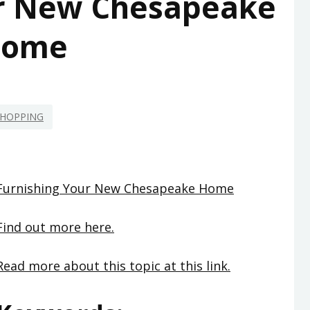
ur New Chesapeake
ome
HOPPING
Furnishing Your New Chesapeake Home
Find out more here.
Read more about this topic at this link.