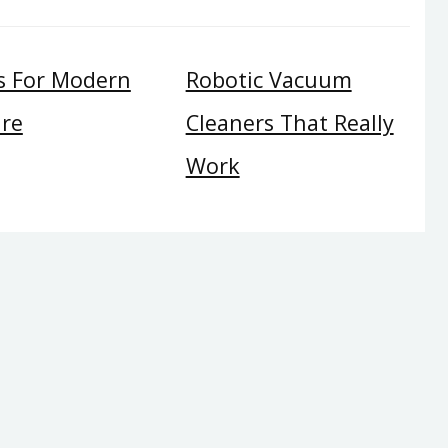
s For Modern
Robotic Vacuum
ure
Cleaners That Really
Work