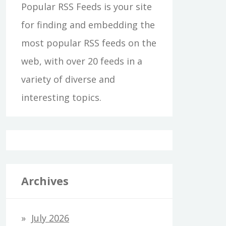
Popular RSS Feeds is your site
for finding and embedding the
most popular RSS feeds on the
web, with over 20 feeds in a
variety of diverse and
interesting topics.
Archives
July 2026