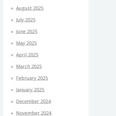
August 2025
July 2025
June 2025
May 2025
April 2025
March 2025
February 2025
January 2025
December 2024
November 2024