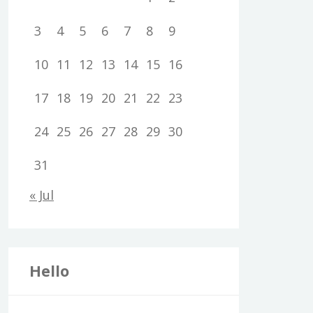
3
4
5
6
7
8
9
10
11
12
13
14
15
16
17
18
19
20
21
22
23
24
25
26
27
28
29
30
31
« Jul
Hello