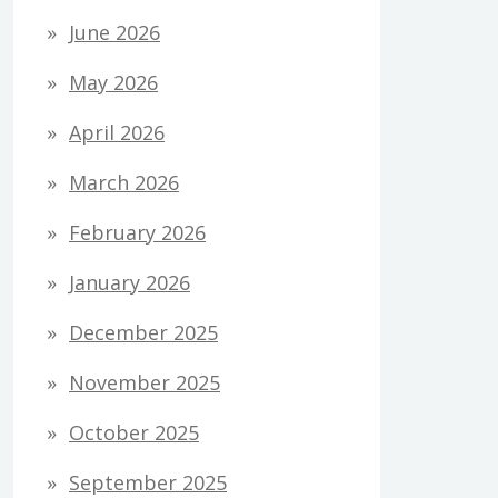
June 2026
May 2026
April 2026
March 2026
February 2026
January 2026
December 2025
November 2025
October 2025
September 2025