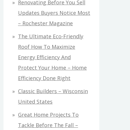
Renovating Before You Sell
Updates Buyers Notice Most
– Rochester Magazine
The Ultimate Eco-Friendly
Roof How To Maximize
Energy Efficiency And
Protect Your Home – Home
Efficiency Done Right
Classic Builders – Wisconsin
United States
Great Home Projects To
Tackle Before The Fall –