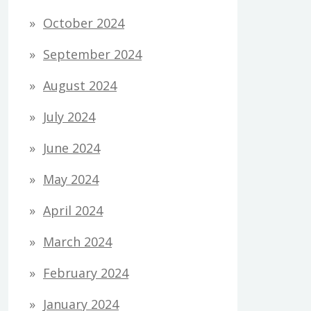
October 2024
September 2024
August 2024
July 2024
June 2024
May 2024
April 2024
March 2024
February 2024
January 2024