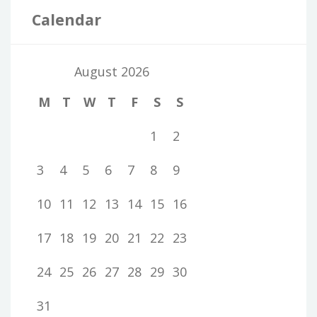
Calendar
August 2026
M
T
W
T
F
S
S
1
2
3
4
5
6
7
8
9
10
11
12
13
14
15
16
17
18
19
20
21
22
23
24
25
26
27
28
29
30
31