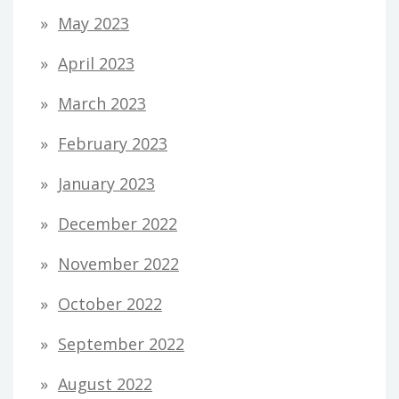
May 2023
April 2023
March 2023
February 2023
January 2023
December 2022
November 2022
October 2022
September 2022
August 2022