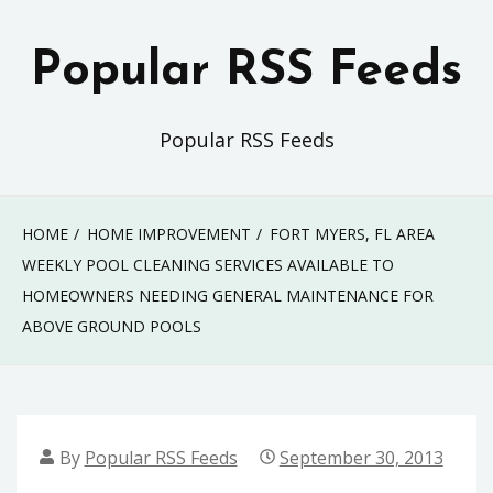
Skip
to
Popular RSS Feeds
content
Popular RSS Feeds
HOME
HOME IMPROVEMENT
FORT MYERS, FL AREA
WEEKLY POOL CLEANING SERVICES AVAILABLE TO
HOMEOWNERS NEEDING GENERAL MAINTENANCE FOR
ABOVE GROUND POOLS
By
Popular RSS Feeds
September 30, 2013