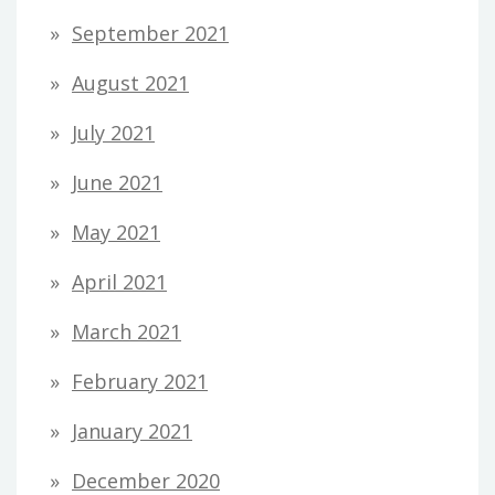
September 2021
August 2021
July 2021
June 2021
May 2021
April 2021
March 2021
February 2021
January 2021
December 2020