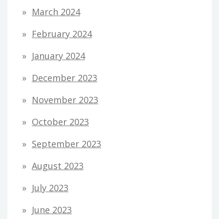
March 2024
February 2024
January 2024
December 2023
November 2023
October 2023
September 2023
August 2023
July 2023
June 2023