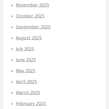
November 2025
October 2025
September 2025
August 2025
July 2025
June 2025
May 2025
April 2025
March 2025
February 2025