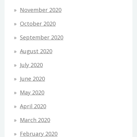
November 2020
October 2020
September 2020
August 2020
July 2020
June 2020
May 2020
April 2020
March 2020
February 2020