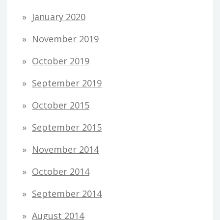
January 2020
November 2019
October 2019
September 2019
October 2015
September 2015
November 2014
October 2014
September 2014
August 2014