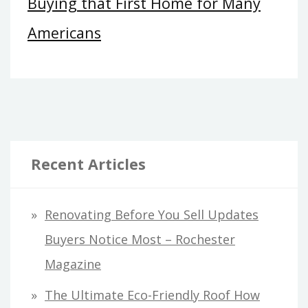
Buying that First Home for Many
Americans
Recent Articles
Renovating Before You Sell Updates
Buyers Notice Most – Rochester
Magazine
The Ultimate Eco-Friendly Roof How