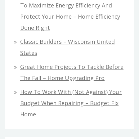
To Maximize Energy Efficiency And
Protect Your Home – Home Efficiency
Done Right
Classic Builders – Wisconsin United
States
Great Home Projects To Tackle Before
The Fall – Home Upgrading Pro
How To Work With (Not Against) Your
Budget When Repairing – Budget Fix
Home