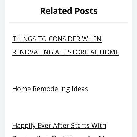
Related Posts
THINGS TO CONSIDER WHEN
RENOVATING A HISTORICAL HOME
Home Remodeling Ideas
Happily Ever After Starts With