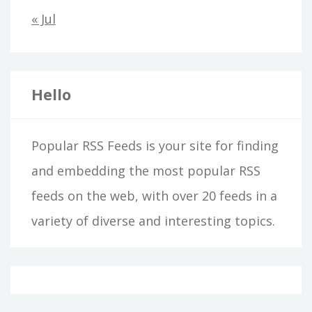
« Jul
Hello
Popular RSS Feeds is your site for finding
and embedding the most popular RSS
feeds on the web, with over 20 feeds in a
variety of diverse and interesting topics.