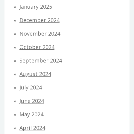
January 2025
December 2024
November 2024
October 2024
September 2024
August 2024
July 2024
June 2024
May 2024
April 2024