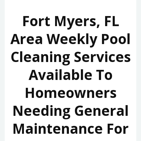
Fort Myers, FL
Area Weekly Pool
Cleaning Services
Available To
Homeowners
Needing General
Maintenance For