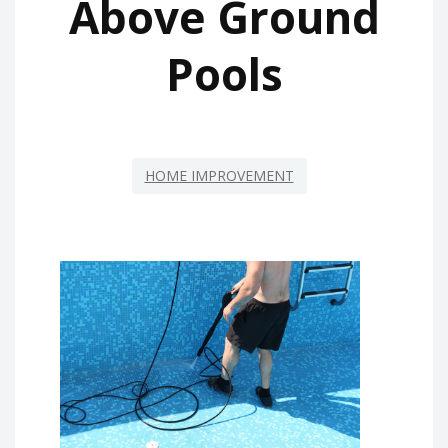
Above Ground
Pools
HOME IMPROVEMENT