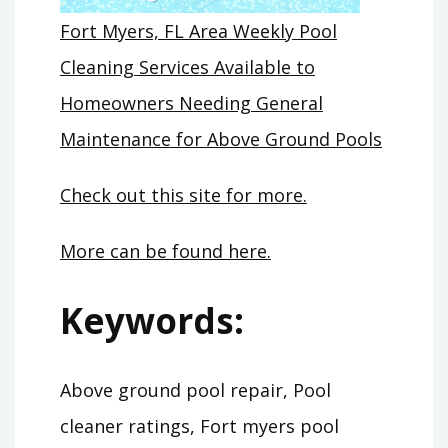
Fort Myers, FL Area Weekly Pool
Cleaning Services Available to
Homeowners Needing General
Maintenance for Above Ground Pools
Check out this site for more.
More can be found here.
Keywords:
Above ground pool repair, Pool
cleaner ratings, Fort myers pool