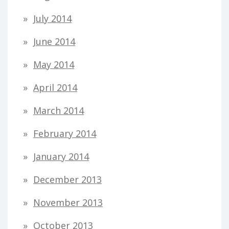
July 2014
June 2014
May 2014
April 2014
March 2014
February 2014
January 2014
December 2013
November 2013
October 2013