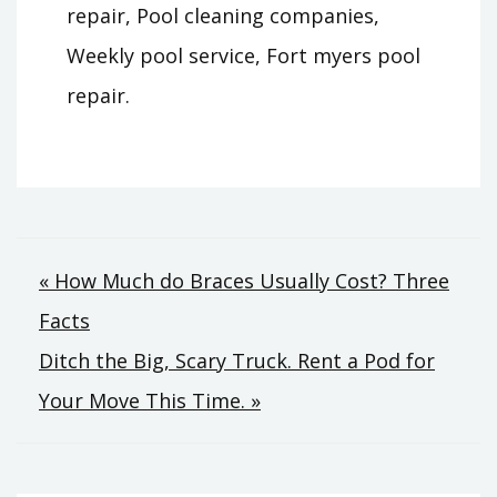
repair, Pool cleaning companies,
Weekly pool service, Fort myers pool
repair.
Post
« How Much do Braces Usually Cost? Three
Facts
navigation
Ditch the Big, Scary Truck. Rent a Pod for
Your Move This Time. »