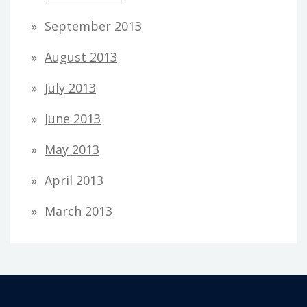
September 2013
August 2013
July 2013
June 2013
May 2013
April 2013
March 2013