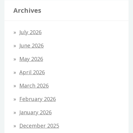
Archives
July 2026
June 2026
May 2026
April 2026
March 2026
February 2026
January 2026
December 2025