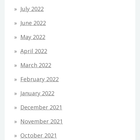
July 2022
June 2022
May 2022
April 2022
March 2022
February 2022
January 2022
December 2021
November 2021
October 2021