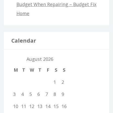
Budget When Repairing – Budget Fix
Home
Calendar
August 2026
M
T
W
T
F
S
S
1
2
3
4
5
6
7
8
9
10
11
12
13
14
15
16