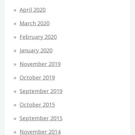
April 2020
March 2020
February 2020
January 2020
November 2019
October 2019
September 2019
October 2015
September 2015
November 2014