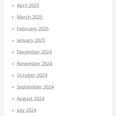
April 2025
March 2025
February 2025
January 2025
December 2024
November 2024
October 2024
September 2024
August 2024
July 2024