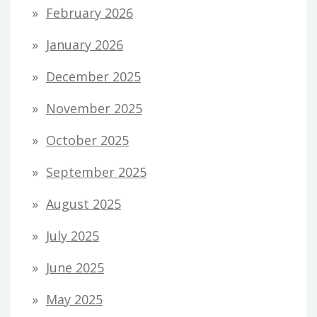
February 2026
January 2026
December 2025
November 2025
October 2025
September 2025
August 2025
July 2025
June 2025
May 2025