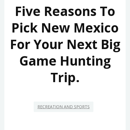
Five Reasons To
Pick New Mexico
For Your Next Big
Game Hunting
Trip.
RECREATION AND SPORTS