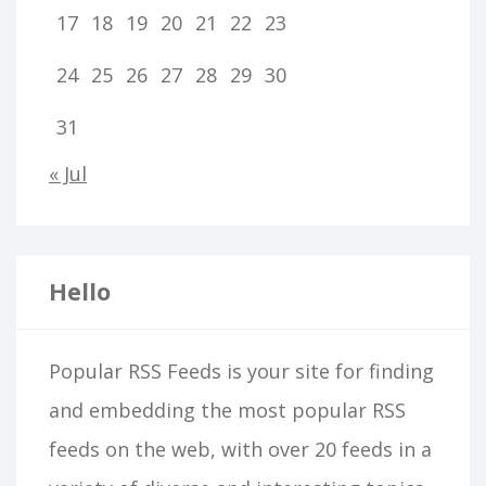
17
18
19
20
21
22
23
24
25
26
27
28
29
30
31
« Jul
Hello
Popular RSS Feeds is your site for finding
and embedding the most popular RSS
feeds on the web, with over 20 feeds in a