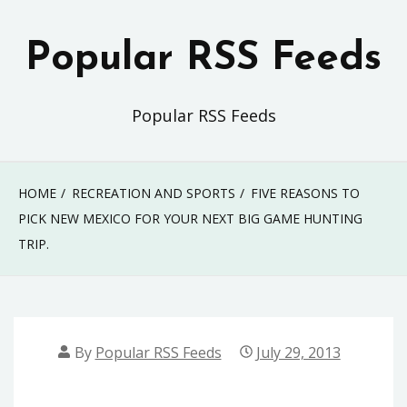
Skip
to
Popular RSS Feeds
content
Popular RSS Feeds
HOME
RECREATION AND SPORTS
FIVE REASONS TO
PICK NEW MEXICO FOR YOUR NEXT BIG GAME HUNTING
TRIP.
By
Popular RSS Feeds
July 29, 2013