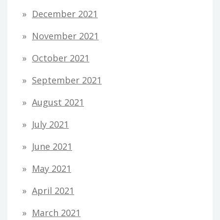
December 2021
November 2021
October 2021
September 2021
August 2021
July 2021
June 2021
May 2021
April 2021
March 2021