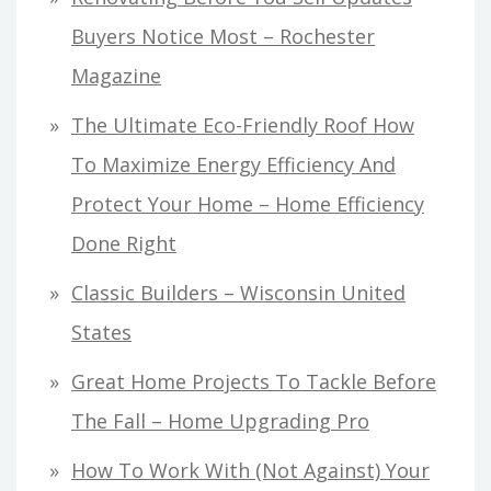
Buyers Notice Most – Rochester
Magazine
The Ultimate Eco-Friendly Roof How
To Maximize Energy Efficiency And
Protect Your Home – Home Efficiency
Done Right
Classic Builders – Wisconsin United
States
Great Home Projects To Tackle Before
The Fall – Home Upgrading Pro
How To Work With (Not Against) Your