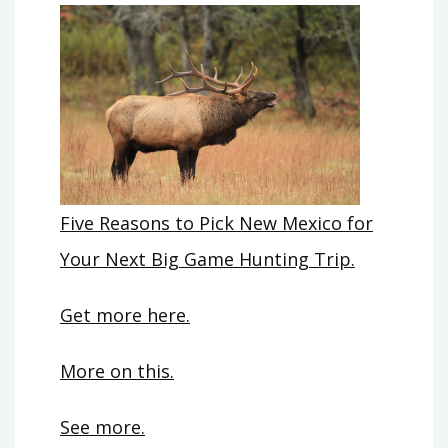
Five Reasons to Pick New Mexico for
Your Next Big Game Hunting Trip.
Get more here.
More on this.
See more.