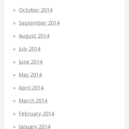
October 2014
September 2014
August 2014
July 2014
June 2014
May 2014
April 2014
March 2014
February 2014
January 2014