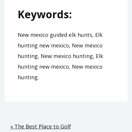
Keywords:
New mexico guided elk hunts, Elk
hunting new mexico, New mexico
hunting, New mexico hunting, Elk
hunting new mexico, New mexico
hunting.
Post
« The Best Place to Golf