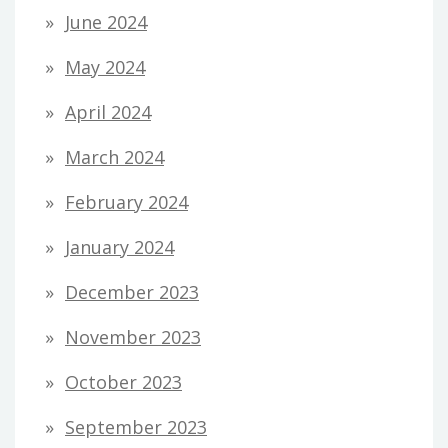
June 2024
May 2024
April 2024
March 2024
February 2024
January 2024
December 2023
November 2023
October 2023
September 2023