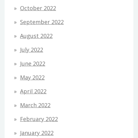
October 2022
September 2022
August 2022
July 2022
June 2022
May 2022
April 2022
March 2022
February 2022
January 2022