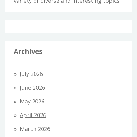
variety of diverse and interesting topics.
Archives
July 2026
June 2026
May 2026
April 2026
March 2026