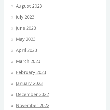
August 2023
July 2023
June 2023
May 2023
April 2023
March 2023
February 2023
January 2023
December 2022
November 2022