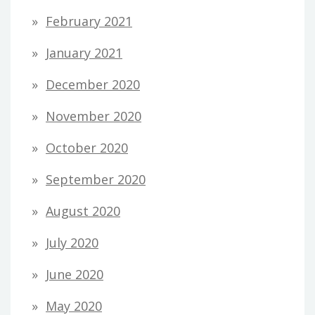
February 2021
January 2021
December 2020
November 2020
October 2020
September 2020
August 2020
July 2020
June 2020
May 2020