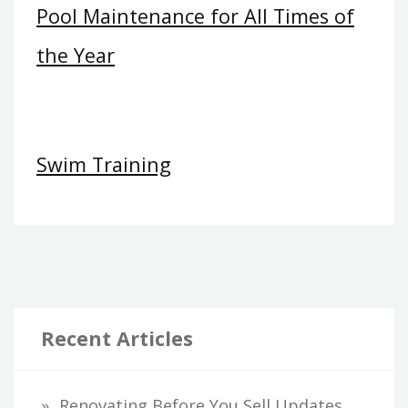
Pool Maintenance for All Times of
the Year
Swim Training
Recent Articles
Renovating Before You Sell Updates