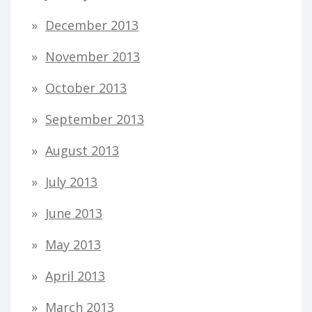
December 2013
November 2013
October 2013
September 2013
August 2013
July 2013
June 2013
May 2013
April 2013
March 2013