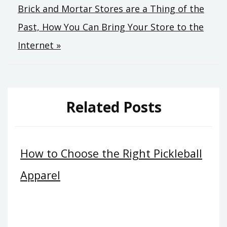
Brick and Mortar Stores are a Thing of the
navigation
Past, How You Can Bring Your Store to the
Internet »
Related Posts
How to Choose the Right Pickleball
Apparel