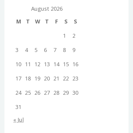
August 2026
M
T
W
T
F
S
S
1
2
3
4
5
6
7
8
9
10
11
12
13
14
15
16
17
18
19
20
21
22
23
24
25
26
27
28
29
30
31
« Jul