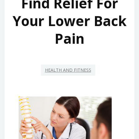
Find Relief For
Your Lower Back
Pain
HEALTH AND FITNESS