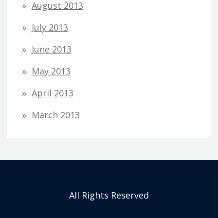
August 2013
July 2013
June 2013
May 2013
April 2013
March 2013
All Rights Reserved