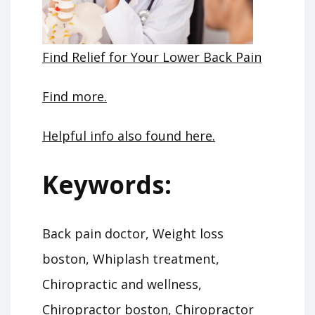
Find Relief for Your Lower Back Pain
Find more.
Helpful info also found here.
Keywords:
Back pain doctor, Weight loss
boston, Whiplash treatment,
Chiropractic and wellness,
Chiropractor boston, Chiropractor