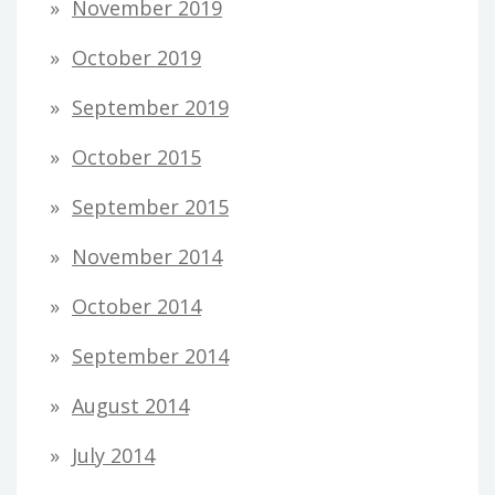
November 2019
October 2019
September 2019
October 2015
September 2015
November 2014
October 2014
September 2014
August 2014
July 2014