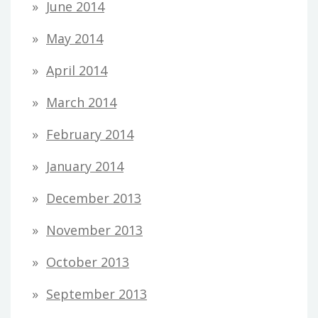
June 2014
May 2014
April 2014
March 2014
February 2014
January 2014
December 2013
November 2013
October 2013
September 2013