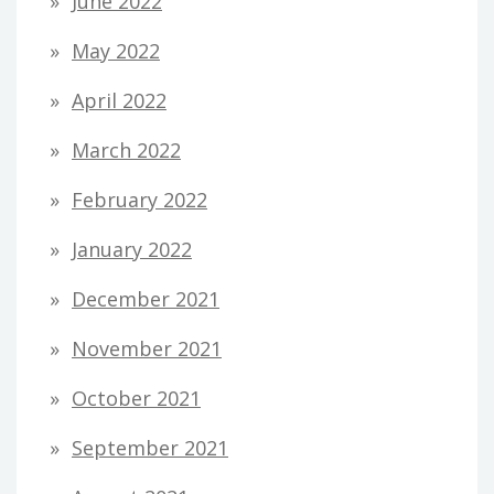
June 2022
May 2022
April 2022
March 2022
February 2022
January 2022
December 2021
November 2021
October 2021
September 2021