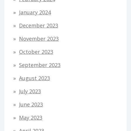
January 2024
December 2023
November 2023
October 2023
September 2023
August 2023
July 2023
June 2023
May 2023
April 2023