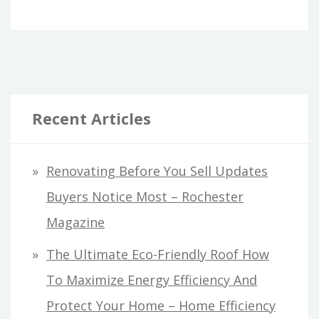
Recent Articles
Renovating Before You Sell Updates
Buyers Notice Most – Rochester
Magazine
The Ultimate Eco-Friendly Roof How
To Maximize Energy Efficiency And
Protect Your Home – Home Efficiency