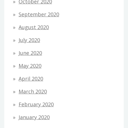
October 2020
September 2020
August 2020
July 2020
June 2020
May 2020
April 2020
March 2020
February 2020
January 2020