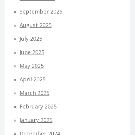
September 2025
August 2025
July 2025
June 2025
May 2025
April 2025
March 2025
February 2025
January 2025
December 2024