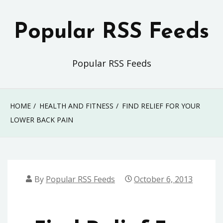
Skip
to
Popular RSS Feeds
content
Popular RSS Feeds
HOME
HEALTH AND FITNESS
FIND RELIEF FOR YOUR
LOWER BACK PAIN
By
Popular RSS Feeds
October 6, 2013