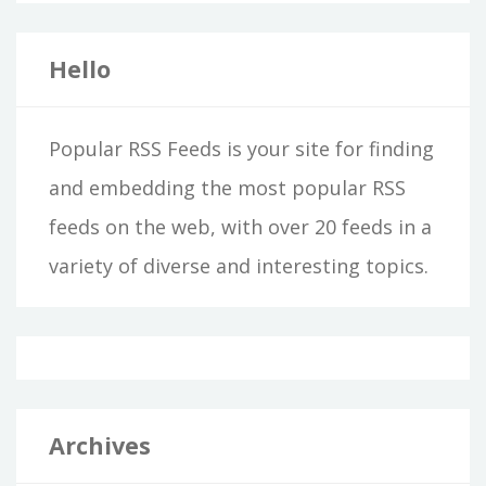
Hello
Popular RSS Feeds is your site for finding
and embedding the most popular RSS
feeds on the web, with over 20 feeds in a
variety of diverse and interesting topics.
Archives