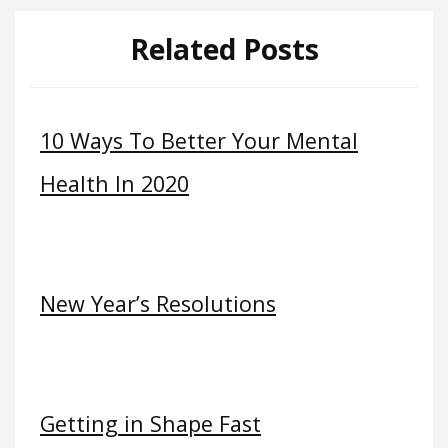
Related Posts
10 Ways To Better Your Mental
Health In 2020
New Year’s Resolutions
Getting in Shape Fast