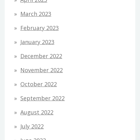
March 2023
February 2023
January 2023
December 2022
November 2022
October 2022
September 2022
August 2022
July 2022