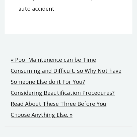
auto accident.
Post
« Pool Maintenence can be Time
Consuming and Difficult, so Why Not have
navigation
Someone Else do it For You?
Considering Beautification Procedures?
Read About These Three Before You
Choose Anything Else. »