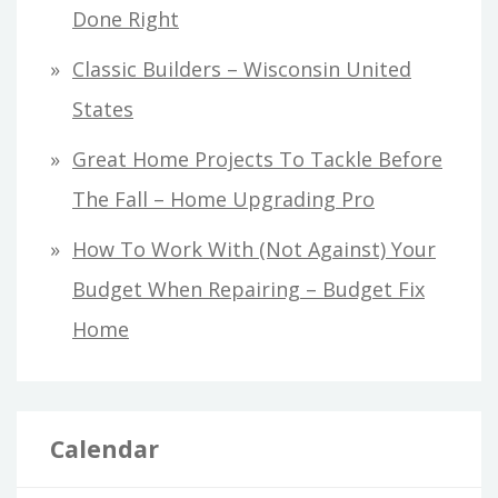
Done Right
Classic Builders – Wisconsin United
States
Great Home Projects To Tackle Before
The Fall – Home Upgrading Pro
How To Work With (Not Against) Your
Budget When Repairing – Budget Fix
Home
Calendar