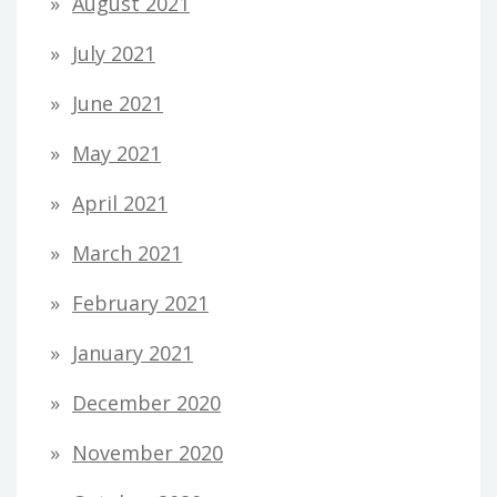
August 2021
July 2021
June 2021
May 2021
April 2021
March 2021
February 2021
January 2021
December 2020
November 2020