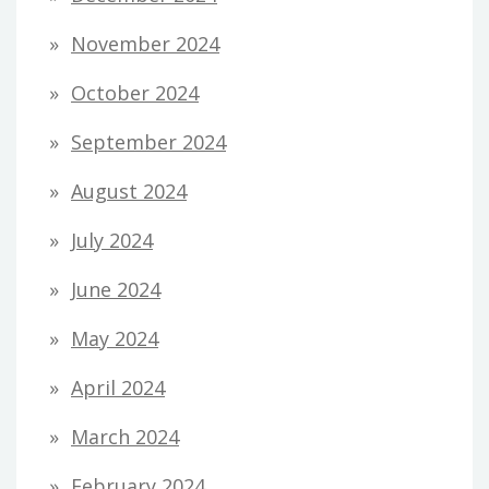
November 2024
October 2024
September 2024
August 2024
July 2024
June 2024
May 2024
April 2024
March 2024
February 2024