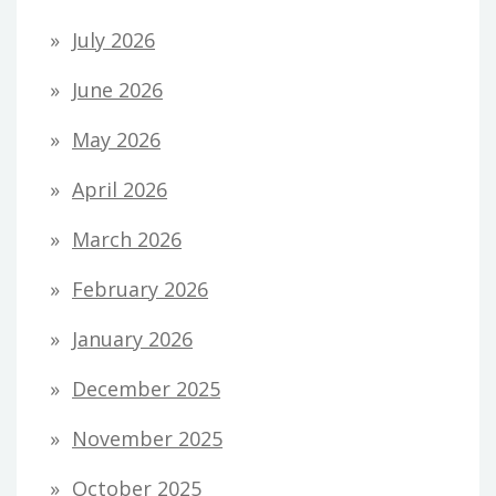
July 2026
June 2026
May 2026
April 2026
March 2026
February 2026
January 2026
December 2025
November 2025
October 2025