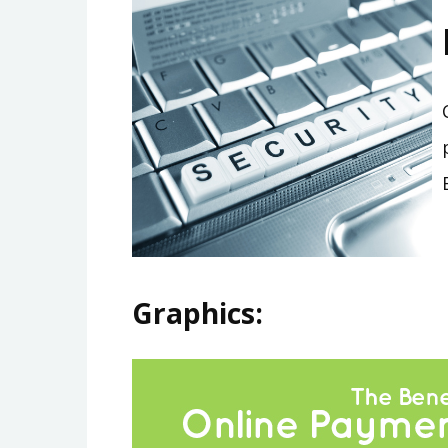
Graphics: