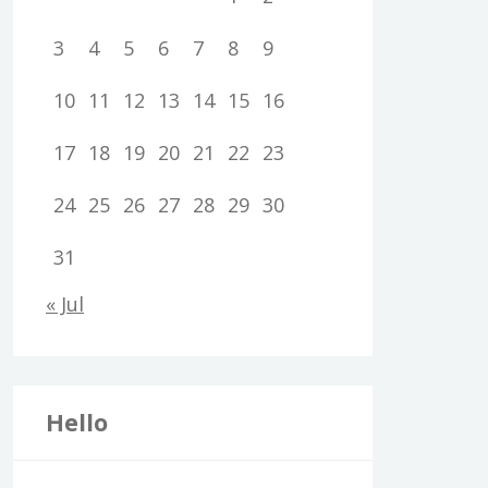
3
4
5
6
7
8
9
10
11
12
13
14
15
16
17
18
19
20
21
22
23
24
25
26
27
28
29
30
31
« Jul
Hello