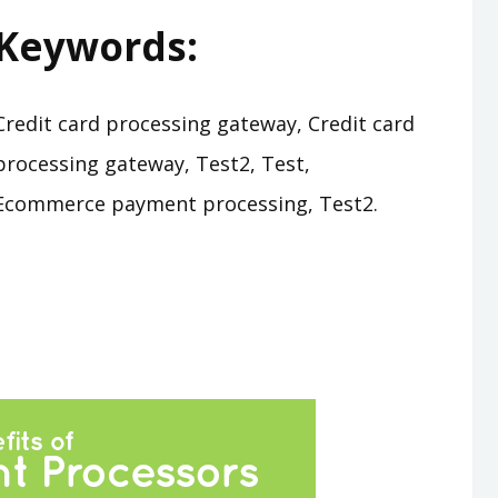
Keywords:
Credit card processing gateway, Credit card
processing gateway, Test2, Test,
Ecommerce payment processing, Test2.