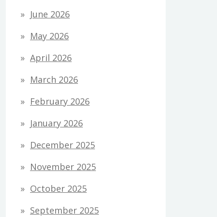
June 2026
May 2026
April 2026
March 2026
February 2026
January 2026
December 2025
November 2025
October 2025
September 2025