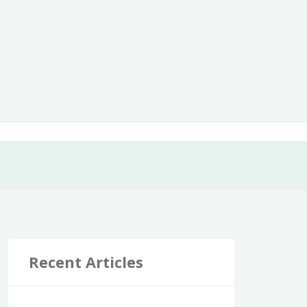
Recent Articles