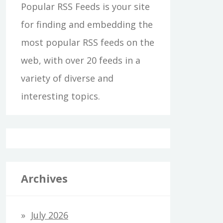
Popular RSS Feeds is your site
for finding and embedding the
most popular RSS feeds on the
web, with over 20 feeds in a
variety of diverse and
interesting topics.
Archives
July 2026