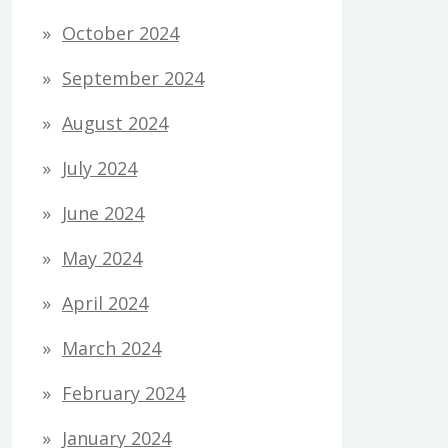
October 2024
September 2024
August 2024
July 2024
June 2024
May 2024
April 2024
March 2024
February 2024
January 2024