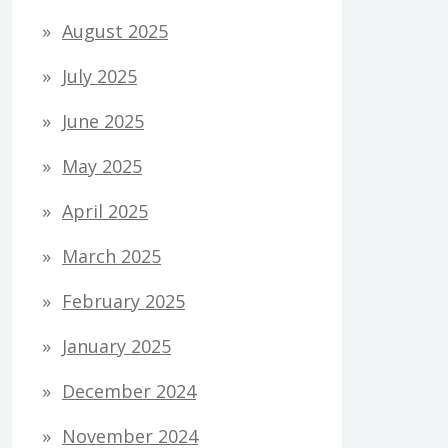
August 2025
July 2025
June 2025
May 2025
April 2025
March 2025
February 2025
January 2025
December 2024
November 2024