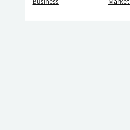
Business
Market