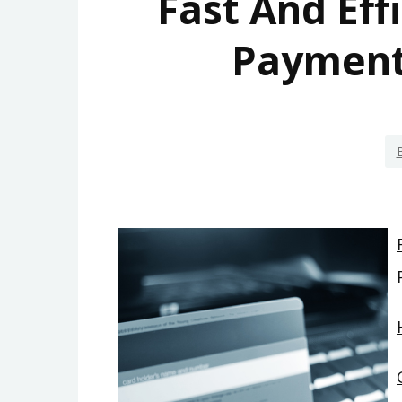
Fast And Eff
Payment