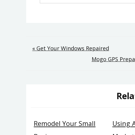
Post
« Get Your Windows Repaired
Mogo GPS Prepar
navigation
Rela
Remodel Your Small
Using 