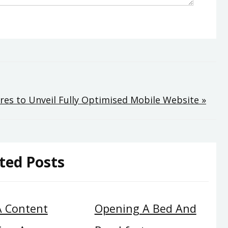
es to Unveil Fully Optimised Mobile Website »
ted Posts
A Content
Opening A Bed And