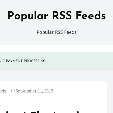
Popular RSS Feeds
Popular RSS Feeds
ONIC PAYMENT PROCESSING
eds
September 11, 2013