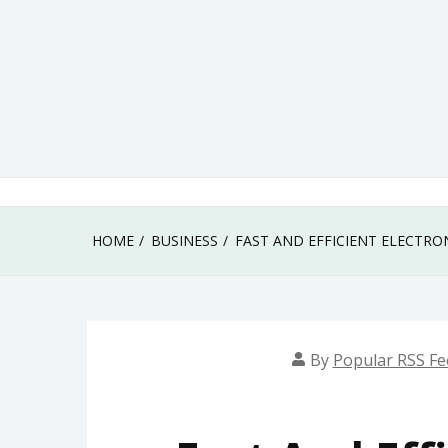
Skip
to
content
HOME
BUSINESS
FAST AND EFFICIENT ELECTR
By
Popular RSS Fe