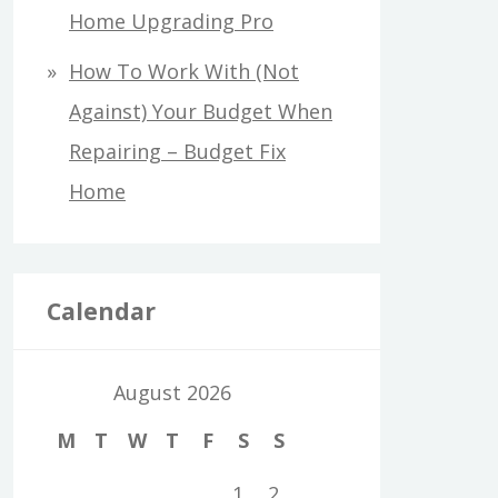
Home Upgrading Pro
How To Work With (Not
Against) Your Budget When
Repairing – Budget Fix
Home
Calendar
August 2026
M
T
W
T
F
S
S
1
2