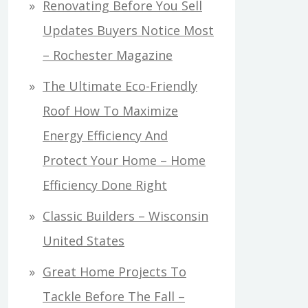
Renovating Before You Sell
Updates Buyers Notice Most
– Rochester Magazine
The Ultimate Eco-Friendly
Roof How To Maximize
Energy Efficiency And
Protect Your Home – Home
Efficiency Done Right
Classic Builders – Wisconsin
United States
Great Home Projects To
Tackle Before The Fall –