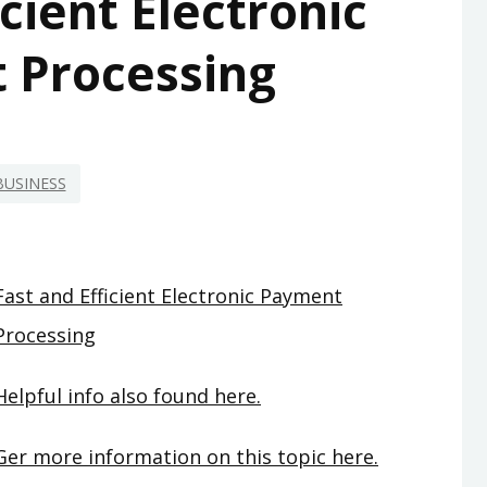
icient Electronic
 Processing
BUSINESS
Fast and Efficient Electronic Payment
Processing
Helpful info also found here.
Ger more information on this topic here.