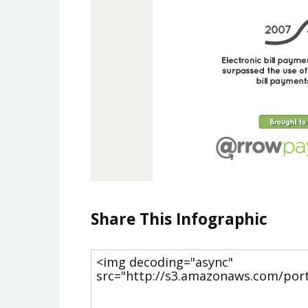
Share This Infographic