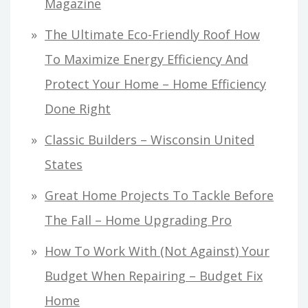
Magazine
The Ultimate Eco-Friendly Roof How
To Maximize Energy Efficiency And
Protect Your Home – Home Efficiency
Done Right
Classic Builders – Wisconsin United
States
Great Home Projects To Tackle Before
The Fall – Home Upgrading Pro
How To Work With (Not Against) Your
Budget When Repairing – Budget Fix
Home