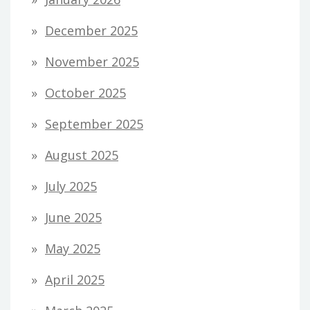
December 2025
November 2025
October 2025
September 2025
August 2025
July 2025
June 2025
May 2025
April 2025