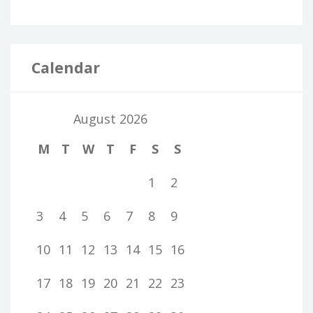
Calendar
August 2026
M
T
W
T
F
S
S
1
2
3
4
5
6
7
8
9
10
11
12
13
14
15
16
17
18
19
20
21
22
23