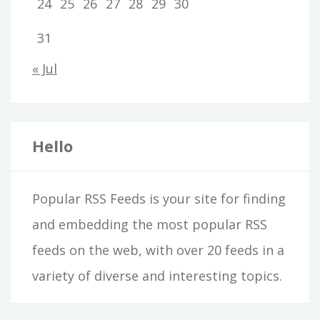
24
25
26
27
28
29
30
31
« Jul
Hello
Popular RSS Feeds is your site for finding
and embedding the most popular RSS
feeds on the web, with over 20 feeds in a
variety of diverse and interesting topics.