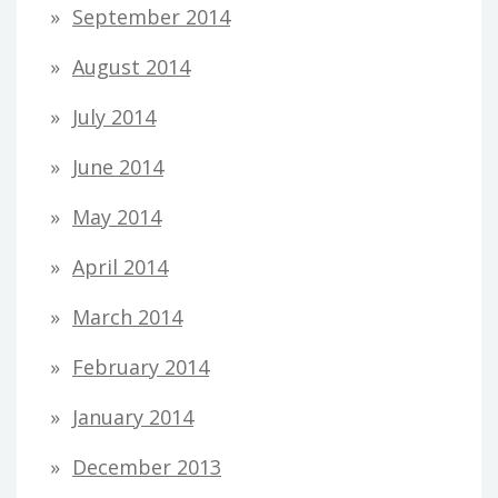
September 2014
August 2014
July 2014
June 2014
May 2014
April 2014
March 2014
February 2014
January 2014
December 2013