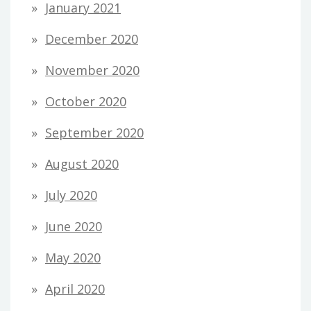
January 2021
December 2020
November 2020
October 2020
September 2020
August 2020
July 2020
June 2020
May 2020
April 2020