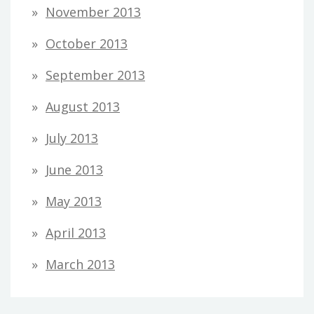
November 2013
October 2013
September 2013
August 2013
July 2013
June 2013
May 2013
April 2013
March 2013