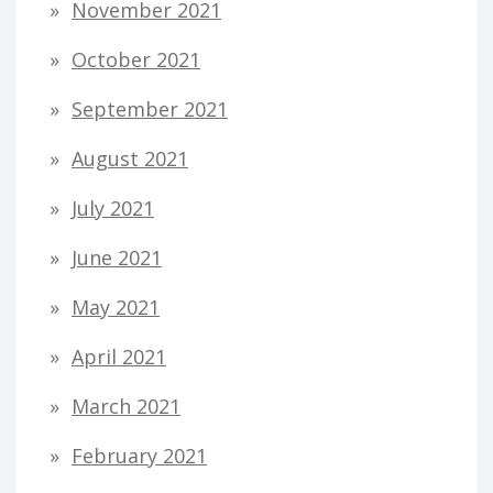
November 2021
October 2021
September 2021
August 2021
July 2021
June 2021
May 2021
April 2021
March 2021
February 2021