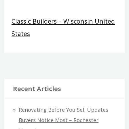
Classic Builders – Wisconsin United
States
Recent Articles
Renovating Before You Sell Updates
Buyers Notice Most – Rochester