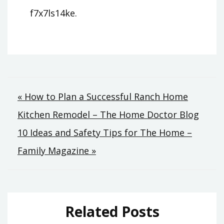
f7x7ls14ke.
Post
« How to Plan a Successful Ranch Home
Kitchen Remodel – The Home Doctor Blog
navigation
10 Ideas and Safety Tips for The Home –
Family Magazine »
Related Posts