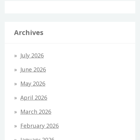
Archives
July 2026
June 2026
May 2026
April 2026
March 2026
February 2026
January 2026