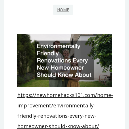
HOME
https://newhomehacks101.com/home-
improvement/environmentally-
friendly-renovations-every-new-
homeowner-should-know-about/