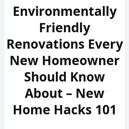
Environmentally
Friendly
Renovations Every
New Homeowner
Should Know
About – New
Home Hacks 101