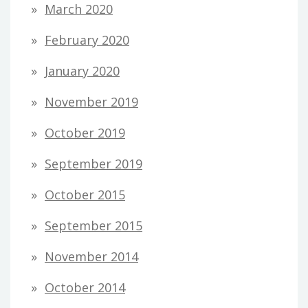
March 2020
February 2020
January 2020
November 2019
October 2019
September 2019
October 2015
September 2015
November 2014
October 2014