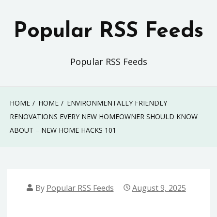
Skip
to
Popular RSS Feeds
content
Popular RSS Feeds
HOME
HOME
ENVIRONMENTALLY FRIENDLY
RENOVATIONS EVERY NEW HOMEOWNER SHOULD KNOW
ABOUT – NEW HOME HACKS 101
By
Popular RSS Feeds
August 9, 2025