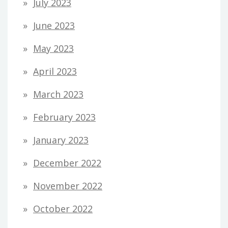
July 2023
June 2023
May 2023
April 2023
March 2023
February 2023
January 2023
December 2022
November 2022
October 2022