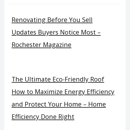
Renovating Before You Sell
Updates Buyers Notice Most –
Rochester Magazine
The Ultimate Eco-Friendly Roof
How to Maximize Energy Efficiency
and Protect Your Home – Home
Efficiency Done Right