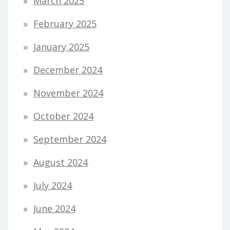
March 2025
February 2025
January 2025
December 2024
November 2024
October 2024
September 2024
August 2024
July 2024
June 2024