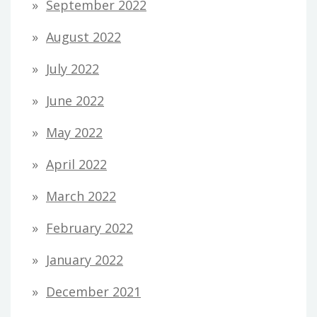
September 2022
August 2022
July 2022
June 2022
May 2022
April 2022
March 2022
February 2022
January 2022
December 2021