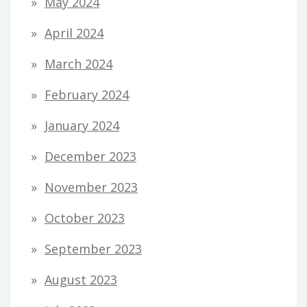
May 2024
April 2024
March 2024
February 2024
January 2024
December 2023
November 2023
October 2023
September 2023
August 2023