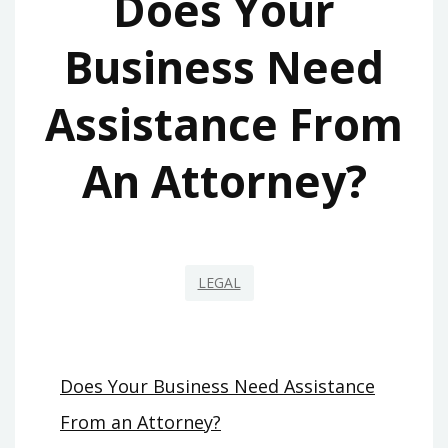
Does Your
Business Need
Assistance From
An Attorney?
LEGAL
Does Your Business Need Assistance
From an Attorney?