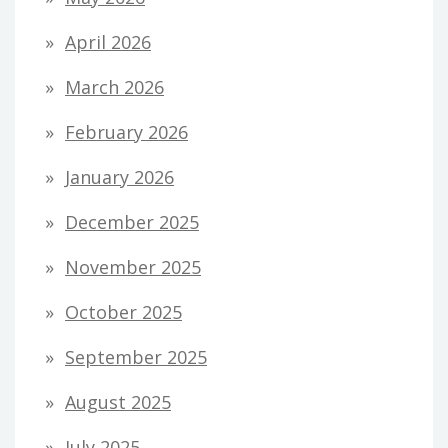
April 2026
March 2026
February 2026
January 2026
December 2025
November 2025
October 2025
September 2025
August 2025
July 2025