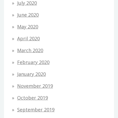
July 2020
June 2020
May 2020
April 2020
March 2020
February 2020
January 2020
November 2019
October 2019
September 2019