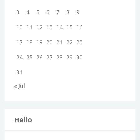
3
4
5
6
7
8
9
10
11
12
13
14
15
16
17
18
19
20
21
22
23
24
25
26
27
28
29
30
31
« Jul
Hello