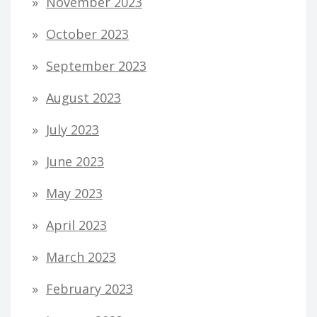
November 2023
October 2023
September 2023
August 2023
July 2023
June 2023
May 2023
April 2023
March 2023
February 2023