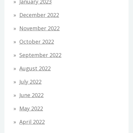
January 2023
December 2022
November 2022
October 2022
September 2022
August 2022
July 2022
June 2022
May 2022
April 2022