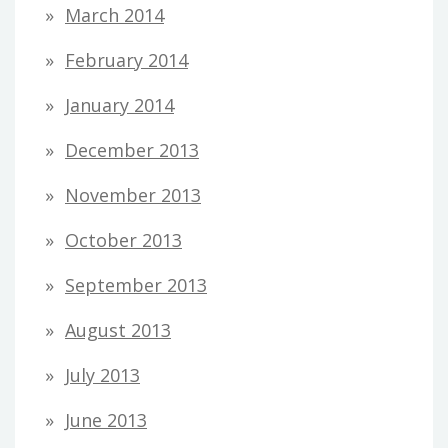
March 2014
February 2014
January 2014
December 2013
November 2013
October 2013
September 2013
August 2013
July 2013
June 2013