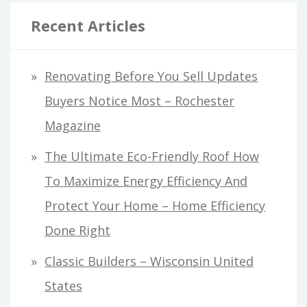
Recent Articles
Renovating Before You Sell Updates
Buyers Notice Most – Rochester
Magazine
The Ultimate Eco-Friendly Roof How
To Maximize Energy Efficiency And
Protect Your Home – Home Efficiency
Done Right
Classic Builders – Wisconsin United
States