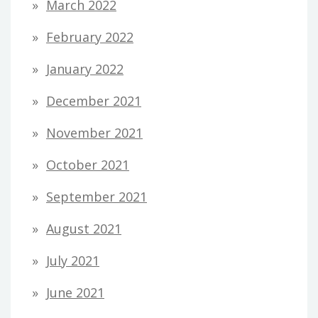
March 2022
February 2022
January 2022
December 2021
November 2021
October 2021
September 2021
August 2021
July 2021
June 2021