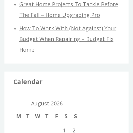
Great Home Projects To Tackle Before
The Fall – Home Upgrading Pro
How To Work With (Not Against) Your
Budget When Repairing – Budget Fix
Home
Calendar
August 2026
M
T
W
T
F
S
S
1
2