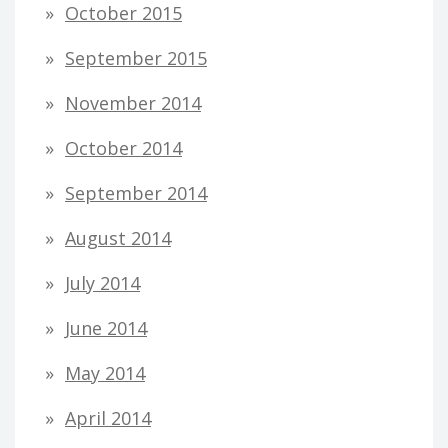
October 2015
September 2015
November 2014
October 2014
September 2014
August 2014
July 2014
June 2014
May 2014
April 2014