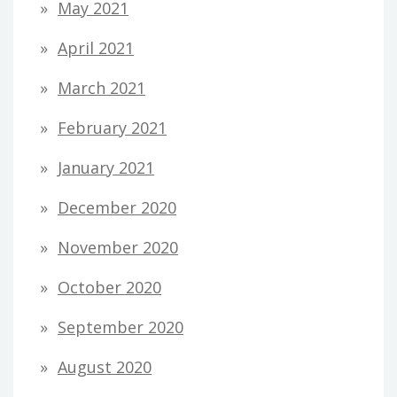
May 2021
April 2021
March 2021
February 2021
January 2021
December 2020
November 2020
October 2020
September 2020
August 2020