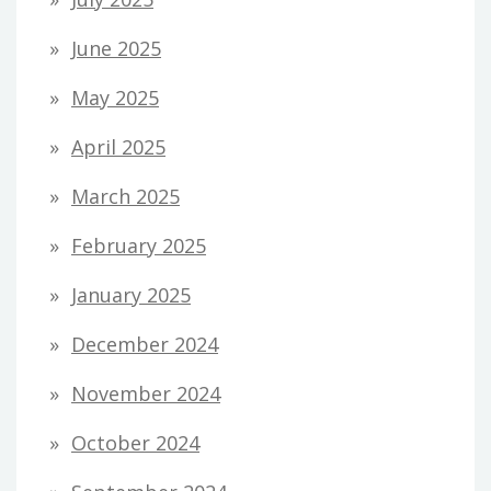
June 2025
May 2025
April 2025
March 2025
February 2025
January 2025
December 2024
November 2024
October 2024