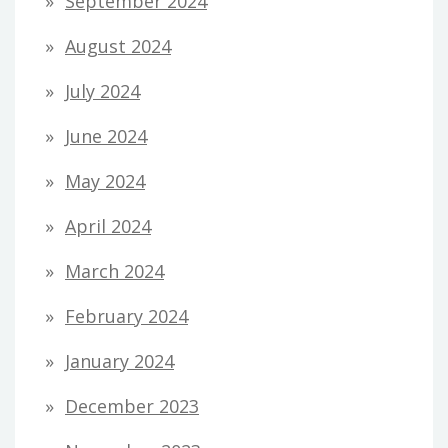
September 2024
August 2024
July 2024
June 2024
May 2024
April 2024
March 2024
February 2024
January 2024
December 2023