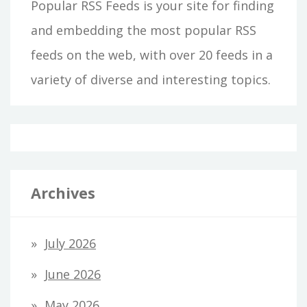
Popular RSS Feeds is your site for finding
and embedding the most popular RSS
feeds on the web, with over 20 feeds in a
variety of diverse and interesting topics.
Archives
July 2026
June 2026
May 2026