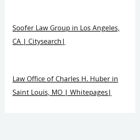
Soofer Law Group in Los Angeles,
CA | Citysearch|
Law Office of Charles H. Huber in
Saint Louis, MO | Whitepages|