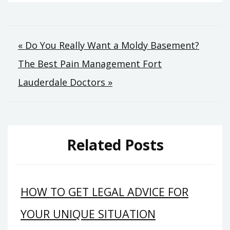
Post
« Do You Really Want a Moldy Basement?
The Best Pain Management Fort
navigation
Lauderdale Doctors »
Related Posts
HOW TO GET LEGAL ADVICE FOR
YOUR UNIQUE SITUATION