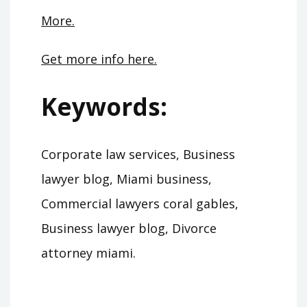
More.
Get more info here.
Keywords:
Corporate law services, Business
lawyer blog, Miami business,
Commercial lawyers coral gables,
Business lawyer blog, Divorce
attorney miami.