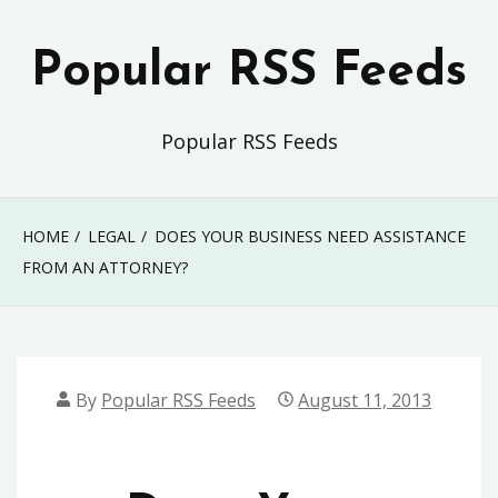
Skip
to
Popular RSS Feeds
content
Popular RSS Feeds
HOME
LEGAL
DOES YOUR BUSINESS NEED ASSISTANCE
FROM AN ATTORNEY?
By
Popular RSS Feeds
August 11, 2013