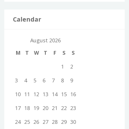
Calendar
August 2026
M
T
W
T
F
S
S
1
2
3
4
5
6
7
8
9
10
11
12
13
14
15
16
17
18
19
20
21
22
23
24
25
26
27
28
29
30