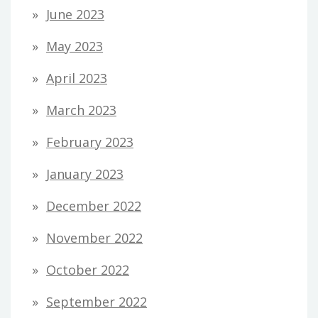
June 2023
May 2023
April 2023
March 2023
February 2023
January 2023
December 2022
November 2022
October 2022
September 2022