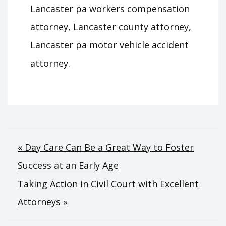
Lancaster pa workers compensation
attorney, Lancaster county attorney,
Lancaster pa motor vehicle accident
attorney.
Post
« Day Care Can Be a Great Way to Foster
Success at an Early Age
navigation
Taking Action in Civil Court with Excellent
Attorneys »