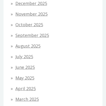
December 2025
November 2025
October 2025
September 2025
August 2025
July 2025
June 2025
May 2025
April 2025
March 2025