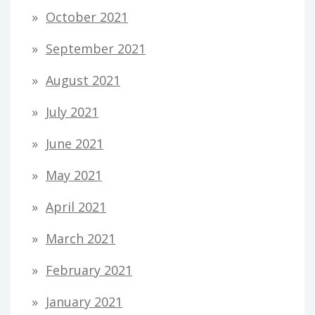
October 2021
September 2021
August 2021
July 2021
June 2021
May 2021
April 2021
March 2021
February 2021
January 2021