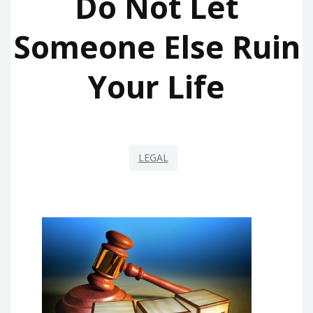
Do Not Let
Someone Else Ruin
Your Life
LEGAL