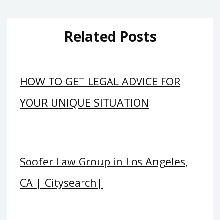
Related Posts
HOW TO GET LEGAL ADVICE FOR
YOUR UNIQUE SITUATION
Soofer Law Group in Los Angeles,
CA | Citysearch|