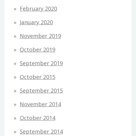
February 2020
January 2020
November 2019
October 2019
September 2019
October 2015
September 2015
November 2014
October 2014
September 2014