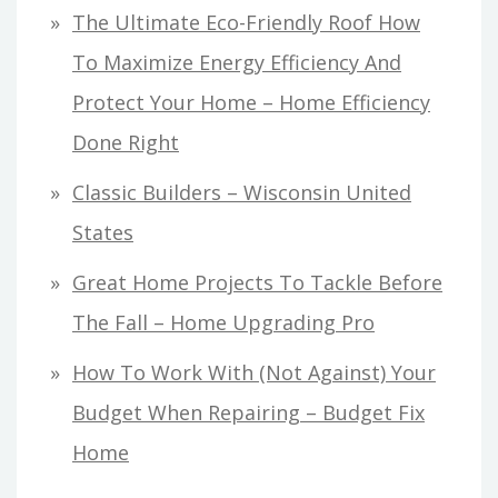
The Ultimate Eco-Friendly Roof How
To Maximize Energy Efficiency And
Protect Your Home – Home Efficiency
Done Right
Classic Builders – Wisconsin United
States
Great Home Projects To Tackle Before
The Fall – Home Upgrading Pro
How To Work With (Not Against) Your
Budget When Repairing – Budget Fix
Home