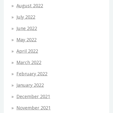
August 2022
July 2022
June 2022
May 2022
April 2022
March 2022
February 2022
January 2022
December 2021
November 2021