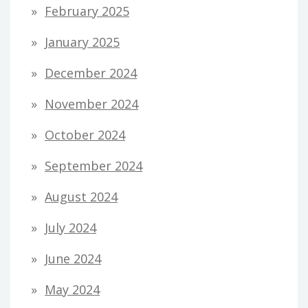
February 2025
January 2025
December 2024
November 2024
October 2024
September 2024
August 2024
July 2024
June 2024
May 2024