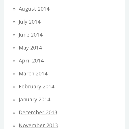
August 2014
July 2014
June 2014
May 2014
April 2014
March 2014
February 2014
January 2014
December 2013
November 2013