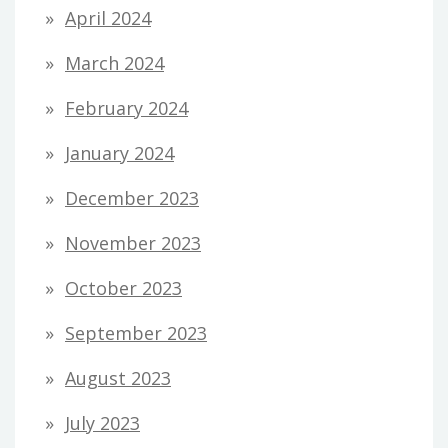
April 2024
March 2024
February 2024
January 2024
December 2023
November 2023
October 2023
September 2023
August 2023
July 2023