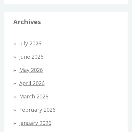
Archives
July 2026
June 2026
May 2026
April 2026
March 2026
February 2026
January 2026