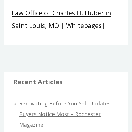
Law Office of Charles H. Huber in
Saint Louis, MO | Whitepages|
Recent Articles
Renovating Before You Sell Updates
Buyers Notice Most – Rochester
Magazine