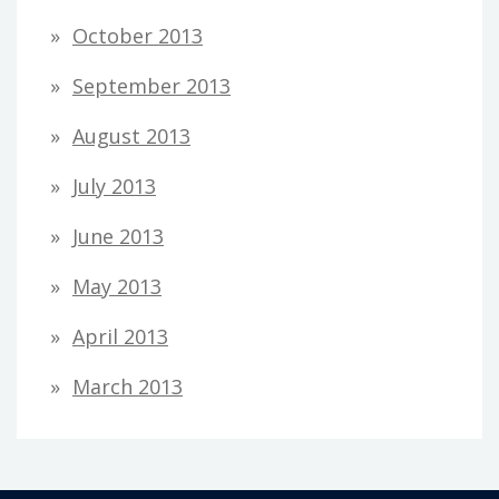
October 2013
September 2013
August 2013
July 2013
June 2013
May 2013
April 2013
March 2013