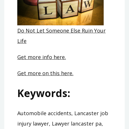
Do Not Let Someone Else Ruin Your
Life
Get more info here.
Get more on this here.
Keywords:
Automobile accidents, Lancaster job
injury lawyer, Lawyer lancaster pa,