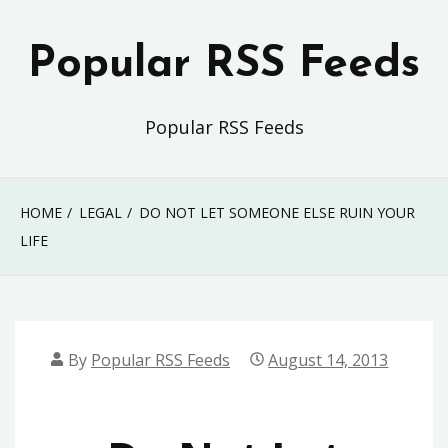
Skip
to
Popular RSS Feeds
content
Popular RSS Feeds
HOME
LEGAL
DO NOT LET SOMEONE ELSE RUIN YOUR
LIFE
By
Popular RSS Feeds
August 14, 2013