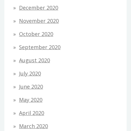
December 2020
November 2020
October 2020
September 2020
August 2020
July 2020
June 2020
May 2020
April 2020
March 2020