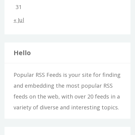
31
« Jul
Hello
Popular RSS Feeds is your site for finding
and embedding the most popular RSS
feeds on the web, with over 20 feeds in a
variety of diverse and interesting topics.