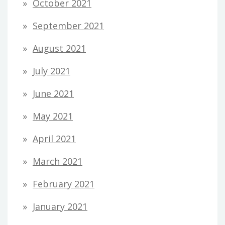
October 2021
September 2021
August 2021
July 2021
June 2021
May 2021
April 2021
March 2021
February 2021
January 2021