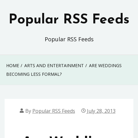
Skip
to
Popular RSS Feeds
content
Popular RSS Feeds
HOME
ARTS AND ENTERTAINMENT
ARE WEDDINGS
BECOMING LESS FORMAL?
By
Popular RSS Feeds
July 28, 2013