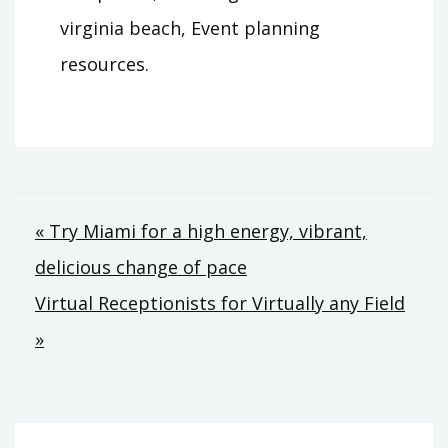
virginia beach, Event planning
resources.
Post
« Try Miami for a high energy, vibrant,
delicious change of pace
navigation
Virtual Receptionists for Virtually any Field
»