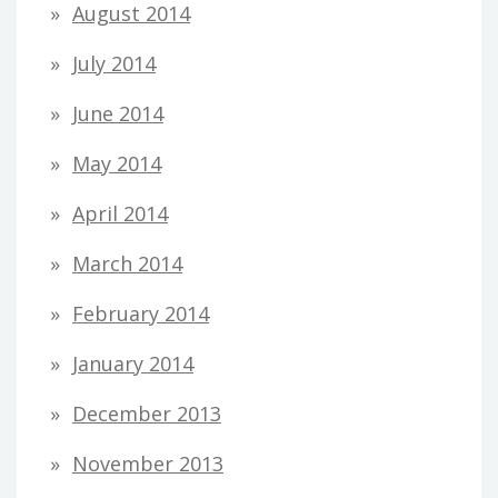
August 2014
July 2014
June 2014
May 2014
April 2014
March 2014
February 2014
January 2014
December 2013
November 2013