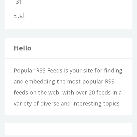
31
« Jul
Hello
Popular RSS Feeds is your site for finding
and embedding the most popular RSS
feeds on the web, with over 20 feeds in a
variety of diverse and interesting topics.