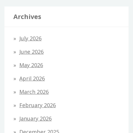
Archives
July 2026
June 2026
May 2026
April 2026
March 2026
February 2026
January 2026
December 2025