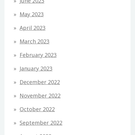
June 2023
May 2023
April 2023
March 2023
February 2023
January 2023
December 2022
November 2022
October 2022
September 2022