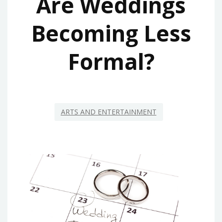
Are Weddings
Becoming Less
Formal?
ARTS AND ENTERTAINMENT