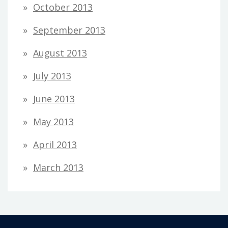
October 2013
September 2013
August 2013
July 2013
June 2013
May 2013
April 2013
March 2013