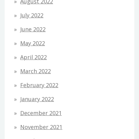
August 2022
July 2022
June 2022
May 2022
April 2022
March 2022
February 2022
January 2022
December 2021
November 2021