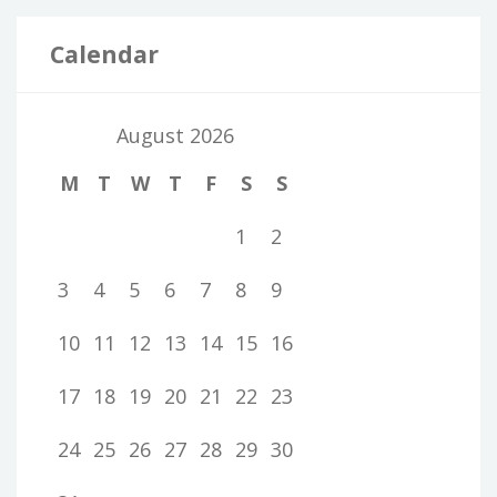
Calendar
August 2026
M
T
W
T
F
S
S
1
2
3
4
5
6
7
8
9
10
11
12
13
14
15
16
17
18
19
20
21
22
23
24
25
26
27
28
29
30