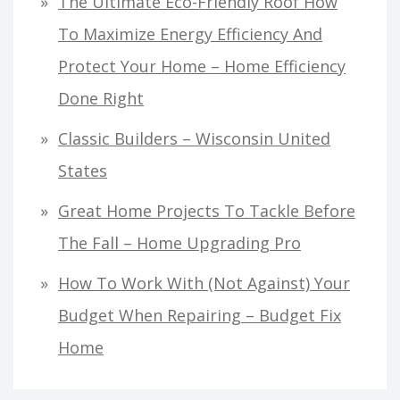
The Ultimate Eco-Friendly Roof How
To Maximize Energy Efficiency And
Protect Your Home – Home Efficiency
Done Right
Classic Builders – Wisconsin United
States
Great Home Projects To Tackle Before
The Fall – Home Upgrading Pro
How To Work With (Not Against) Your
Budget When Repairing – Budget Fix
Home