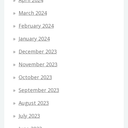
March 2024
February 2024
January 2024
December 2023
November 2023
October 2023
September 2023
August 2023
July 2023