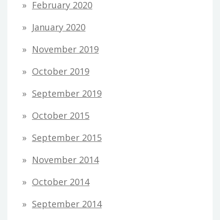
February 2020
January 2020
November 2019
October 2019
September 2019
October 2015
September 2015
November 2014
October 2014
September 2014