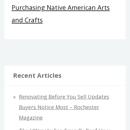
Purchasing Native American Arts
and Crafts
Recent Articles
Renovating Before You Sell Updates
Buyers Notice Most – Rochester
Magazine