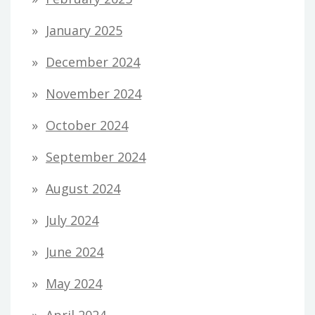
January 2025
December 2024
November 2024
October 2024
September 2024
August 2024
July 2024
June 2024
May 2024
April 2024