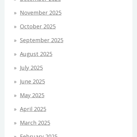
November 2025
October 2025
September 2025
August 2025
July 2025
June 2025
May 2025
April 2025
March 2025
February 2025