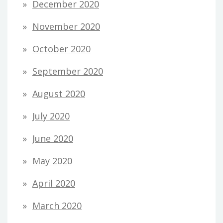
December 2020
November 2020
October 2020
September 2020
August 2020
July 2020
June 2020
May 2020
April 2020
March 2020