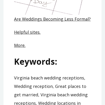
Are Weddings Becoming Less Formal?
Helpful sites.
More.
Keywords:
Virginia beach wedding receptions,
Wedding reception, Great places to
get married, Virginia beach wedding
receptions, Wedding locations in