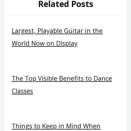
Related Posts
Largest, Playable Guitar in the
World Now on Display
The Top Visible Benefits to Dance
Classes
Things to Keep in Mind When