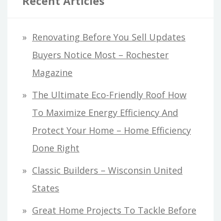
Recent Articles
Renovating Before You Sell Updates
Buyers Notice Most – Rochester
Magazine
The Ultimate Eco-Friendly Roof How
To Maximize Energy Efficiency And
Protect Your Home – Home Efficiency
Done Right
Classic Builders – Wisconsin United
States
Great Home Projects To Tackle Before