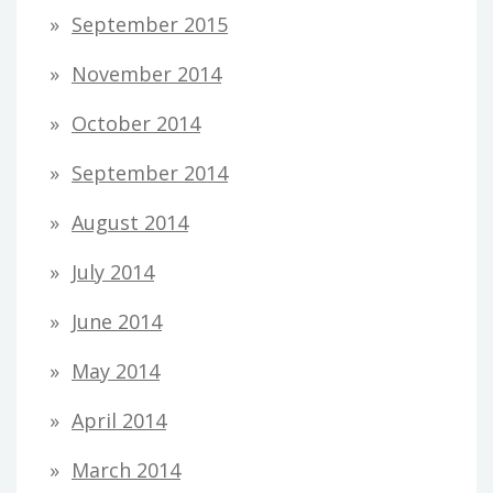
September 2015
November 2014
October 2014
September 2014
August 2014
July 2014
June 2014
May 2014
April 2014
March 2014