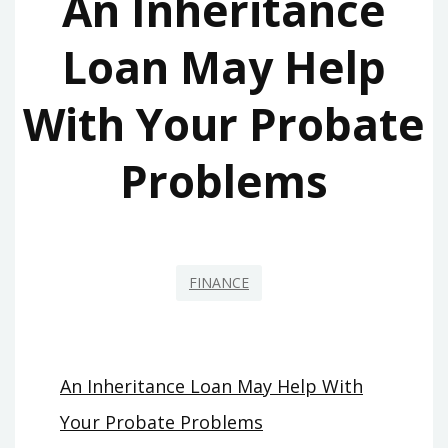
An Inheritance
Loan May Help
With Your Probate
Problems
FINANCE
An Inheritance Loan May Help With
Your Probate Problems