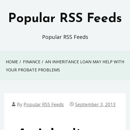
Skip
to
Popular RSS Feeds
content
Popular RSS Feeds
HOME
FINANCE
AN INHERITANCE LOAN MAY HELP WITH
YOUR PROBATE PROBLEMS
By
Popular RSS Feeds
September 3, 2013