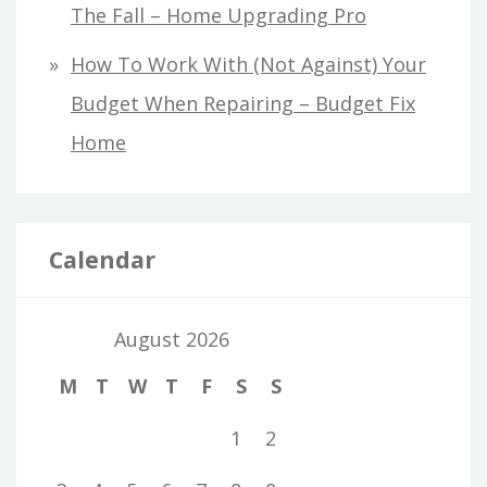
The Fall – Home Upgrading Pro
How To Work With (Not Against) Your
Budget When Repairing – Budget Fix
Home
Calendar
August 2026
M
T
W
T
F
S
S
1
2