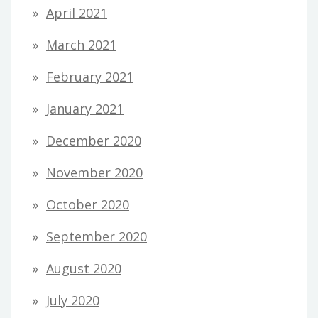
April 2021
March 2021
February 2021
January 2021
December 2020
November 2020
October 2020
September 2020
August 2020
July 2020