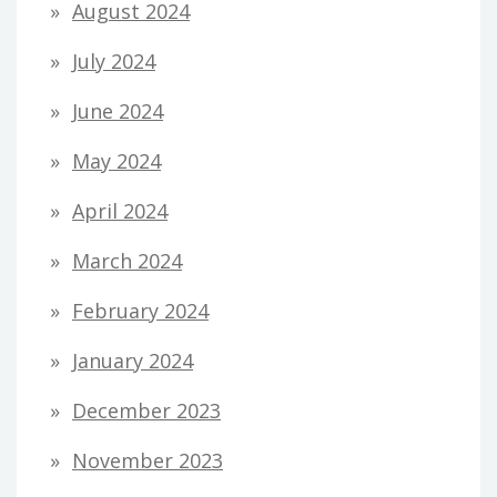
August 2024
July 2024
June 2024
May 2024
April 2024
March 2024
February 2024
January 2024
December 2023
November 2023