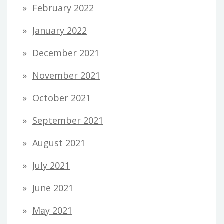
February 2022
January 2022
December 2021
November 2021
October 2021
September 2021
August 2021
July 2021
June 2021
May 2021