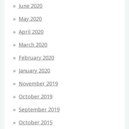
June 2020
May 2020
April 2020
March 2020
February 2020
January 2020
November 2019
October 2019
September 2019
October 2015