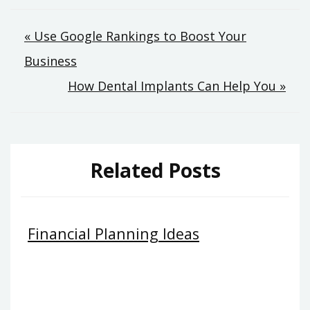
Post
« Use Google Rankings to Boost Your
Business
navigation
How Dental Implants Can Help You »
Related Posts
Financial Planning Ideas