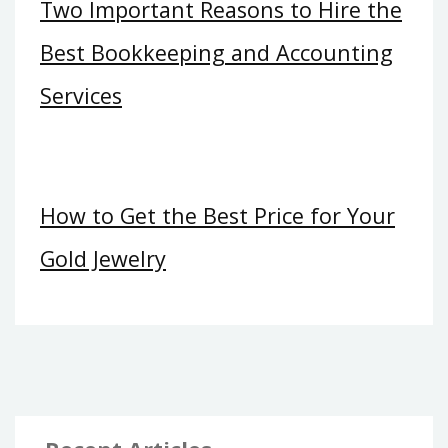
Two Important Reasons to Hire the
Best Bookkeeping and Accounting
Services
How to Get the Best Price for Your
Gold Jewelry