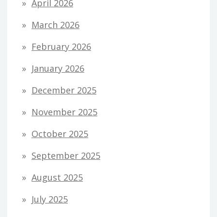
April 2026
March 2026
February 2026
January 2026
December 2025
November 2025
October 2025
September 2025
August 2025
July 2025