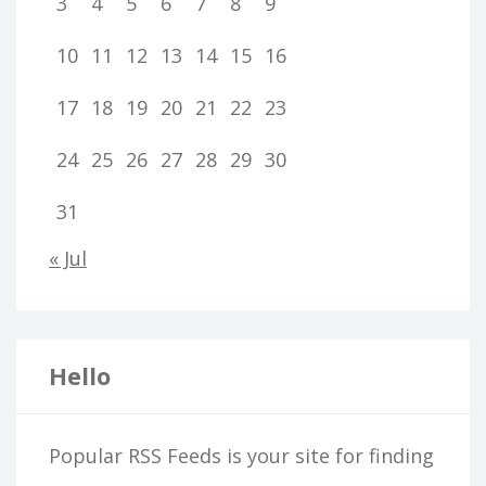
3
4
5
6
7
8
9
10
11
12
13
14
15
16
17
18
19
20
21
22
23
24
25
26
27
28
29
30
31
« Jul
Hello
Popular RSS Feeds is your site for finding