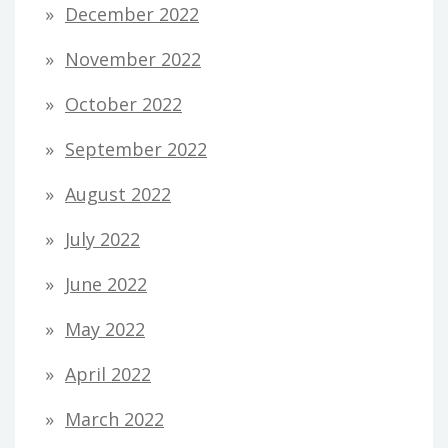
December 2022
November 2022
October 2022
September 2022
August 2022
July 2022
June 2022
May 2022
April 2022
March 2022