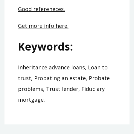
Good refereneces.
Get more info here.
Keywords:
Inheritance advance loans, Loan to
trust, Probating an estate, Probate
problems, Trust lender, Fiduciary
mortgage.