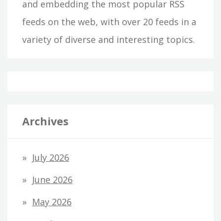
and embedding the most popular RSS
feeds on the web, with over 20 feeds in a
variety of diverse and interesting topics.
Archives
July 2026
June 2026
May 2026