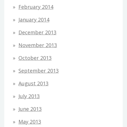
February 2014
January 2014
December 2013
November 2013
October 2013
September 2013
August 2013
July 2013
June 2013
May 2013