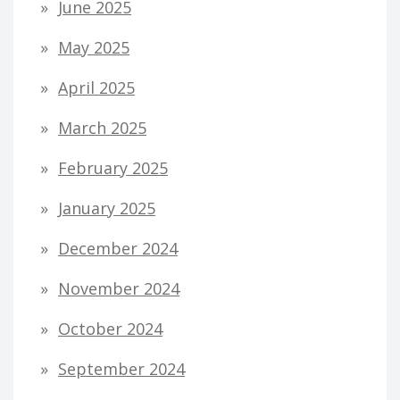
June 2025
May 2025
April 2025
March 2025
February 2025
January 2025
December 2024
November 2024
October 2024
September 2024