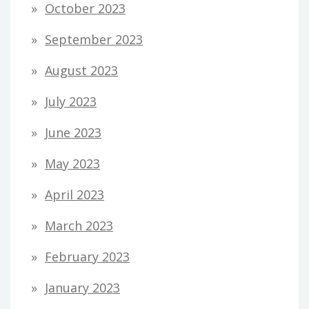
October 2023
September 2023
August 2023
July 2023
June 2023
May 2023
April 2023
March 2023
February 2023
January 2023