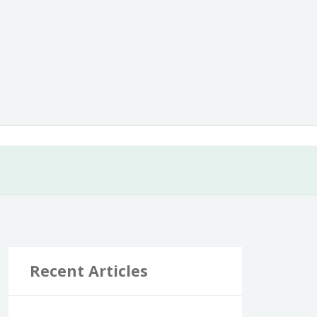
Recent Articles