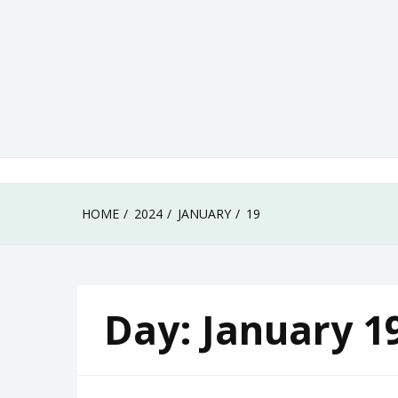
Skip
to
content
HOME
2024
JANUARY
19
Day:
January 1