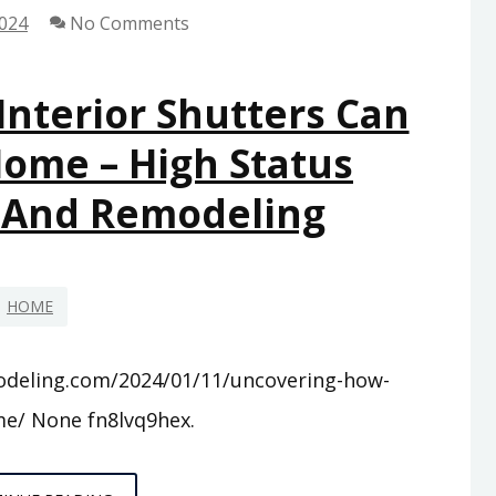
2024
No Comments
nterior Shutters Can
Home – High Status
 And Remodeling
HOME
odeling.com/2024/01/11/uncovering-how-
me/ None fn8lvq9hex.