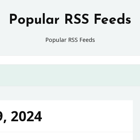
Popular RSS Feeds
Popular RSS Feeds
9, 2024