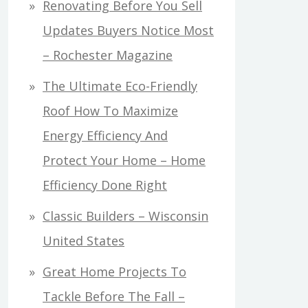
Renovating Before You Sell
Updates Buyers Notice Most
– Rochester Magazine
The Ultimate Eco-Friendly
Roof How To Maximize
Energy Efficiency And
Protect Your Home – Home
Efficiency Done Right
Classic Builders – Wisconsin
United States
Great Home Projects To
Tackle Before The Fall –