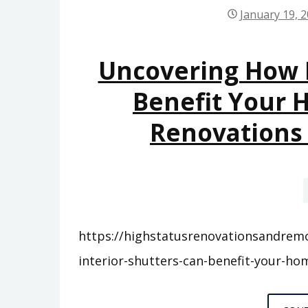
January 19, 
Uncovering How I
Benefit Your 
Renovations
https://highstatusrenovationsandrem
interior-shutters-can-benefit-your-ho