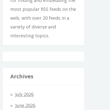
for finding and embedding the
most popular RSS feeds on the
web, with over 20 feeds in a
variety of diverse and
interesting topics.
Archives
July 2026
June 2026