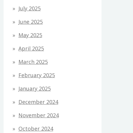
July 2025
June 2025
May 2025
April 2025
March 2025
February 2025
January 2025
December 2024
November 2024
October 2024