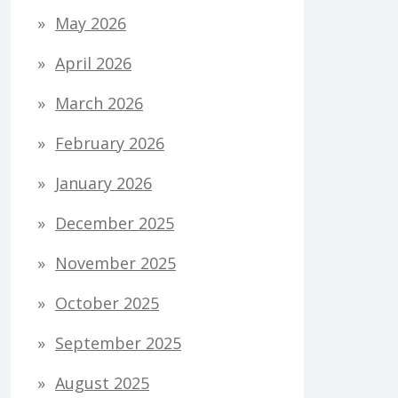
May 2026
April 2026
March 2026
February 2026
January 2026
December 2025
November 2025
October 2025
September 2025
August 2025