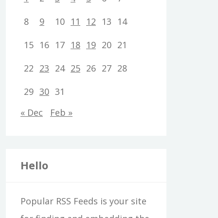
8
9
10
11
12
13
14
15
16
17
18
19
20
21
22
23
24
25
26
27
28
29
30
31
« Dec
Feb »
Hello
Popular RSS Feeds is your site