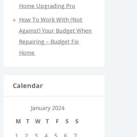
Home Upgrading Pro
How To Work With (Not
Against) Your Budget When
Repairing – Budget Fix
Home
Calendar
January 2024
M
T
W
T
F
S
S
1
2
3
4
5
6
7