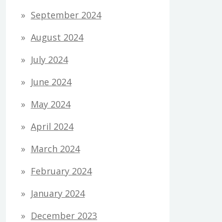
September 2024
August 2024
July 2024
June 2024
May 2024
April 2024
March 2024
February 2024
January 2024
December 2023