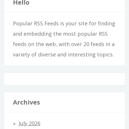
Hello
Popular RSS Feeds is your site for finding
and embedding the most popular RSS
feeds on the web, with over 20 feeds in a
variety of diverse and interesting topics.
Archives
July 2026