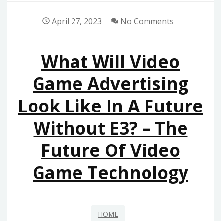
April 27, 2023
No Comments
What Will Video
Game Advertising
Look Like In A Future
Without E3? – The
Future Of Video
Game Technology
HOME