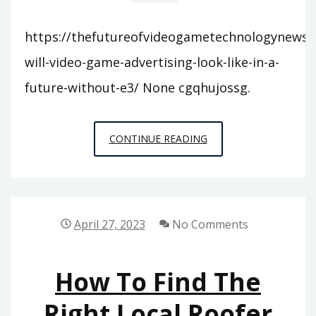
https://thefutureofvideogametechnologynewsl
will-video-game-advertising-look-like-in-a-
future-without-e3/ None cgqhujossg.
WHAT
CONTINUE READING
WILL
VIDEO
GAME
ADVERTISING
April 27, 2023
No Comments
LOOK
LIKE
How To Find The
IN
A
Right Local Roofer
FUTURE