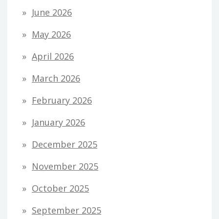
June 2026
May 2026
April 2026
March 2026
February 2026
January 2026
December 2025
November 2025
October 2025
September 2025