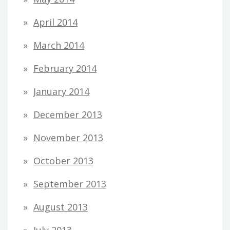
April 2014
March 2014
February 2014
January 2014
December 2013
November 2013
October 2013
September 2013
August 2013