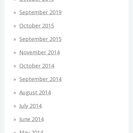
September 2019
October 2015
September 2015
November 2014
October 2014
September 2014
August 2014
July 2014
June 2014
May 2014