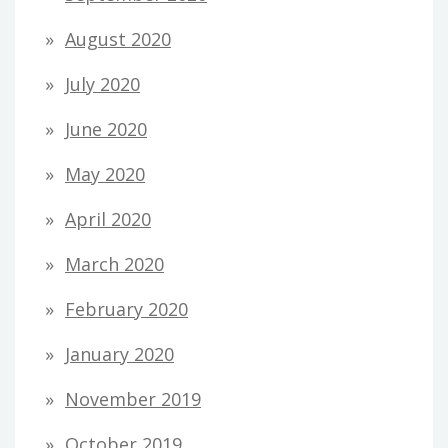
August 2020
July 2020
June 2020
May 2020
April 2020
March 2020
February 2020
January 2020
November 2019
October 2019