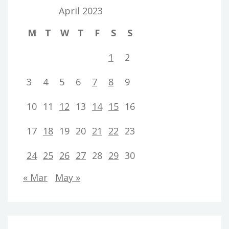
April 2023
M
T
W
T
F
S
S
1
2
3
4
5
6
7
8
9
10
11
12
13
14
15
16
17
18
19
20
21
22
23
24
25
26
27
28
29
30
« Mar
May »