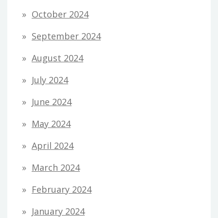
October 2024
September 2024
August 2024
July 2024
June 2024
May 2024
April 2024
March 2024
February 2024
January 2024