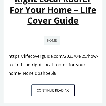
For Your Home – Life
WITHOUT
E3?
Cover Guide
–
THE
FUTURE
OF
HOME
VIDEO
GAME
https://lifecoverguide.com/2023/04/25/how-
TECHNOLOGY
to-find-the-right-local-roofer-for-your-
home/ None qbahbe5l8l.
HOW
CONTINUE READING
TO
FIND