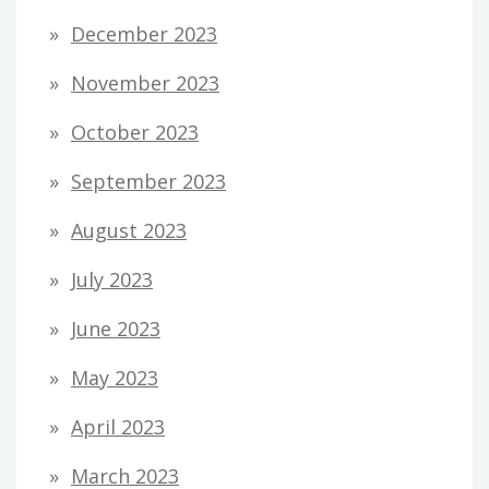
December 2023
November 2023
October 2023
September 2023
August 2023
July 2023
June 2023
May 2023
April 2023
March 2023