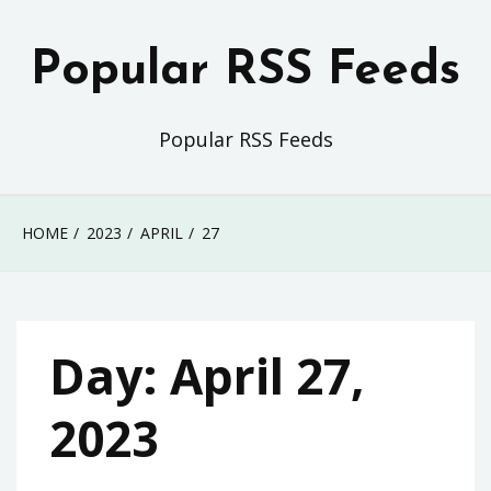
Skip
to
Popular RSS Feeds
content
Popular RSS Feeds
HOME
2023
APRIL
27
Day:
April 27,
2023