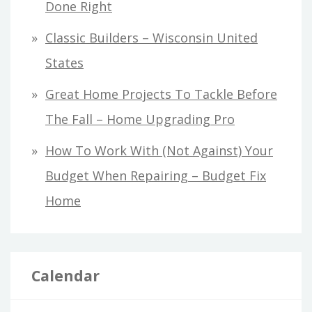
Done Right
Classic Builders – Wisconsin United
States
Great Home Projects To Tackle Before
The Fall – Home Upgrading Pro
How To Work With (Not Against) Your
Budget When Repairing – Budget Fix
Home
Calendar