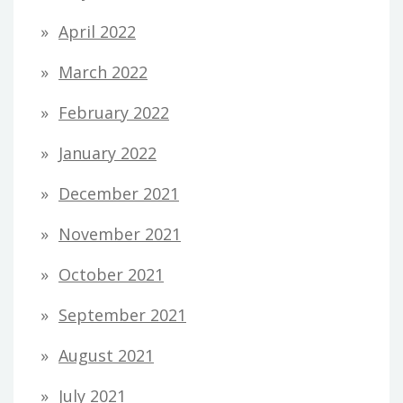
April 2022
March 2022
February 2022
January 2022
December 2021
November 2021
October 2021
September 2021
August 2021
July 2021