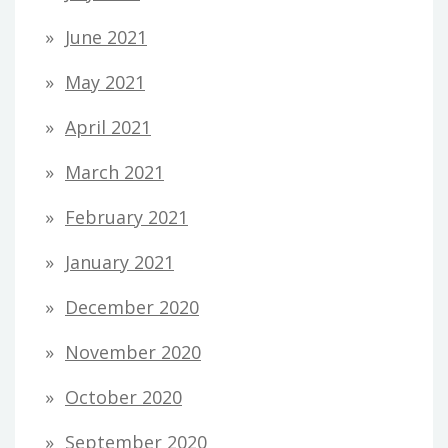
June 2021
May 2021
April 2021
March 2021
February 2021
January 2021
December 2020
November 2020
October 2020
September 2020