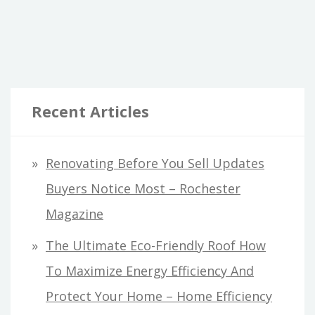
THE
RIGHT
LOCAL
ROOFER
FOR
Recent Articles
YOUR
HOME
–
Renovating Before You Sell Updates
LIFE
Buyers Notice Most – Rochester
COVER
GUIDE
Magazine
The Ultimate Eco-Friendly Roof How
To Maximize Energy Efficiency And
Protect Your Home – Home Efficiency