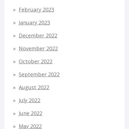
February 2023
January 2023
December 2022
November 2022
October 2022
September 2022
August 2022
July 2022
June 2022
May 2022