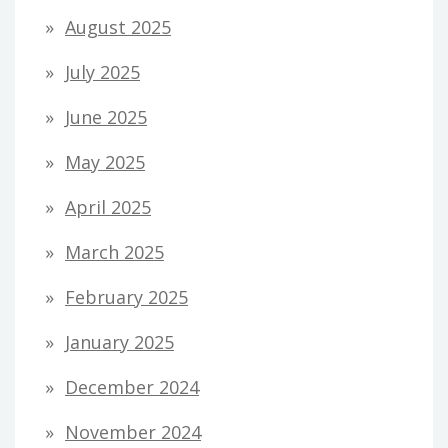
August 2025
July 2025
June 2025
May 2025
April 2025
March 2025
February 2025
January 2025
December 2024
November 2024