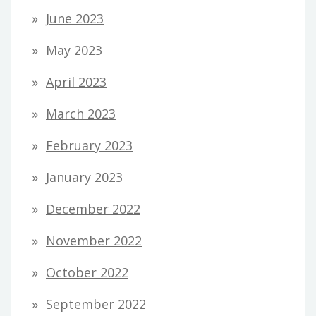
June 2023
May 2023
April 2023
March 2023
February 2023
January 2023
December 2022
November 2022
October 2022
September 2022