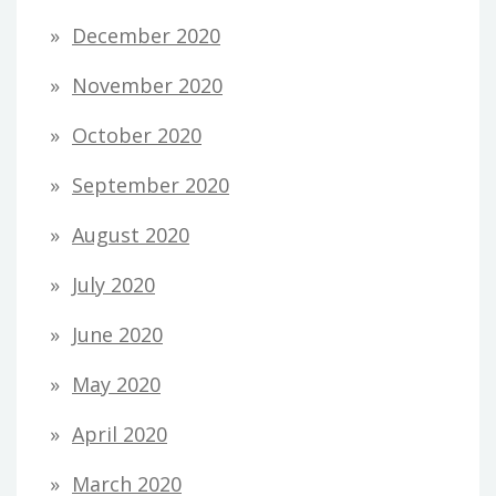
December 2020
November 2020
October 2020
September 2020
August 2020
July 2020
June 2020
May 2020
April 2020
March 2020