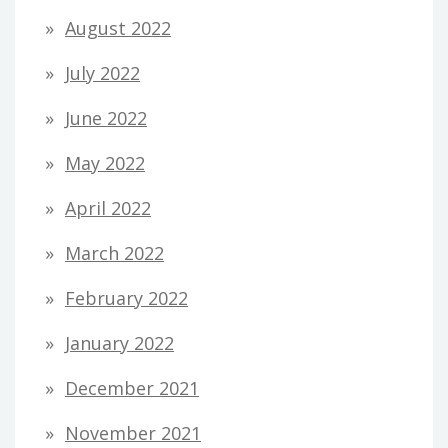
August 2022
July 2022
June 2022
May 2022
April 2022
March 2022
February 2022
January 2022
December 2021
November 2021