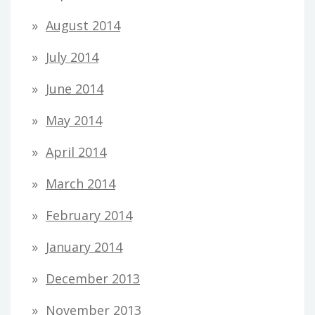
August 2014
July 2014
June 2014
May 2014
April 2014
March 2014
February 2014
January 2014
December 2013
November 2013