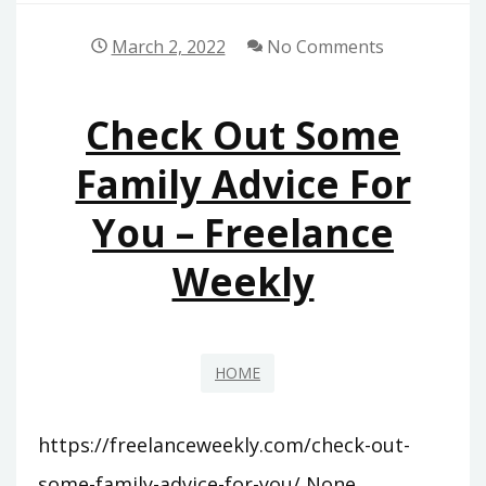
March 2, 2022
No Comments
Check Out Some
Family Advice For
You – Freelance
Weekly
HOME
https://freelanceweekly.com/check-out-
some-family-advice-for-you/ None