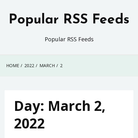
Skip
to
Popular RSS Feeds
content
Popular RSS Feeds
HOME
2022
MARCH
2
Day:
March 2,
2022