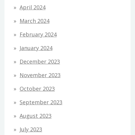
April 2024
March 2024
February 2024
January 2024
December 2023
November 2023
October 2023
September 2023
August 2023
July 2023