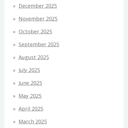
December 2025
November 2025
October 2025
September 2025
August 2025
July 2025
June 2025
May 2025
April 2025
March 2025