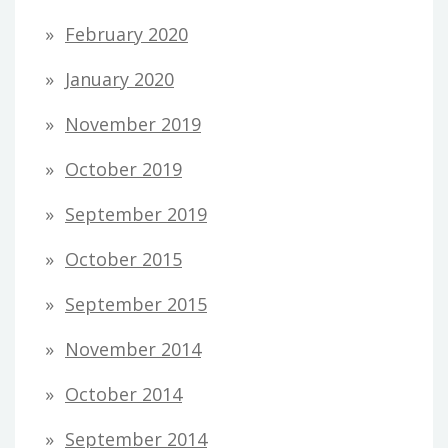
February 2020
January 2020
November 2019
October 2019
September 2019
October 2015
September 2015
November 2014
October 2014
September 2014