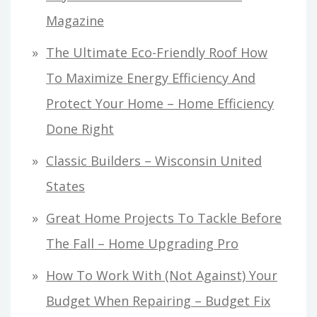
Magazine
The Ultimate Eco-Friendly Roof How
To Maximize Energy Efficiency And
Protect Your Home – Home Efficiency
Done Right
Classic Builders – Wisconsin United
States
Great Home Projects To Tackle Before
The Fall – Home Upgrading Pro
How To Work With (Not Against) Your
Budget When Repairing – Budget Fix