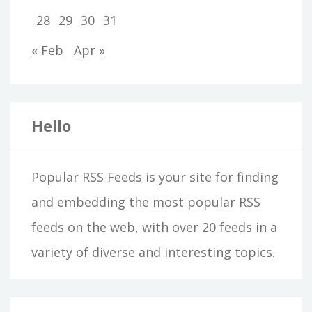
28
29
30
31
« Feb
Apr »
Hello
Popular RSS Feeds is your site for finding
and embedding the most popular RSS
feeds on the web, with over 20 feeds in a
variety of diverse and interesting topics.