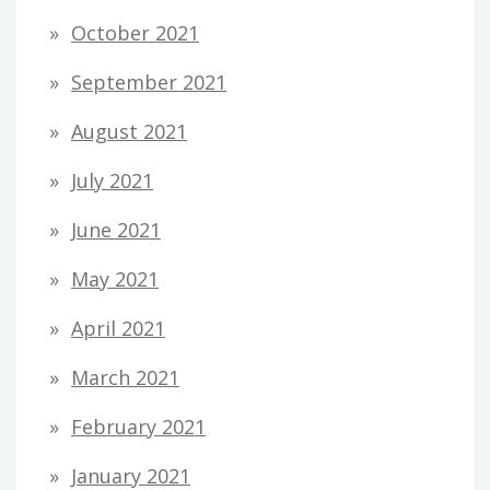
October 2021
September 2021
August 2021
July 2021
June 2021
May 2021
April 2021
March 2021
February 2021
January 2021