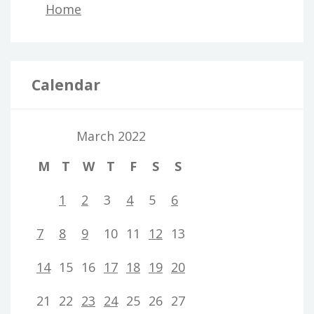
Home
Calendar
March 2022
M
T
W
T
F
S
S
1
2
3
4
5
6
7
8
9
10
11
12
13
14
15
16
17
18
19
20
21
22
23
24
25
26
27