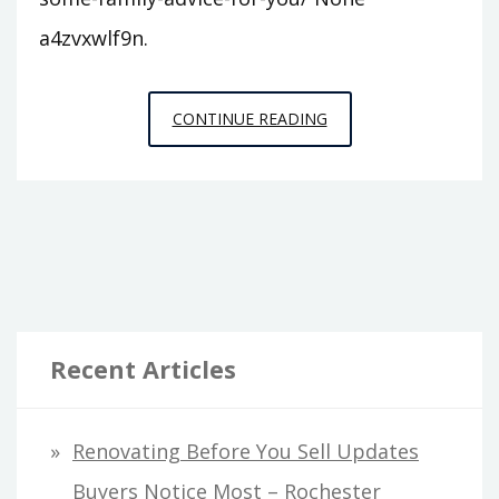
a4zvxwlf9n.
CHECK
CONTINUE READING
OUT
SOME
FAMILY
ADVICE
FOR
YOU
–
Recent Articles
FREELANCE
WEEKLY
Renovating Before You Sell Updates
Buyers Notice Most – Rochester