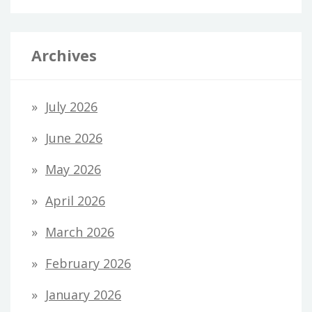
Archives
July 2026
June 2026
May 2026
April 2026
March 2026
February 2026
January 2026