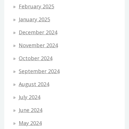
February 2025
January 2025
December 2024
November 2024
October 2024
September 2024
August 2024
July 2024
June 2024
May 2024