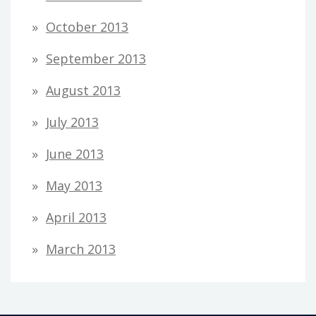
October 2013
September 2013
August 2013
July 2013
June 2013
May 2013
April 2013
March 2013