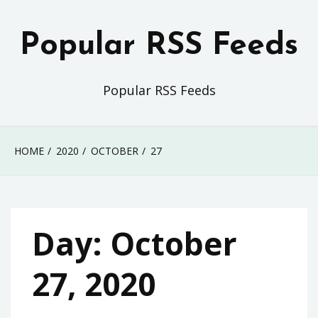
Skip
to
Popular RSS Feeds
content
Popular RSS Feeds
HOME
2020
OCTOBER
27
Day:
October
27, 2020