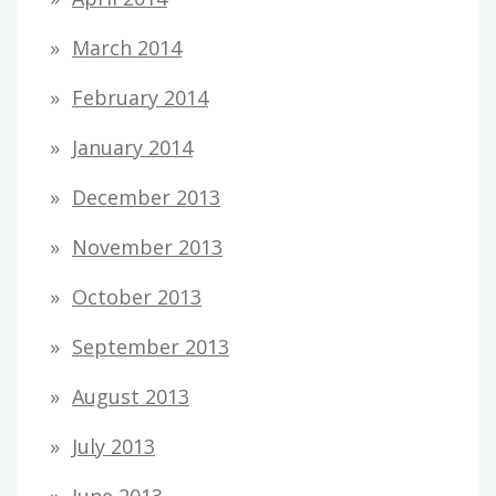
March 2014
February 2014
January 2014
December 2013
November 2013
October 2013
September 2013
August 2013
July 2013