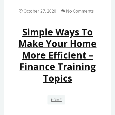
October 27, 2020
No Comments
Simple Ways To
Make Your Home
More Efficient –
Finance Training
Topics
HOME