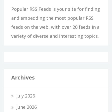
Popular RSS Feeds is your site for finding
and embedding the most popular RSS
feeds on the web, with over 20 feeds in a
variety of diverse and interesting topics.
Archives
July 2026
June 2026