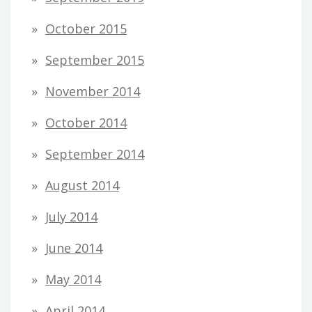
October 2015
September 2015
November 2014
October 2014
September 2014
August 2014
July 2014
June 2014
May 2014
April 2014