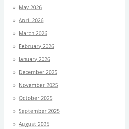
May 2026
April 2026
March 2026
February 2026
January 2026
December 2025
November 2025
October 2025
September 2025
August 2025