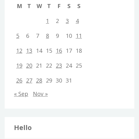
M
T
W
T
F
S
S
1
2
3
4
5
6
7
8
9
10
11
12
13
14
15
16
17
18
19
20
21
22
23
24
25
26
27
28
29
30
31
« Sep
Nov »
Hello