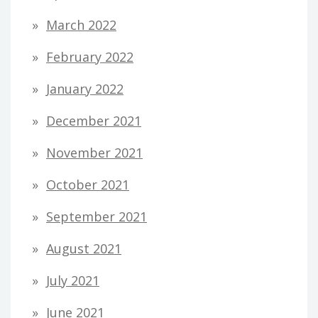
March 2022
February 2022
January 2022
December 2021
November 2021
October 2021
September 2021
August 2021
July 2021
June 2021