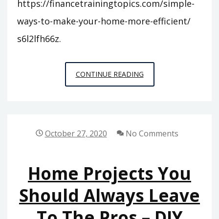
https://financetrainingtopics.com/simple-
ways-to-make-your-home-more-efficient/
s6l2lfh66z.
SIMPLE
CONTINUE READING
WAYS
TO
MAKE
YOUR
October 27, 2020
No Comments
HOME
MORE
Home Projects You
EFFICIENT
–
Should Always Leave
FINANCE
To The Pros – DIY
TRAINING