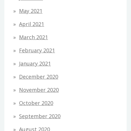
May 2021
April 2021
March 2021
February 2021
January 2021
December 2020
November 2020
October 2020
September 2020
August 2020