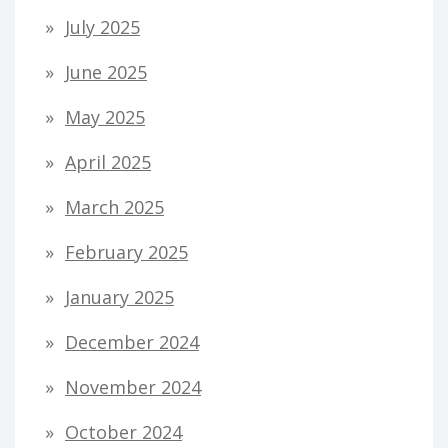
July 2025
June 2025
May 2025
April 2025
March 2025
February 2025
January 2025
December 2024
November 2024
October 2024