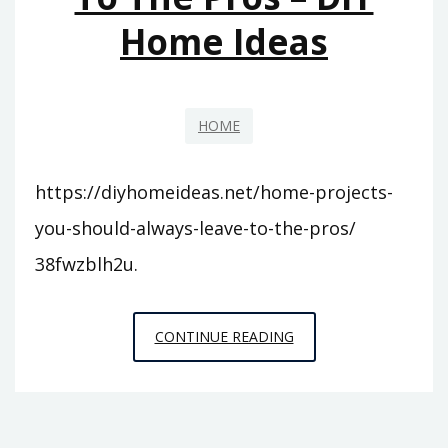
TOPICS
Home Ideas
HOME
https://diyhomeideas.net/home-projects-
you-should-always-leave-to-the-pros/
38fwzblh2u.
HOME
CONTINUE READING
PROJECTS
YOU
SHOULD
ALWAYS