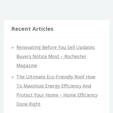
LEAVE
TO
THE
Recent Articles
PROS
–
DIY
Renovating Before You Sell Updates
HOME
Buyers Notice Most – Rochester
IDEAS
Magazine
The Ultimate Eco-Friendly Roof How
To Maximize Energy Efficiency And
Protect Your Home – Home Efficiency
Done Right