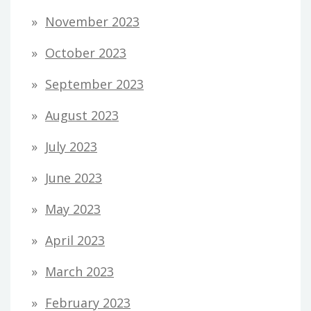
November 2023
October 2023
September 2023
August 2023
July 2023
June 2023
May 2023
April 2023
March 2023
February 2023