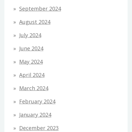
September 2024
August 2024
July 2024
June 2024
May 2024
April 2024
March 2024
February 2024
January 2024
December 2023