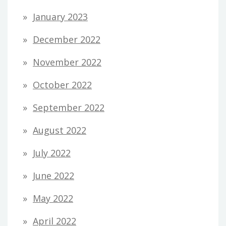
January 2023
December 2022
November 2022
October 2022
September 2022
August 2022
July 2022
June 2022
May 2022
April 2022