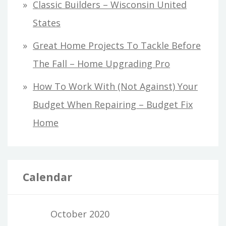
Classic Builders – Wisconsin United
States
Great Home Projects To Tackle Before
The Fall – Home Upgrading Pro
How To Work With (Not Against) Your
Budget When Repairing – Budget Fix
Home
Calendar
October 2020