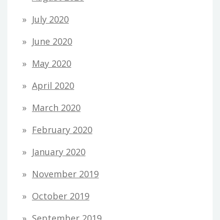
July 2020
June 2020
May 2020
April 2020
March 2020
February 2020
January 2020
November 2019
October 2019
September 2019