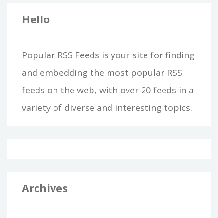
Hello
Popular RSS Feeds is your site for finding
and embedding the most popular RSS
feeds on the web, with over 20 feeds in a
variety of diverse and interesting topics.
Archives