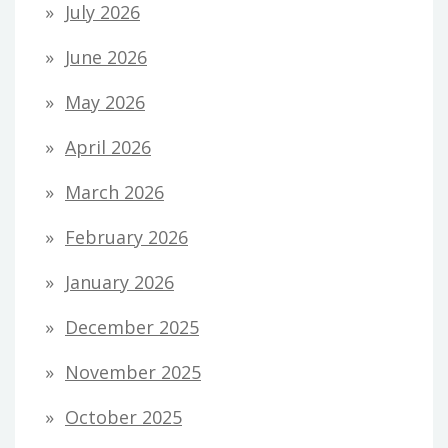
July 2026
June 2026
May 2026
April 2026
March 2026
February 2026
January 2026
December 2025
November 2025
October 2025