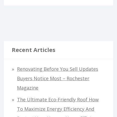
THAT
EVERYONE
WITH
A
LOVED
ONE
Recent Articles
IN
PRISON
NEEDS
Renovating Before You Sell Updates
TO
Buyers Notice Most – Rochester
KNOW
ABOUT
Magazine
VIRTUAL
The Ultimate Eco-Friendly Roof How
VISITATION
SYSTEMS.
To Maximize Energy Efficiency And