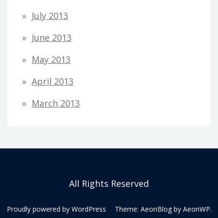
July 2013
June 2013
May 2013
April 2013
March 2013
All Rights Reserved
Proudly powered by WordPress
Theme: AeonBlog by
AeonWP
.