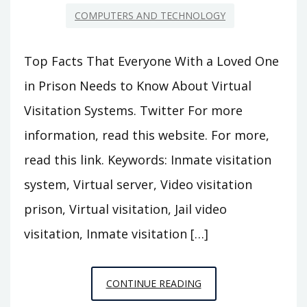
COMPUTERS AND TECHNOLOGY
Top Facts That Everyone With a Loved One
in Prison Needs to Know About Virtual
Visitation Systems. Twitter For more
information, read this website. For more,
read this link. Keywords: Inmate visitation
system, Virtual server, Video visitation
prison, Virtual visitation, Jail video
visitation, Inmate visitation […]
TOP
CONTINUE READING
FACTS