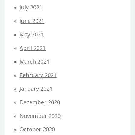
July 2021
June 2021
May 2021
April 2021
March 2021
February 2021
January 2021
December 2020
November 2020
October 2020