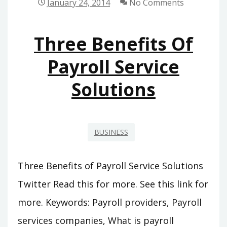
January 24, 2014
No Comments
STANDING,
MOLDS
Three Benefits Of
CAN
BE
Payroll Service
MADE
Solutions
OUT
OF
A
COUPLE
BUSINESS
OF
MATERIALS
Three Benefits of Payroll Service Solutions
Twitter Read this for more. See this link for
more. Keywords: Payroll providers, Payroll
services companies, What is payroll