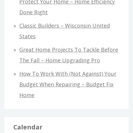
Protect Your Home – Home Efficiency
Done Right
Classic Builders – Wisconsin United
States
Great Home Projects To Tackle Before
The Fall – Home Upgrading Pro
How To Work With (Not Against) Your
Budget When Repairing – Budget Fix
Home
Calendar