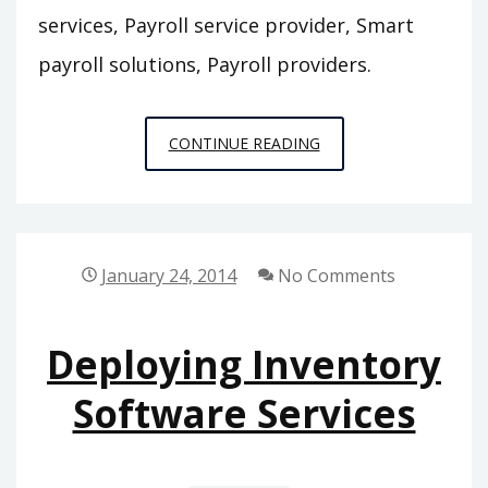
services, Payroll service provider, Smart
payroll solutions, Payroll providers.
THREE
CONTINUE READING
BENEFITS
OF
PAYROLL
SERVICE
January 24, 2014
No Comments
SOLUTIONS
Deploying Inventory
Software Services