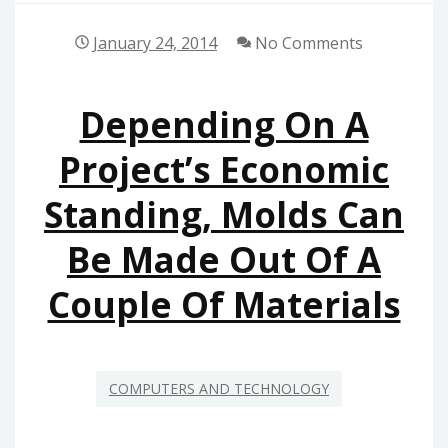
January 24, 2014
No Comments
Depending On A
Project’s Economic
Standing, Molds Can
Be Made Out Of A
Couple Of Materials
COMPUTERS AND TECHNOLOGY