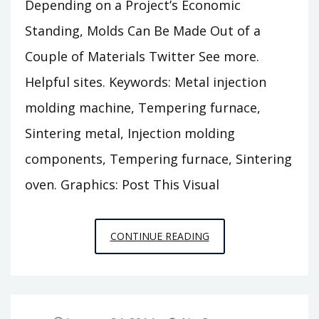
Depending on a Project’s Economic
Standing, Molds Can Be Made Out of a
Couple of Materials Twitter See more.
Helpful sites. Keywords: Metal injection
molding machine, Tempering furnace,
Sintering metal, Injection molding
components, Tempering furnace, Sintering
oven. Graphics: Post This Visual
DEPENDING
CONTINUE READING
ON
A
PROJECT’S
ECONOMIC