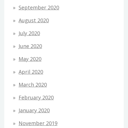
September 2020
August 2020
July 2020
June 2020
May 2020
April 2020
March 2020
February 2020
January 2020
November 2019