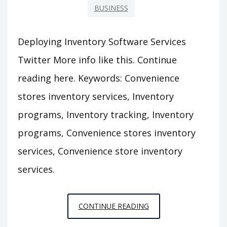
BUSINESS
Deploying Inventory Software Services
Twitter More info like this. Continue
reading here. Keywords: Convenience
stores inventory services, Inventory
programs, Inventory tracking, Inventory
programs, Convenience stores inventory
services, Convenience store inventory
services.
DEPLOYING
CONTINUE READING
INVENTORY