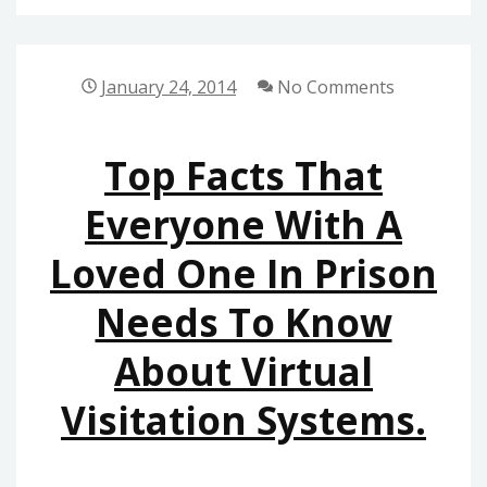
SOFTWARE
SERVICES
January 24, 2014
No Comments
Top Facts That
Everyone With A
Loved One In Prison
Needs To Know
About Virtual
Visitation Systems.