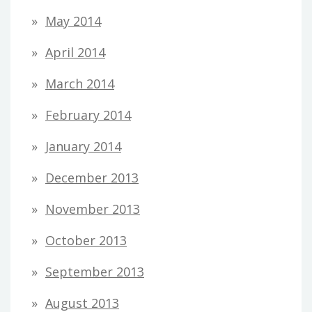
May 2014
April 2014
March 2014
February 2014
January 2014
December 2013
November 2013
October 2013
September 2013
August 2013