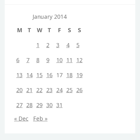
January 2014
M
T
W
T
F
S
S
1
2
3
4
5
6
7
8
9
10
11
12
13
14
15
16
17
18
19
20
21
22
23
24
25
26
27
28
29
30
31
« Dec
Feb »