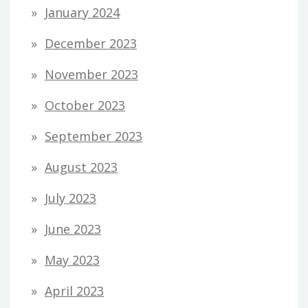
January 2024
December 2023
November 2023
October 2023
September 2023
August 2023
July 2023
June 2023
May 2023
April 2023