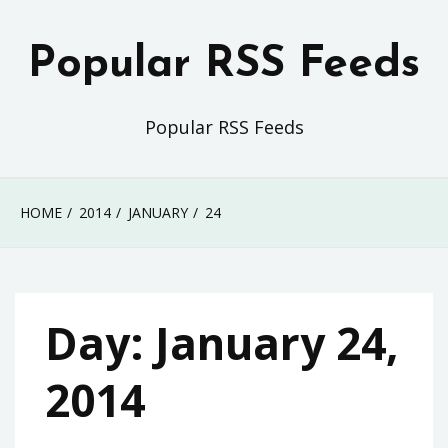
Skip
to
Popular RSS Feeds
content
Popular RSS Feeds
HOME
2014
JANUARY
24
Day:
January 24,
2014