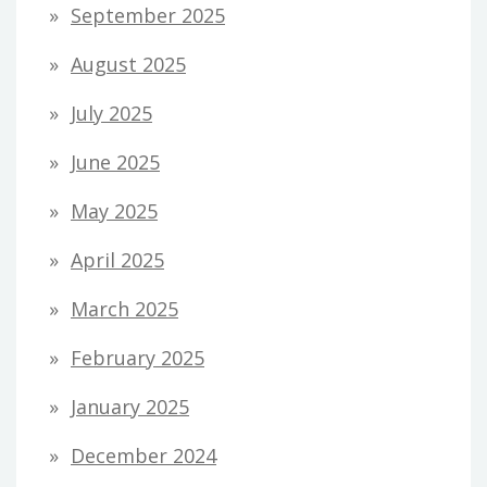
September 2025
August 2025
July 2025
June 2025
May 2025
April 2025
March 2025
February 2025
January 2025
December 2024