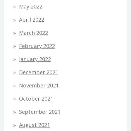
May 2022
April 2022
March 2022
February 2022
January 2022
December 2021
November 2021
October 2021
September 2021
August 2021