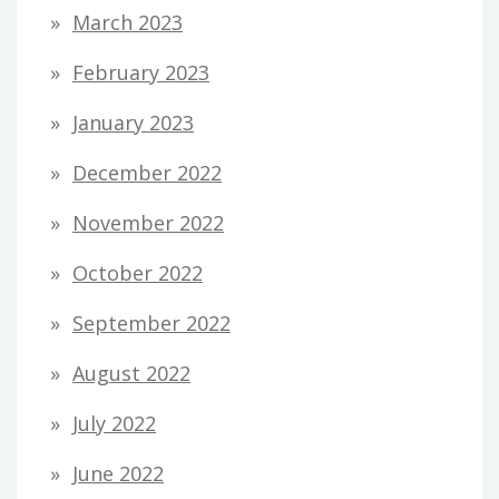
March 2023
February 2023
January 2023
December 2022
November 2022
October 2022
September 2022
August 2022
July 2022
June 2022