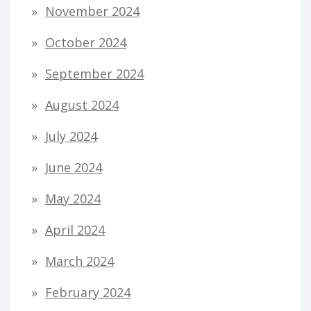
November 2024
October 2024
September 2024
August 2024
July 2024
June 2024
May 2024
April 2024
March 2024
February 2024