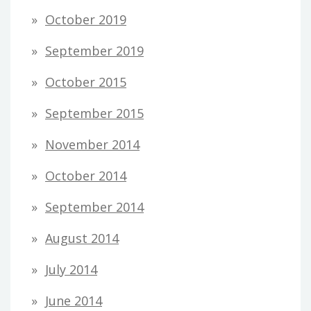
October 2019
September 2019
October 2015
September 2015
November 2014
October 2014
September 2014
August 2014
July 2014
June 2014