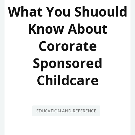
What You Shuould
Know About
Cororate
Sponsored
Childcare
EDUCATION AND REFERENCE