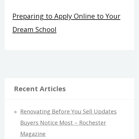
Preparing to Apply Online to Your
Dream School
Recent Articles
Renovating Before You Sell Updates
Buyers Notice Most – Rochester
Magazine