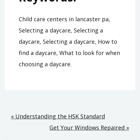
Child care centers in lancaster pa,
Selecting a daycare, Selecting a
daycare, Selecting a daycare, How to
find a daycare, What to look for when
choosing a daycare.
Post
« Understanding the HSK Standard
Get Your Windows Repaired »
navigation