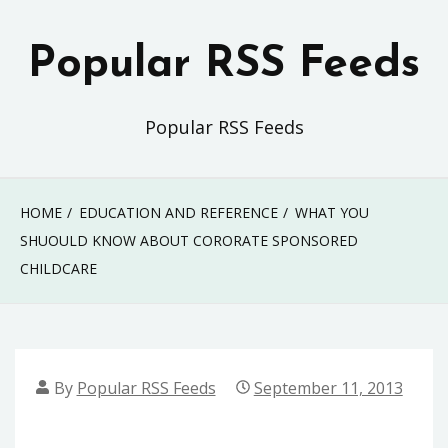
Skip
to
Popular RSS Feeds
content
Popular RSS Feeds
HOME
EDUCATION AND REFERENCE
WHAT YOU
SHUOULD KNOW ABOUT CORORATE SPONSORED
CHILDCARE
By
Popular RSS Feeds
September 11, 2013