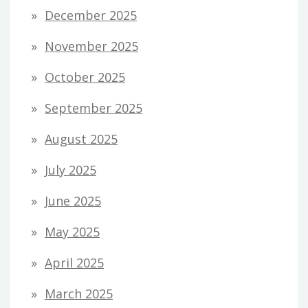
December 2025
November 2025
October 2025
September 2025
August 2025
July 2025
June 2025
May 2025
April 2025
March 2025