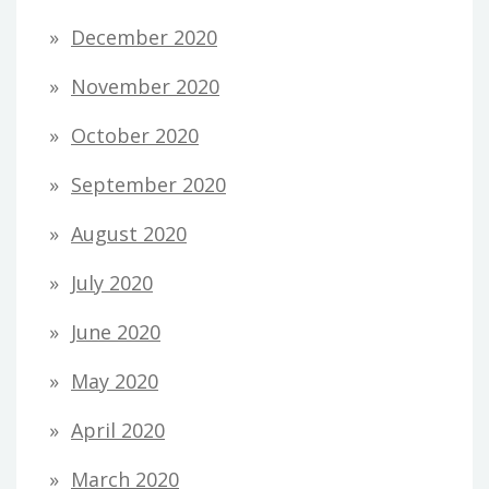
December 2020
November 2020
October 2020
September 2020
August 2020
July 2020
June 2020
May 2020
April 2020
March 2020