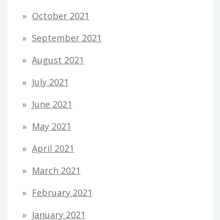
October 2021
September 2021
August 2021
July 2021
June 2021
May 2021
April 2021
March 2021
February 2021
January 2021