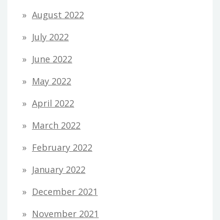
August 2022
July 2022
June 2022
May 2022
April 2022
March 2022
February 2022
January 2022
December 2021
November 2021