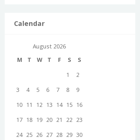
Calendar
August 2026
M
T
W
T
F
S
S
1
2
3
4
5
6
7
8
9
10
11
12
13
14
15
16
17
18
19
20
21
22
23
24
25
26
27
28
29
30