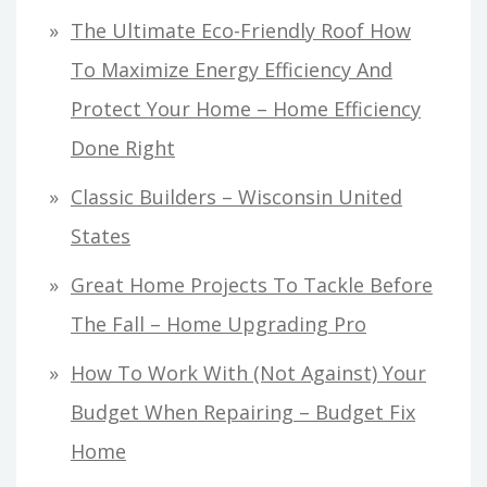
The Ultimate Eco-Friendly Roof How
To Maximize Energy Efficiency And
Protect Your Home – Home Efficiency
Done Right
Classic Builders – Wisconsin United
States
Great Home Projects To Tackle Before
The Fall – Home Upgrading Pro
How To Work With (Not Against) Your
Budget When Repairing – Budget Fix
Home