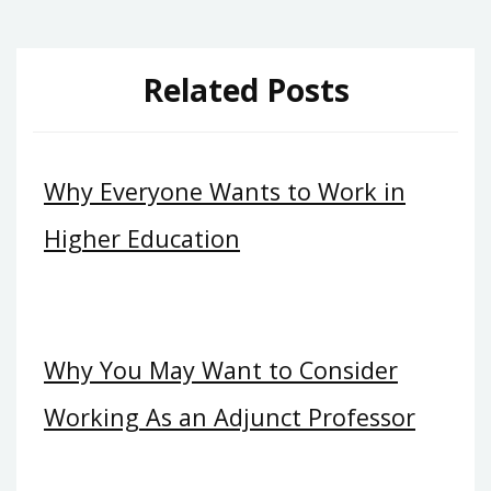
Related Posts
Why Everyone Wants to Work in
Higher Education
Why You May Want to Consider
Working As an Adjunct Professor