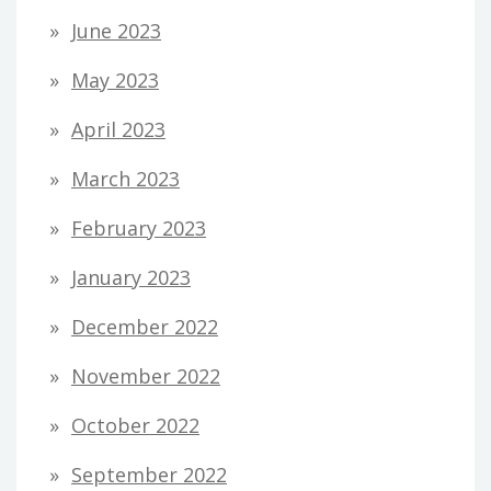
June 2023
May 2023
April 2023
March 2023
February 2023
January 2023
December 2022
November 2022
October 2022
September 2022