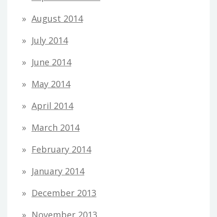
August 2014
July 2014
June 2014
May 2014
April 2014
March 2014
February 2014
January 2014
December 2013
November 2013