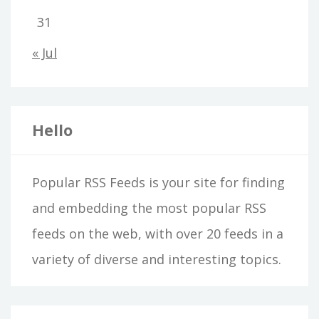
31
« Jul
Hello
Popular RSS Feeds is your site for finding
and embedding the most popular RSS
feeds on the web, with over 20 feeds in a
variety of diverse and interesting topics.