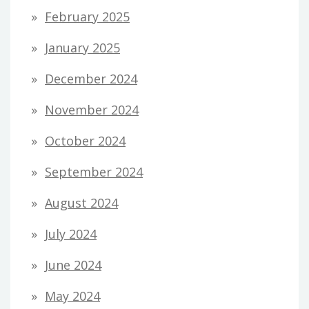
February 2025
January 2025
December 2024
November 2024
October 2024
September 2024
August 2024
July 2024
June 2024
May 2024