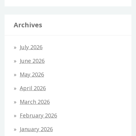
Archives
July 2026
June 2026
May 2026
April 2026
March 2026
February 2026
January 2026