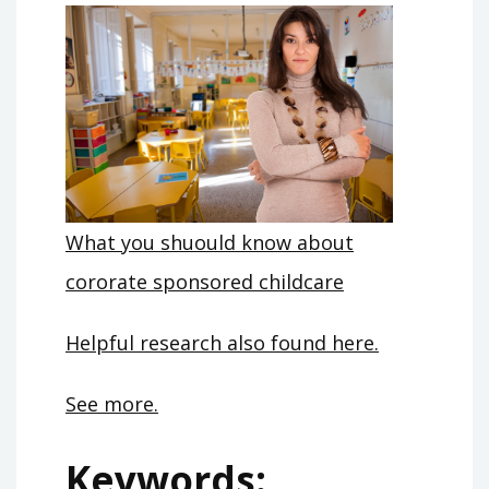
What you shuould know about
cororate sponsored childcare
Helpful research also found here.
See more.
Keywords: