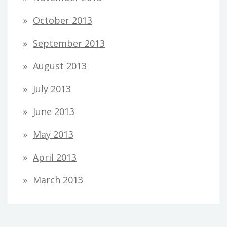
October 2013
September 2013
August 2013
July 2013
June 2013
May 2013
April 2013
March 2013