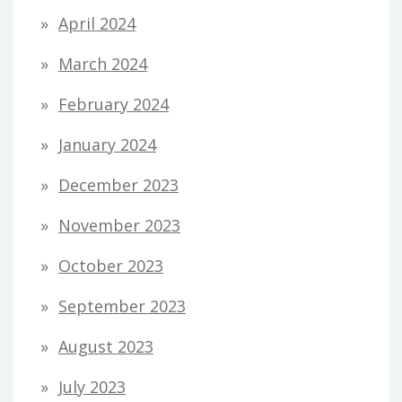
April 2024
March 2024
February 2024
January 2024
December 2023
November 2023
October 2023
September 2023
August 2023
July 2023