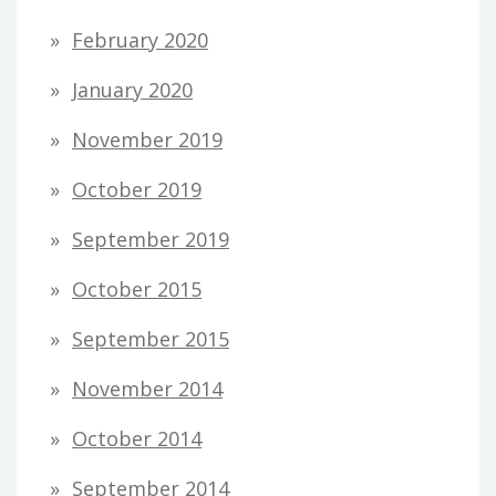
February 2020
January 2020
November 2019
October 2019
September 2019
October 2015
September 2015
November 2014
October 2014
September 2014