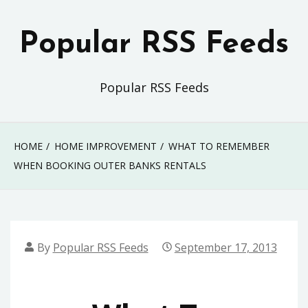
Skip
to
Popular RSS Feeds
content
Popular RSS Feeds
HOME
HOME IMPROVEMENT
WHAT TO REMEMBER
WHEN BOOKING OUTER BANKS RENTALS
By
Popular RSS Feeds
September 17, 2013