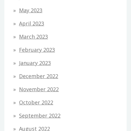
May 2023
April 2023
March 2023
February 2023
January 2023
December 2022
November 2022
October 2022
September 2022
August 2022