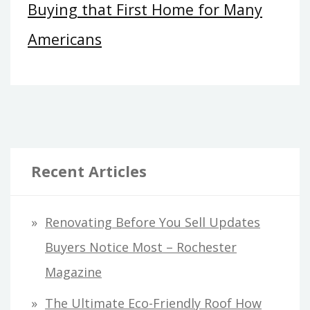
Buying that First Home for Many
Americans
Recent Articles
Renovating Before You Sell Updates
Buyers Notice Most – Rochester
Magazine
The Ultimate Eco-Friendly Roof How