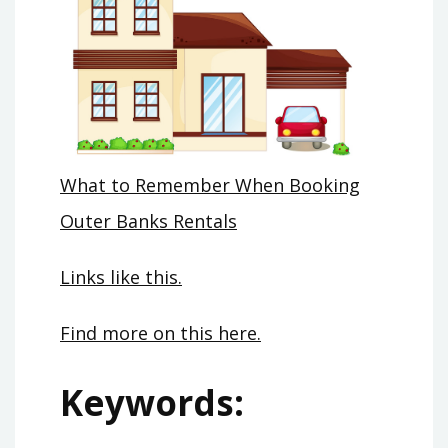
What to Remember When Booking
Outer Banks Rentals
Links like this.
Find more on this here.
Keywords: