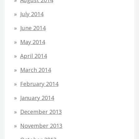
August 2014
July 2014
June 2014
May 2014
April 2014
March 2014
February 2014
January 2014
December 2013
November 2013