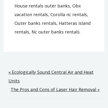
House rentals outer banks, Obx
vacation rentals, Corolla nc rentals,
Outer banks rentals, Hatteras island
rentals, Nc outer banks rentals.
Post
« Ecologically Sound Central Air and Heat
Units
navigation
The Pros and Cons of Laser Hair Removal »