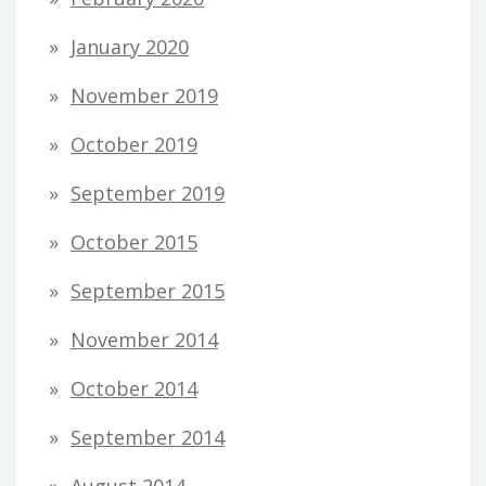
January 2020
November 2019
October 2019
September 2019
October 2015
September 2015
November 2014
October 2014
September 2014