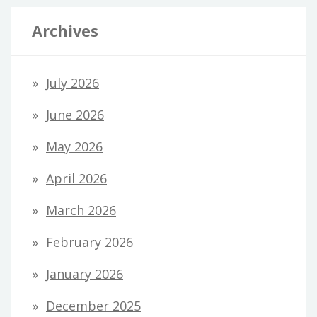
Archives
July 2026
June 2026
May 2026
April 2026
March 2026
February 2026
January 2026
December 2025