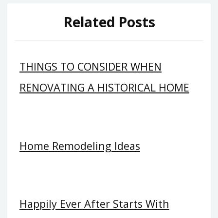
Related Posts
THINGS TO CONSIDER WHEN
RENOVATING A HISTORICAL HOME
Home Remodeling Ideas
Happily Ever After Starts With