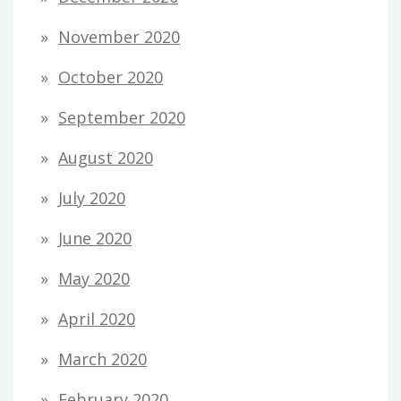
November 2020
October 2020
September 2020
August 2020
July 2020
June 2020
May 2020
April 2020
March 2020
February 2020