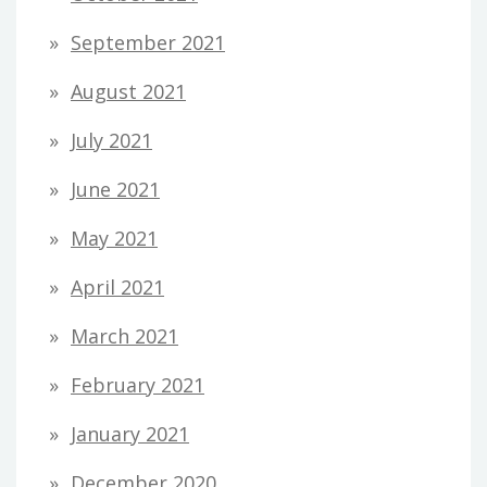
September 2021
August 2021
July 2021
June 2021
May 2021
April 2021
March 2021
February 2021
January 2021
December 2020