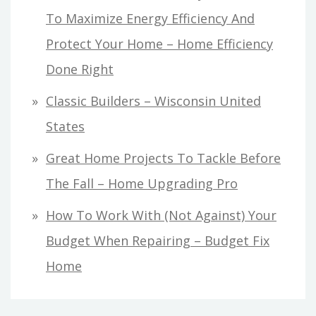
To Maximize Energy Efficiency And
Protect Your Home – Home Efficiency
Done Right
Classic Builders – Wisconsin United
States
Great Home Projects To Tackle Before
The Fall – Home Upgrading Pro
How To Work With (Not Against) Your
Budget When Repairing – Budget Fix
Home