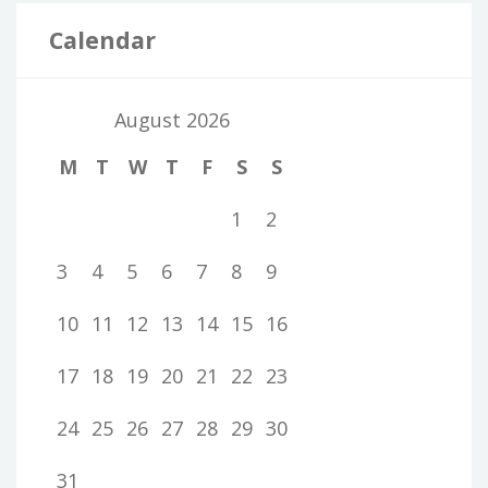
Calendar
August 2026
M
T
W
T
F
S
S
1
2
3
4
5
6
7
8
9
10
11
12
13
14
15
16
17
18
19
20
21
22
23
24
25
26
27
28
29
30
31