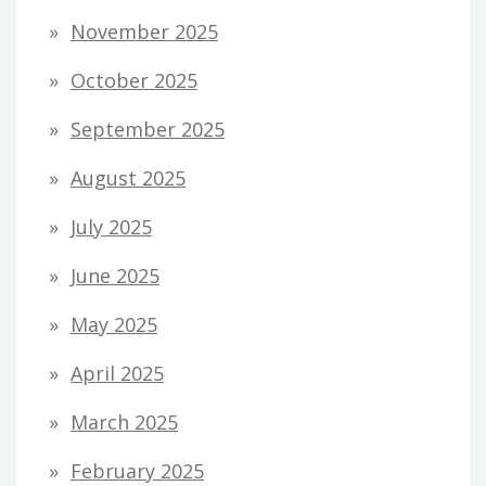
November 2025
October 2025
September 2025
August 2025
July 2025
June 2025
May 2025
April 2025
March 2025
February 2025