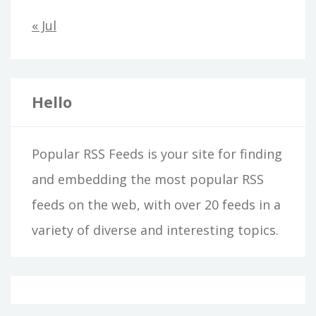
« Jul
Hello
Popular RSS Feeds is your site for finding
and embedding the most popular RSS
feeds on the web, with over 20 feeds in a
variety of diverse and interesting topics.