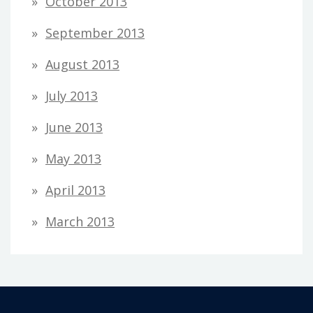
October 2013
September 2013
August 2013
July 2013
June 2013
May 2013
April 2013
March 2013