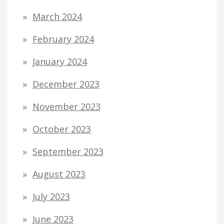
March 2024
February 2024
January 2024
December 2023
November 2023
October 2023
September 2023
August 2023
July 2023
June 2023