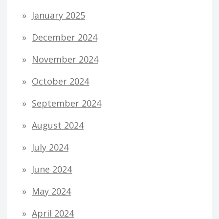
January 2025
December 2024
November 2024
October 2024
September 2024
August 2024
July 2024
June 2024
May 2024
April 2024