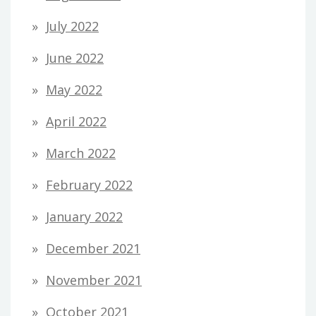
July 2022
June 2022
May 2022
April 2022
March 2022
February 2022
January 2022
December 2021
November 2021
October 2021