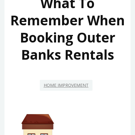
What To
Remember When
Booking Outer
Banks Rentals
HOME IMPROVEMENT