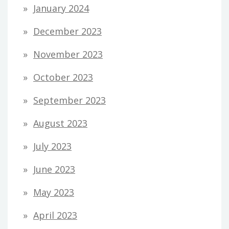
January 2024
December 2023
November 2023
October 2023
September 2023
August 2023
July 2023
June 2023
May 2023
April 2023