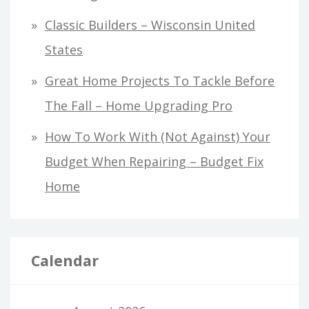
Classic Builders – Wisconsin United
States
Great Home Projects To Tackle Before
The Fall – Home Upgrading Pro
How To Work With (Not Against) Your
Budget When Repairing – Budget Fix
Home
Calendar