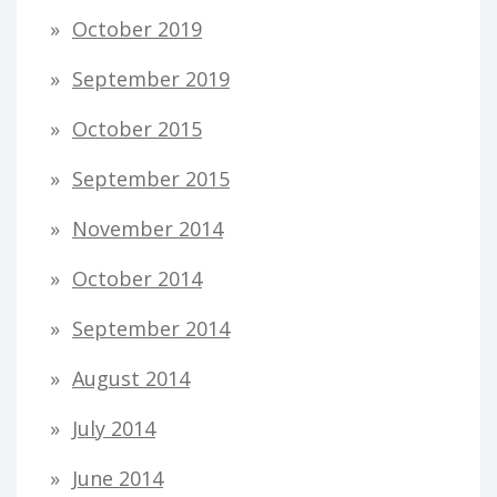
October 2019
September 2019
October 2015
September 2015
November 2014
October 2014
September 2014
August 2014
July 2014
June 2014