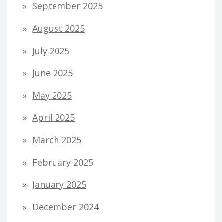
September 2025
August 2025
July 2025
June 2025
May 2025
April 2025
March 2025
February 2025
January 2025
December 2024