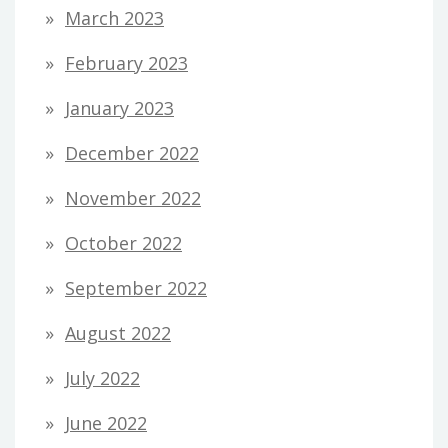
March 2023
February 2023
January 2023
December 2022
November 2022
October 2022
September 2022
August 2022
July 2022
June 2022