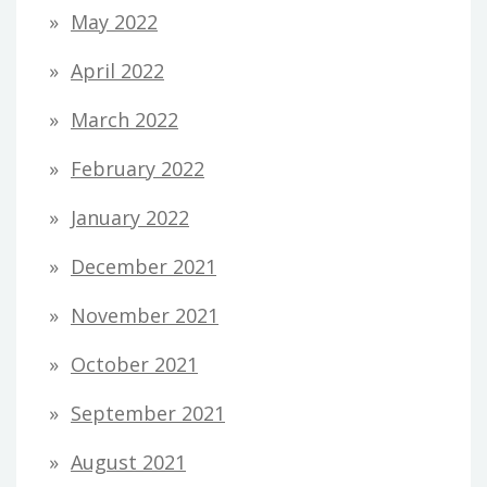
May 2022
April 2022
March 2022
February 2022
January 2022
December 2021
November 2021
October 2021
September 2021
August 2021