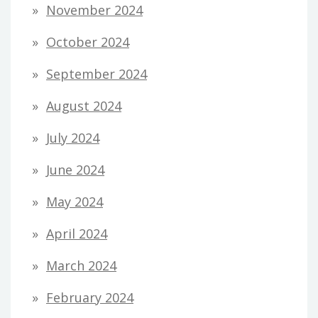
November 2024
October 2024
September 2024
August 2024
July 2024
June 2024
May 2024
April 2024
March 2024
February 2024