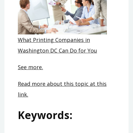
What Printing Companies in
Washington DC Can Do for You
See more.
Read more about this topic at this
link.
Keywords: