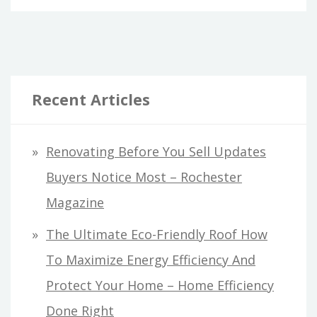
Recent Articles
Renovating Before You Sell Updates
Buyers Notice Most – Rochester
Magazine
The Ultimate Eco-Friendly Roof How
To Maximize Energy Efficiency And
Protect Your Home – Home Efficiency
Done Right