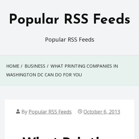
Skip
to
Popular RSS Feeds
content
Popular RSS Feeds
HOME
BUSINESS
WHAT PRINTING COMPANIES IN
WASHINGTON DC CAN DO FOR YOU
By
Popular RSS Feeds
October 6, 2013