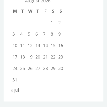
August 2026
M
T
W
T
F
S
S
1
2
3
4
5
6
7
8
9
10
11
12
13
14
15
16
17
18
19
20
21
22
23
24
25
26
27
28
29
30
31
« Jul