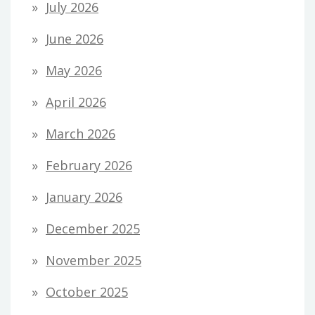
July 2026
June 2026
May 2026
April 2026
March 2026
February 2026
January 2026
December 2025
November 2025
October 2025