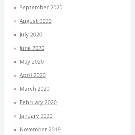
September 2020
August 2020
July 2020
June 2020
May 2020
April 2020
March 2020
February 2020
January 2020
November 2019