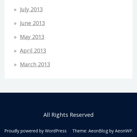
July 2013
June 2013
May 2013
April 2013
March 2013
All Rights Reserved
Proudly powered by WordPress
Theme: AeonBlog by
AeonWP
.