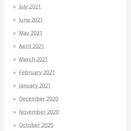
July 2021
June 2021
May 2021
April 2021
March 2021
February 2021
January 2021
December 2020
November 2020
October 2020