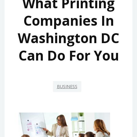
What Printing
Companies In
Washington DC
Can Do For You
BUSINESS