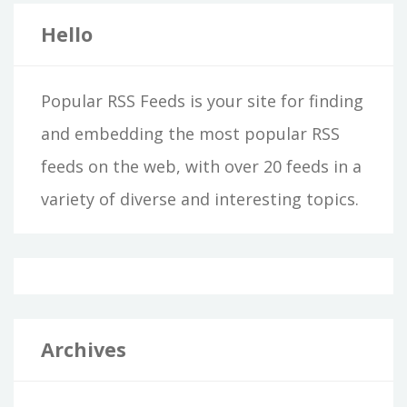
Hello
Popular RSS Feeds is your site for finding
and embedding the most popular RSS
feeds on the web, with over 20 feeds in a
variety of diverse and interesting topics.
Archives