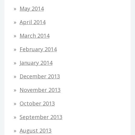
May 2014
April 2014
March 2014
February 2014
January 2014
December 2013
November 2013
October 2013
September 2013
August 2013