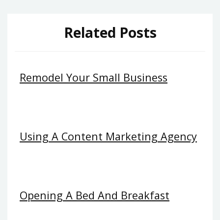
Related Posts
Remodel Your Small Business
Using A Content Marketing Agency
Opening A Bed And Breakfast