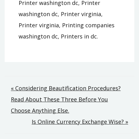
Printer washington dc, Printer
washington dc, Printer virginia,
Printer virginia, Printing companies
washington dc, Printers in dc.
Post
« Considering Beautification Procedures?
Read About These Three Before You
navigation
Choose Anything Else.
Is Online Currency Exchange Wise? »