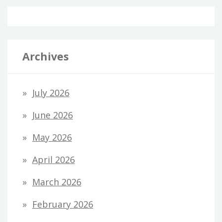
Archives
July 2026
June 2026
May 2026
April 2026
March 2026
February 2026