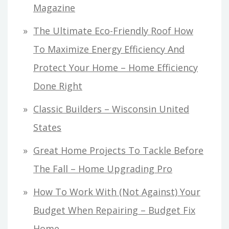
Magazine
The Ultimate Eco-Friendly Roof How
To Maximize Energy Efficiency And
Protect Your Home – Home Efficiency
Done Right
Classic Builders – Wisconsin United
States
Great Home Projects To Tackle Before
The Fall – Home Upgrading Pro
How To Work With (Not Against) Your
Budget When Repairing – Budget Fix
Home