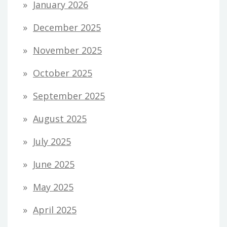
January 2026
December 2025
November 2025
October 2025
September 2025
August 2025
July 2025
June 2025
May 2025
April 2025