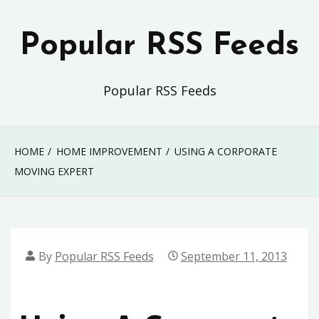
Skip
to
Popular RSS Feeds
content
Popular RSS Feeds
HOME
HOME IMPROVEMENT
USING A CORPORATE
MOVING EXPERT
By
Popular RSS Feeds
September 11, 2013