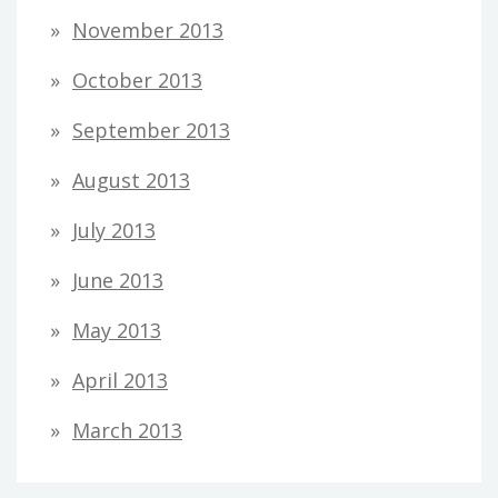
November 2013
October 2013
September 2013
August 2013
July 2013
June 2013
May 2013
April 2013
March 2013