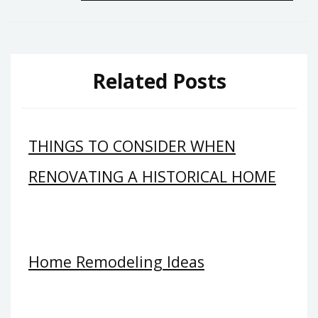
navigation
Related Posts
THINGS TO CONSIDER WHEN
RENOVATING A HISTORICAL HOME
Home Remodeling Ideas