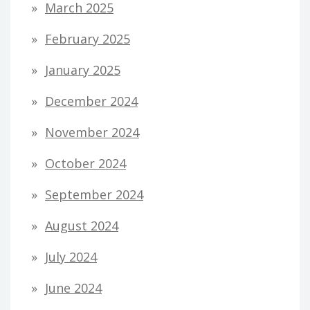
March 2025
February 2025
January 2025
December 2024
November 2024
October 2024
September 2024
August 2024
July 2024
June 2024