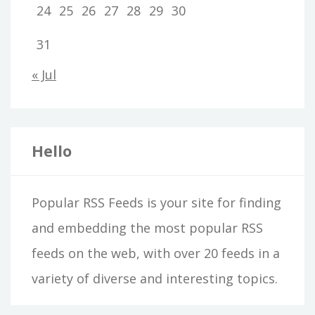
24
25
26
27
28
29
30
31
« Jul
Hello
Popular RSS Feeds is your site for finding
and embedding the most popular RSS
feeds on the web, with over 20 feeds in a
variety of diverse and interesting topics.