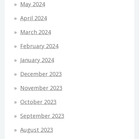
May 2024
April 2024
March 2024
February 2024
January 2024
December 2023
November 2023
October 2023
September 2023
August 2023