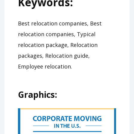
Keywords:
Best relocation companies, Best
relocation companies, Typical
relocation package, Relocation
packages, Relocation guide,
Employee relocation.
Graphics: