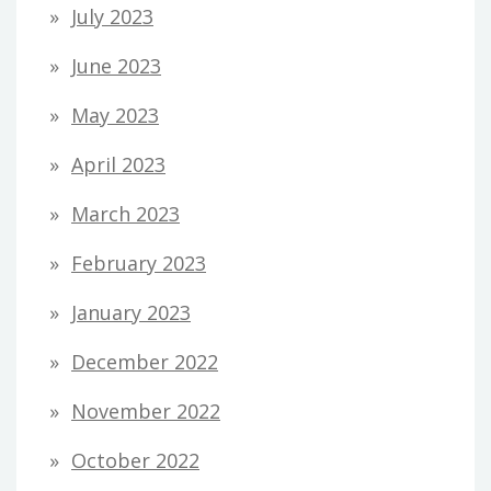
July 2023
June 2023
May 2023
April 2023
March 2023
February 2023
January 2023
December 2022
November 2022
October 2022