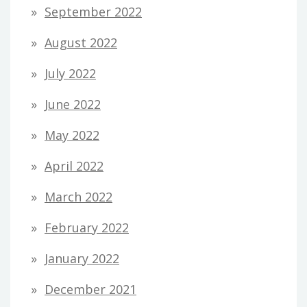
September 2022
August 2022
July 2022
June 2022
May 2022
April 2022
March 2022
February 2022
January 2022
December 2021