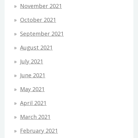
November 2021
October 2021
September 2021
August 2021
July 2021
June 2021
May 2021
April 2021
March 2021
February 2021