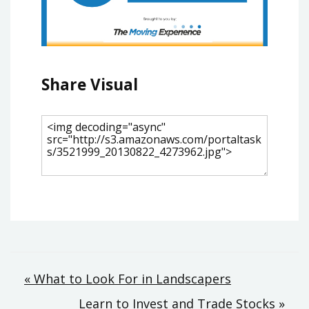
Share Visual
Post
« What to Look For in Landscapers
Learn to Invest and Trade Stocks »