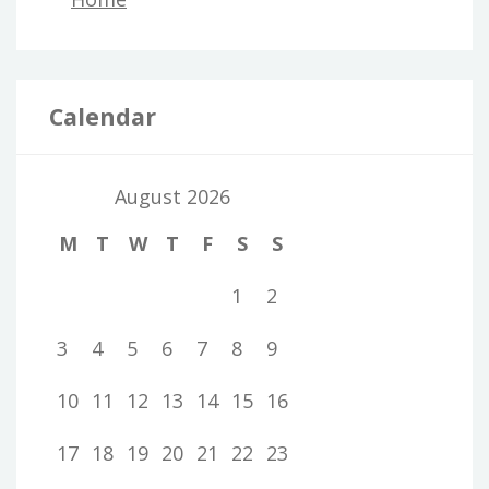
Calendar
August 2026
M
T
W
T
F
S
S
1
2
3
4
5
6
7
8
9
10
11
12
13
14
15
16
17
18
19
20
21
22
23