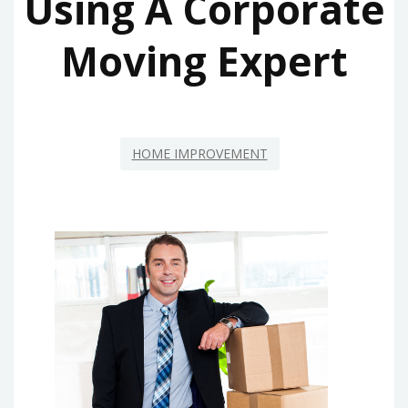
Using A Corporate
Moving Expert
HOME IMPROVEMENT