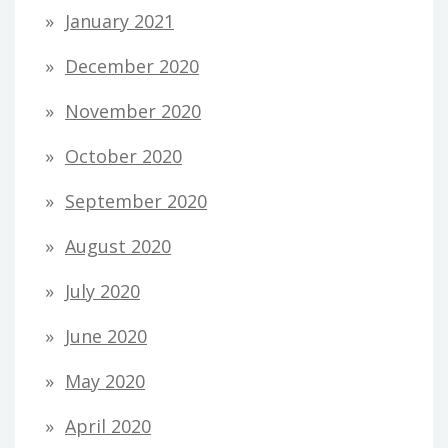
January 2021
December 2020
November 2020
October 2020
September 2020
August 2020
July 2020
June 2020
May 2020
April 2020