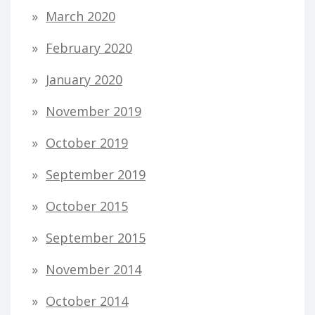
March 2020
February 2020
January 2020
November 2019
October 2019
September 2019
October 2015
September 2015
November 2014
October 2014