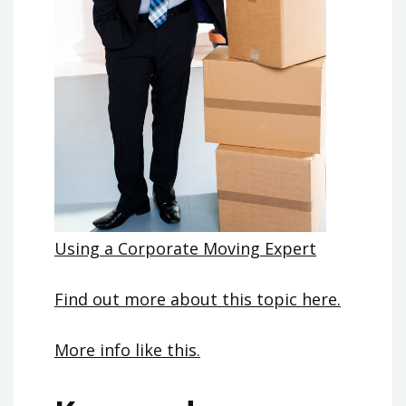
Using a Corporate Moving Expert
Find out more about this topic here.
More info like this.