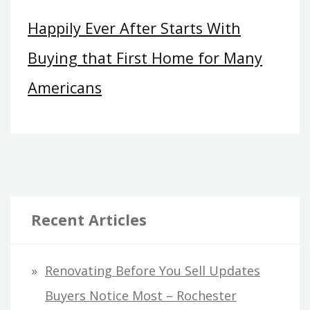
Happily Ever After Starts With
Buying that First Home for Many
Americans
Recent Articles
Renovating Before You Sell Updates
Buyers Notice Most – Rochester