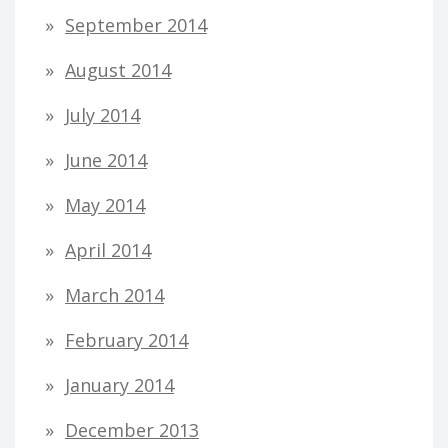
September 2014
August 2014
July 2014
June 2014
May 2014
April 2014
March 2014
February 2014
January 2014
December 2013