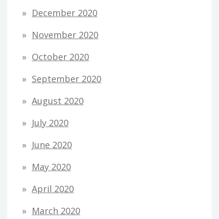
December 2020
November 2020
October 2020
September 2020
August 2020
July 2020
June 2020
May 2020
April 2020
March 2020