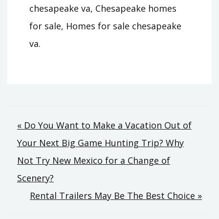
chesapeake va, Chesapeake homes
for sale, Homes for sale chesapeake
va.
Post
« Do You Want to Make a Vacation Out of
Your Next Big Game Hunting Trip? Why
navigation
Not Try New Mexico for a Change of
Scenery?
Rental Trailers May Be The Best Choice »