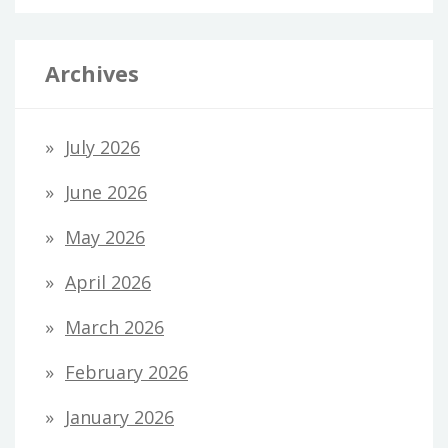
Archives
July 2026
June 2026
May 2026
April 2026
March 2026
February 2026
January 2026