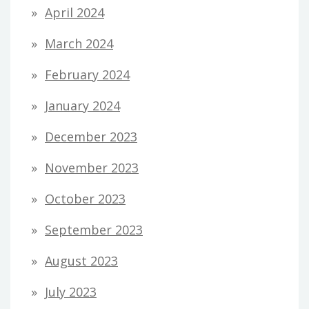
April 2024
March 2024
February 2024
January 2024
December 2023
November 2023
October 2023
September 2023
August 2023
July 2023