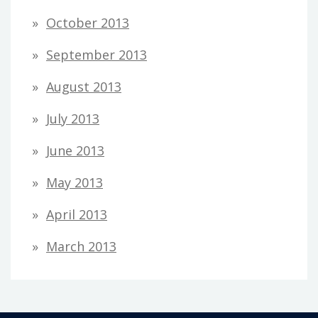
October 2013
September 2013
August 2013
July 2013
June 2013
May 2013
April 2013
March 2013