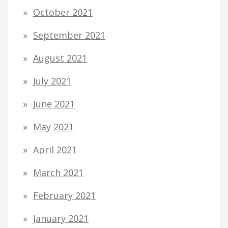
October 2021
September 2021
August 2021
July 2021
June 2021
May 2021
April 2021
March 2021
February 2021
January 2021