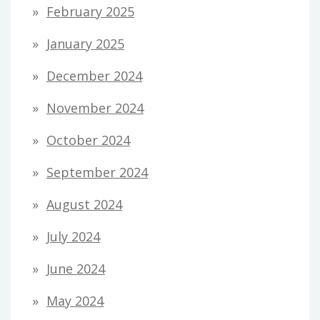
February 2025
January 2025
December 2024
November 2024
October 2024
September 2024
August 2024
July 2024
June 2024
May 2024