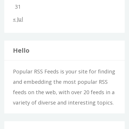
31
« Jul
Hello
Popular RSS Feeds is your site for finding
and embedding the most popular RSS
feeds on the web, with over 20 feeds in a
variety of diverse and interesting topics.