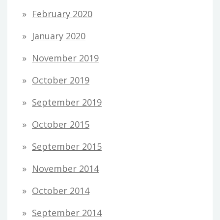
February 2020
January 2020
November 2019
October 2019
September 2019
October 2015
September 2015
November 2014
October 2014
September 2014