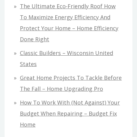
The Ultimate Eco-Friendly Roof How
To Maximize Energy Efficiency And
Protect Your Home – Home Efficiency
Done Right
Classic Builders – Wisconsin United
States
Great Home Projects To Tackle Before
The Fall – Home Upgrading Pro
How To Work With (Not Against) Your
Budget When Repairing – Budget Fix
Home