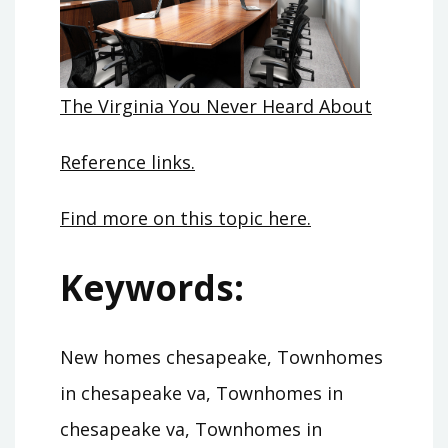
The Virginia You Never Heard About
Reference links.
Find more on this topic here.
Keywords:
New homes chesapeake, Townhomes
in chesapeake va, Townhomes in
chesapeake va, Townhomes in