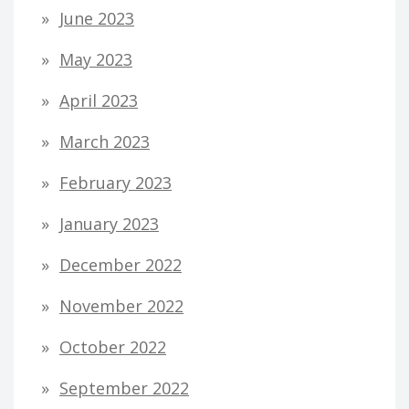
June 2023
May 2023
April 2023
March 2023
February 2023
January 2023
December 2022
November 2022
October 2022
September 2022