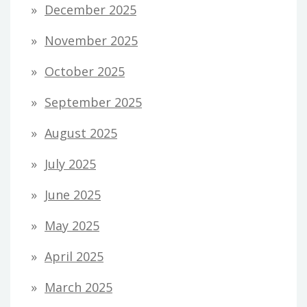
December 2025
November 2025
October 2025
September 2025
August 2025
July 2025
June 2025
May 2025
April 2025
March 2025