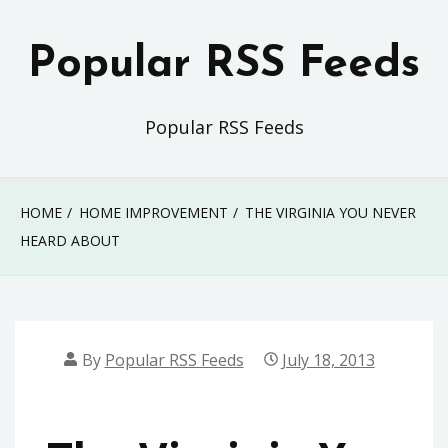
Skip
to
Popular RSS Feeds
content
Popular RSS Feeds
HOME
HOME IMPROVEMENT
THE VIRGINIA YOU NEVER
HEARD ABOUT
By
Popular RSS Feeds
July 18, 2013