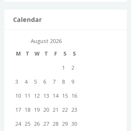
Calendar
August 2026
M
T
W
T
F
S
S
1
2
3
4
5
6
7
8
9
10
11
12
13
14
15
16
17
18
19
20
21
22
23
24
25
26
27
28
29
30