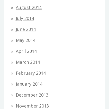
August 2014
July 2014
June 2014
May 2014
April 2014
March 2014
February 2014
January 2014
December 2013
November 2013