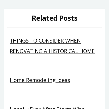
Related Posts
THINGS TO CONSIDER WHEN
RENOVATING A HISTORICAL HOME
Home Remodeling Ideas