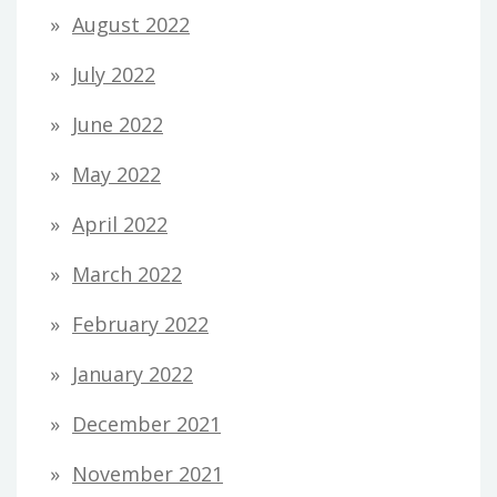
August 2022
July 2022
June 2022
May 2022
April 2022
March 2022
February 2022
January 2022
December 2021
November 2021