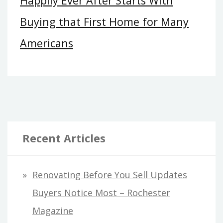
Happily Ever After Starts With
Buying that First Home for Many
Americans
Recent Articles
Renovating Before You Sell Updates
Buyers Notice Most – Rochester
Magazine