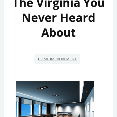
The Virginia You
Never Heard
About
HOME IMPROVEMENT