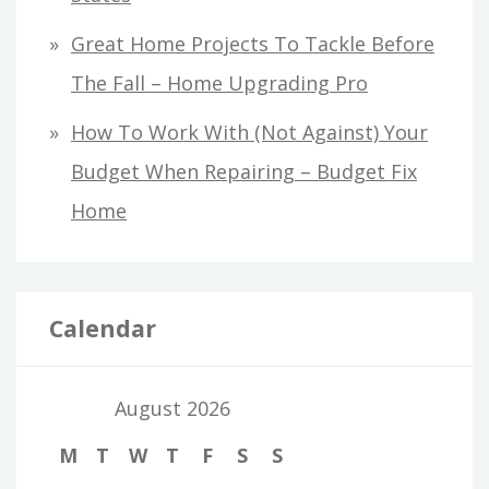
Great Home Projects To Tackle Before
The Fall – Home Upgrading Pro
How To Work With (Not Against) Your
Budget When Repairing – Budget Fix
Home
Calendar
August 2026
M
T
W
T
F
S
S