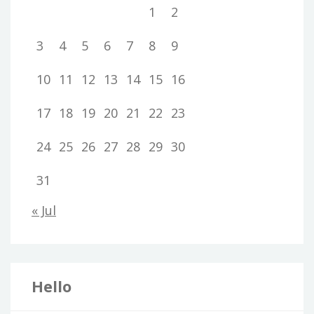
1
2
3
4
5
6
7
8
9
10
11
12
13
14
15
16
17
18
19
20
21
22
23
24
25
26
27
28
29
30
31
« Jul
Hello