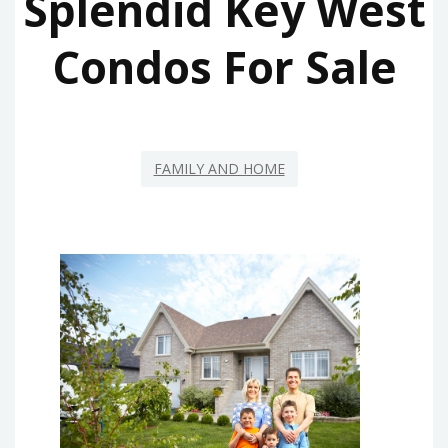
Splendid Key West
Condos For Sale
FAMILY AND HOME