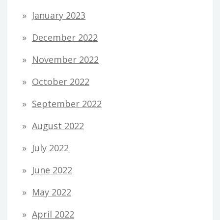
January 2023
December 2022
November 2022
October 2022
September 2022
August 2022
July 2022
June 2022
May 2022
April 2022