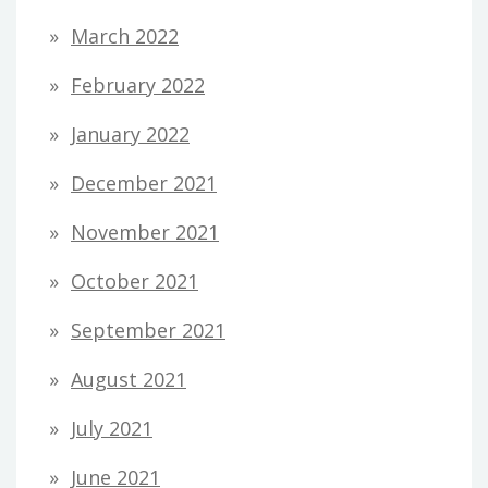
March 2022
February 2022
January 2022
December 2021
November 2021
October 2021
September 2021
August 2021
July 2021
June 2021