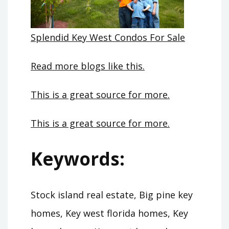
Splendid Key West Condos For Sale
Read more blogs like this.
This is a great source for more.
This is a great source for more.
Keywords:
Stock island real estate, Big pine key
homes, Key west florida homes, Key