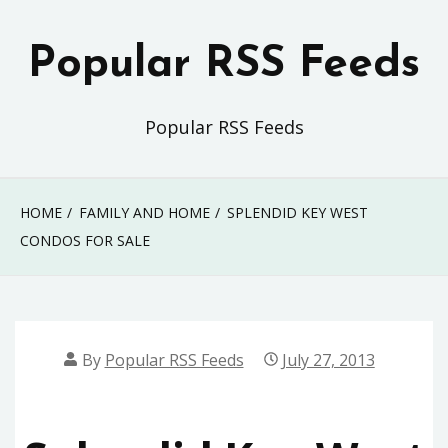
Skip
to
Popular RSS Feeds
content
Popular RSS Feeds
HOME
FAMILY AND HOME
SPLENDID KEY WEST
CONDOS FOR SALE
By
Popular RSS Feeds
July 27, 2013