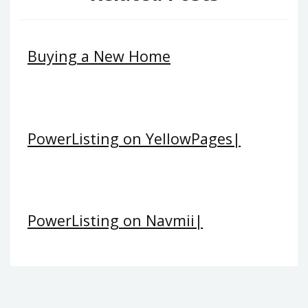
Buying a New Home
PowerListing on YellowPages|
PowerListing on Navmii|