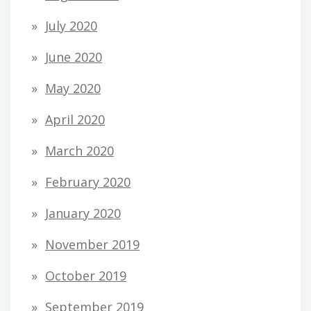
July 2020
June 2020
May 2020
April 2020
March 2020
February 2020
January 2020
November 2019
October 2019
September 2019