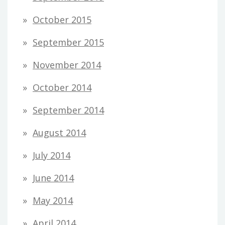
October 2015
September 2015
November 2014
October 2014
September 2014
August 2014
July 2014
June 2014
May 2014
April 2014