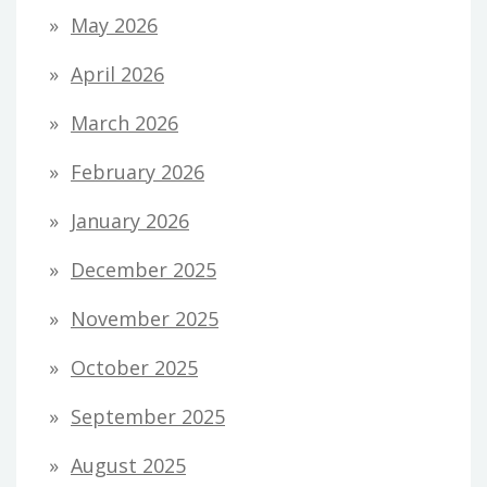
May 2026
April 2026
March 2026
February 2026
January 2026
December 2025
November 2025
October 2025
September 2025
August 2025