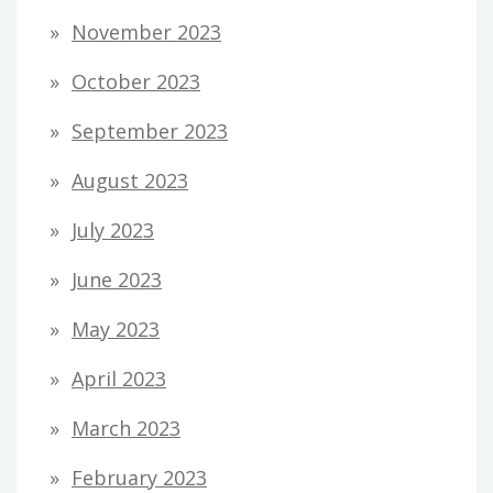
November 2023
October 2023
September 2023
August 2023
July 2023
June 2023
May 2023
April 2023
March 2023
February 2023