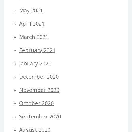
May 2021
April 2021
March 2021
February 2021
January 2021
December 2020
November 2020
October 2020
September 2020
August 2020