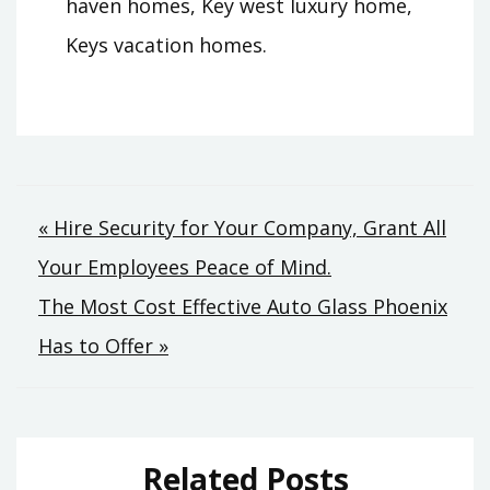
haven homes, Key west luxury home,
Keys vacation homes.
Post
« Hire Security for Your Company, Grant All
Your Employees Peace of Mind.
navigation
The Most Cost Effective Auto Glass Phoenix
Has to Offer »
Related Posts