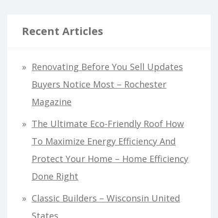
Recent Articles
Renovating Before You Sell Updates
Buyers Notice Most – Rochester
Magazine
The Ultimate Eco-Friendly Roof How
To Maximize Energy Efficiency And
Protect Your Home – Home Efficiency
Done Right
Classic Builders – Wisconsin United
States