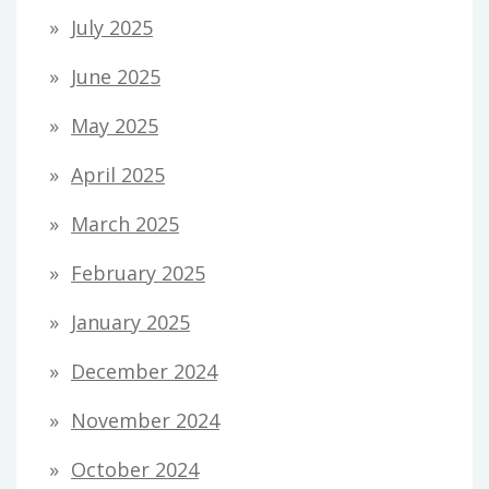
July 2025
June 2025
May 2025
April 2025
March 2025
February 2025
January 2025
December 2024
November 2024
October 2024