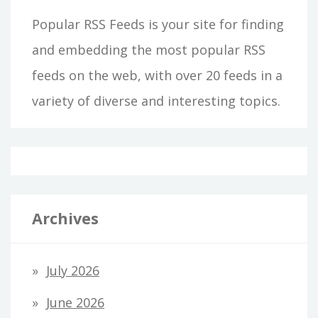
Popular RSS Feeds is your site for finding
and embedding the most popular RSS
feeds on the web, with over 20 feeds in a
variety of diverse and interesting topics.
Archives
July 2026
June 2026