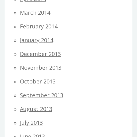
March 2014
February 2014
January 2014
December 2013
November 2013
October 2013
September 2013
August 2013
July 2013
June 2013