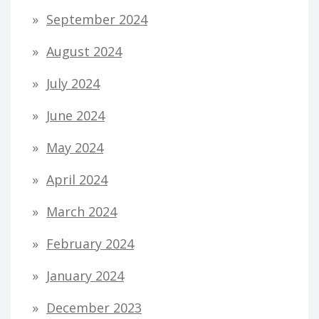
September 2024
August 2024
July 2024
June 2024
May 2024
April 2024
March 2024
February 2024
January 2024
December 2023