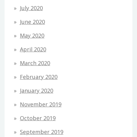
July 2020
June 2020
May 2020
April 2020
March 2020
February 2020
January 2020
November 2019
October 2019
September 2019