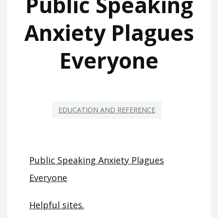
Public Speaking
Anxiety Plagues
Everyone
EDUCATION AND REFERENCE
Public Speaking Anxiety Plagues
Everyone
Helpful sites.