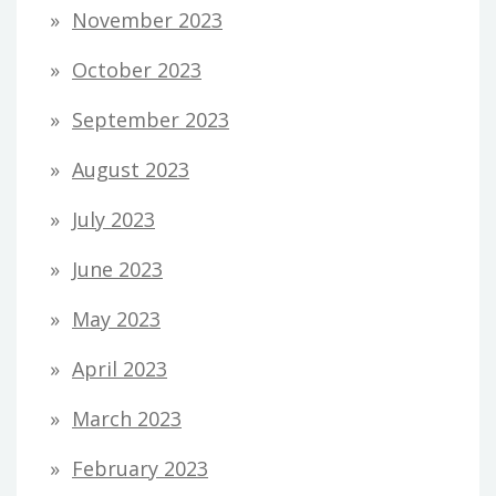
November 2023
October 2023
September 2023
August 2023
July 2023
June 2023
May 2023
April 2023
March 2023
February 2023