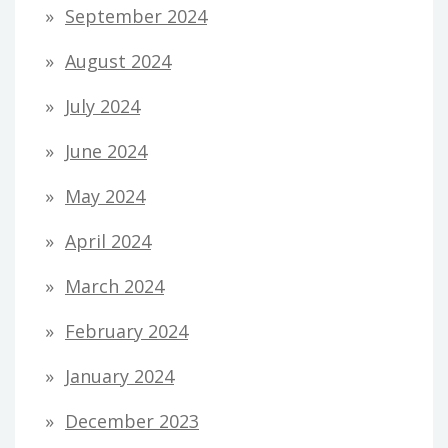
September 2024
August 2024
July 2024
June 2024
May 2024
April 2024
March 2024
February 2024
January 2024
December 2023