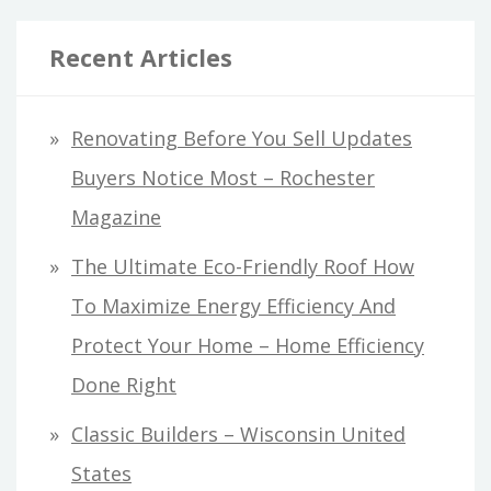
Recent Articles
Renovating Before You Sell Updates
Buyers Notice Most – Rochester
Magazine
The Ultimate Eco-Friendly Roof How
To Maximize Energy Efficiency And
Protect Your Home – Home Efficiency
Done Right
Classic Builders – Wisconsin United
States