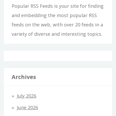
Popular RSS Feeds is your site for finding
and embedding the most popular RSS
feeds on the web, with over 20 feeds in a
variety of diverse and interesting topics.
Archives
July 2026
June 2026