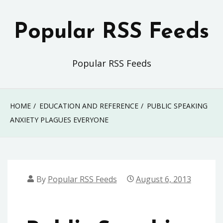
Skip
to
Popular RSS Feeds
content
Popular RSS Feeds
HOME
EDUCATION AND REFERENCE
PUBLIC SPEAKING
ANXIETY PLAGUES EVERYONE
By
Popular RSS Feeds
August 6, 2013