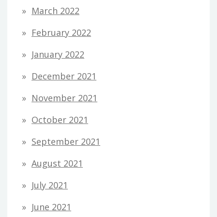
March 2022
February 2022
January 2022
December 2021
November 2021
October 2021
September 2021
August 2021
July 2021
June 2021