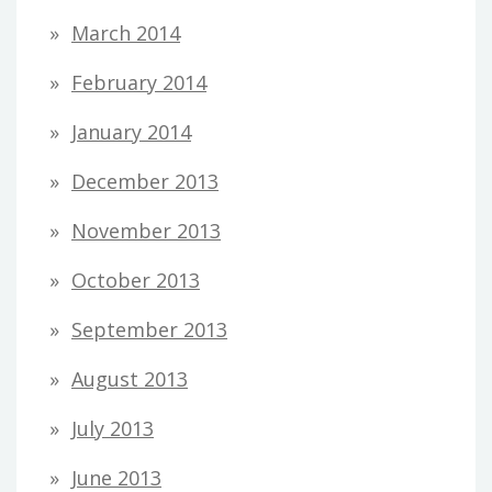
March 2014
February 2014
January 2014
December 2013
November 2013
October 2013
September 2013
August 2013
July 2013
June 2013