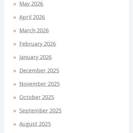
May 2026
April 2026
March 2026
February 2026
January 2026
December 2025
November 2025
October 2025
September 2025
August 2025