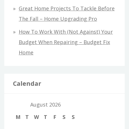
Great Home Projects To Tackle Before
The Fall – Home Upgrading Pro
How To Work With (Not Against) Your
Budget When Repairing – Budget Fix
Home
Calendar
August 2026
M
T
W
T
F
S
S