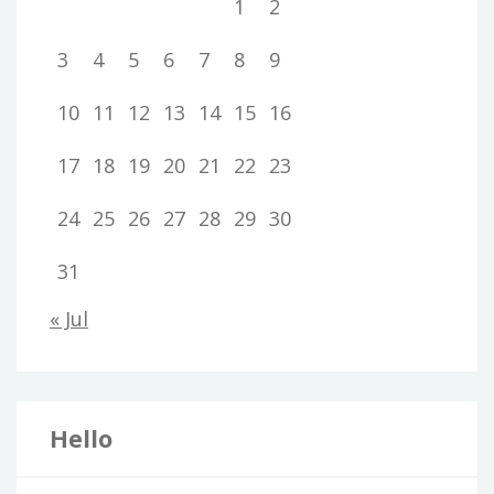
1
2
3
4
5
6
7
8
9
10
11
12
13
14
15
16
17
18
19
20
21
22
23
24
25
26
27
28
29
30
31
« Jul
Hello