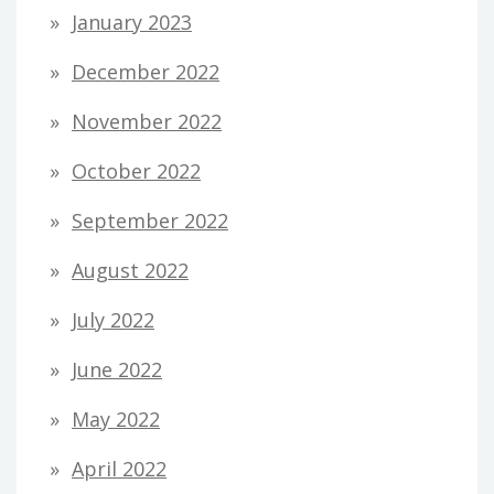
January 2023
December 2022
November 2022
October 2022
September 2022
August 2022
July 2022
June 2022
May 2022
April 2022