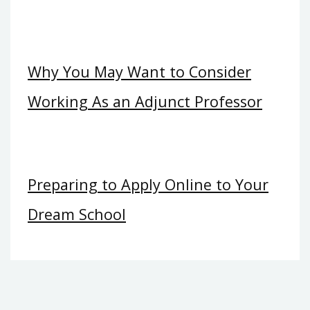
Why You May Want to Consider
Working As an Adjunct Professor
Preparing to Apply Online to Your
Dream School