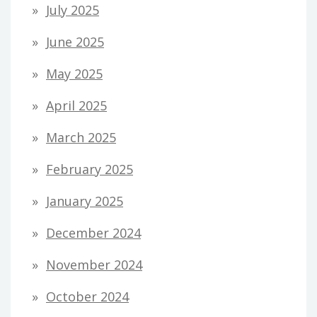
July 2025
June 2025
May 2025
April 2025
March 2025
February 2025
January 2025
December 2024
November 2024
October 2024