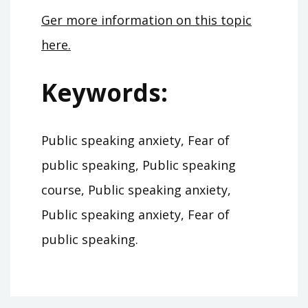
Ger more information on this topic
here.
Keywords:
Public speaking anxiety, Fear of
public speaking, Public speaking
course, Public speaking anxiety,
Public speaking anxiety, Fear of
public speaking.