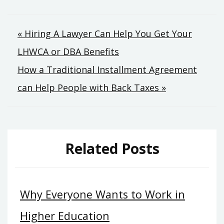
Post
« Hiring A Lawyer Can Help You Get Your
LHWCA or DBA Benefits
navigation
How a Traditional Installment Agreement
can Help People with Back Taxes »
Related Posts
Why Everyone Wants to Work in
Higher Education