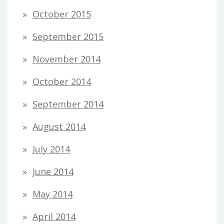
October 2015
September 2015
November 2014
October 2014
September 2014
August 2014
July 2014
June 2014
May 2014
April 2014