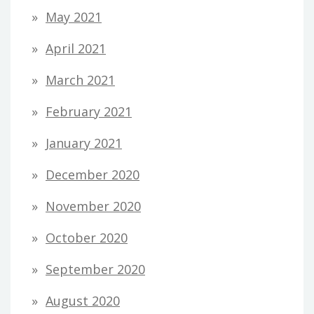
May 2021
April 2021
March 2021
February 2021
January 2021
December 2020
November 2020
October 2020
September 2020
August 2020