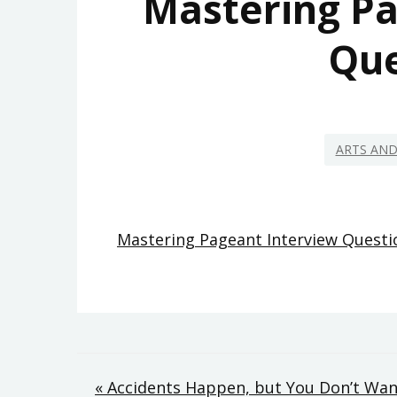
Mastering Pa
Que
ARTS AN
Mastering Pageant Interview Questi
Post
« Accidents Happen, but You Don’t Want