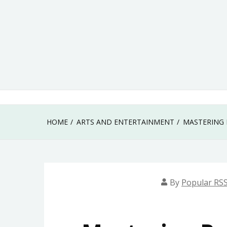
Skip
to
content
HOME
ARTS AND ENTERTAINMENT
MASTERING 
By
Popular RSS