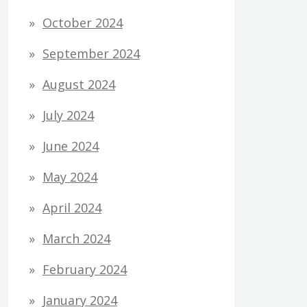
October 2024
September 2024
August 2024
July 2024
June 2024
May 2024
April 2024
March 2024
February 2024
January 2024