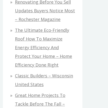
Renovating Before You Sell
Updates Buyers Notice Most
– Rochester Magazine
The Ultimate Eco-Friendly
Roof How To Maximize
Energy Efficiency And
Protect Your Home – Home
Efficiency Done Right
Classic Builders – Wisconsin
United States
Great Home Projects To
Tackle Before The Fall –