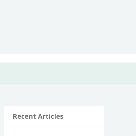
Recent Articles