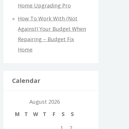
Home Upgrading Pro
How To Work With (Not
Against) Your Budget When
Repairing – Budget Fix
Home
Calendar
August 2026
M
T
W
T
F
S
S
1
2