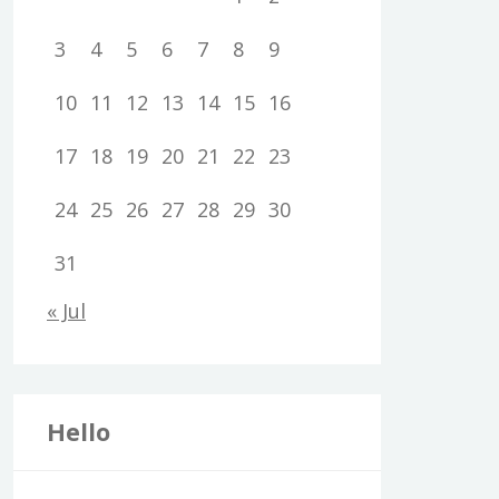
3
4
5
6
7
8
9
10
11
12
13
14
15
16
17
18
19
20
21
22
23
24
25
26
27
28
29
30
31
« Jul
Hello