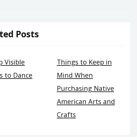
ted Posts
 Visible
Things to Keep in
s to Dance
Mind When
Purchasing Native
American Arts and
Crafts