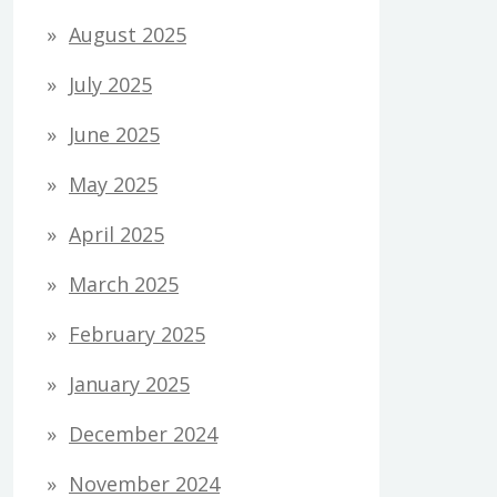
August 2025
July 2025
June 2025
May 2025
April 2025
March 2025
February 2025
January 2025
December 2024
November 2024