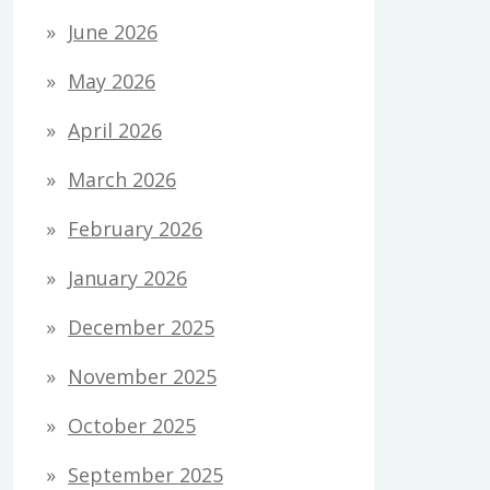
June 2026
May 2026
April 2026
March 2026
February 2026
January 2026
December 2025
November 2025
October 2025
September 2025