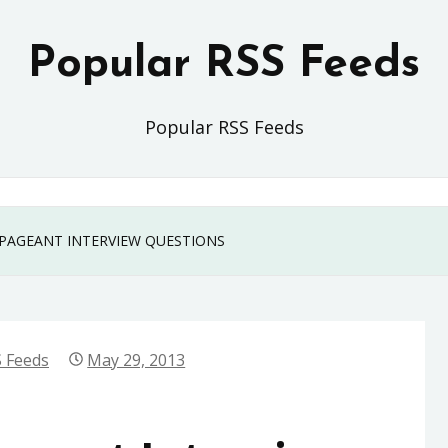
Popular RSS Feeds
Popular RSS Feeds
PAGEANT INTERVIEW QUESTIONS
 Feeds
May 29, 2013