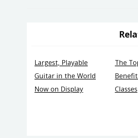
navigation
Rela
Largest, Playable
The Top
Guitar in the World
Benefit
Now on Display
Classes