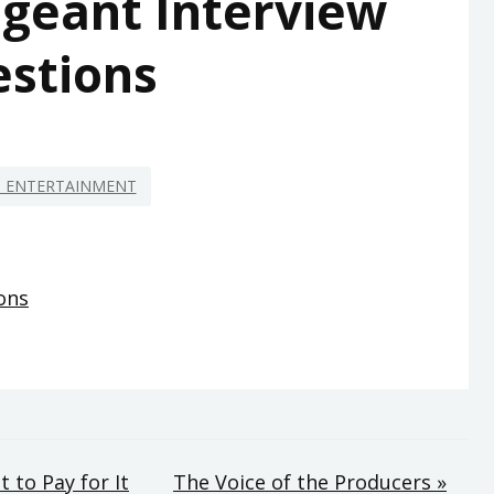
geant Interview
stions
D ENTERTAINMENT
ons
 to Pay for It
The Voice of the Producers »