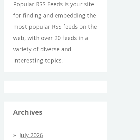
Popular RSS Feeds is your site
for finding and embedding the
most popular RSS feeds on the
web, with over 20 feeds in a
variety of diverse and
interesting topics.
Archives
July 2026