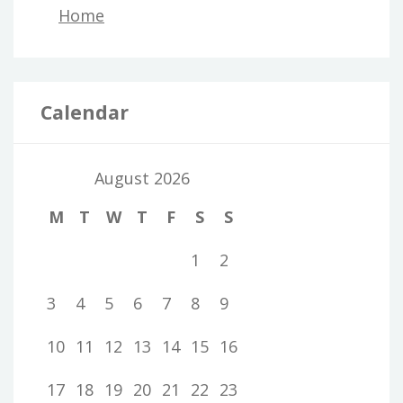
Home
Calendar
August 2026
M
T
W
T
F
S
S
1
2
3
4
5
6
7
8
9
10
11
12
13
14
15
16
17
18
19
20
21
22
23