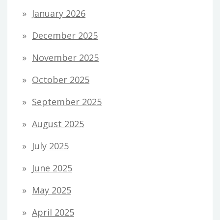
January 2026
December 2025
November 2025
October 2025
September 2025
August 2025
July 2025
June 2025
May 2025
April 2025