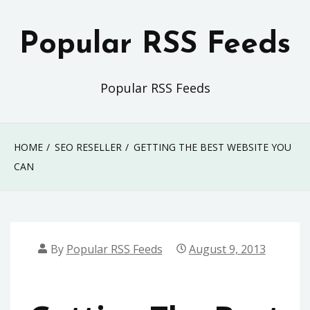
Skip
to
Popular RSS Feeds
content
Popular RSS Feeds
HOME
SEO RESELLER
GETTING THE BEST WEBSITE YOU
CAN
By
Popular RSS Feeds
August 9, 2013