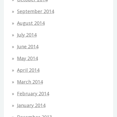
September 2014
August 2014
July 2014
June 2014
May 2014
April 2014
March 2014
February 2014
January 2014
December 2013