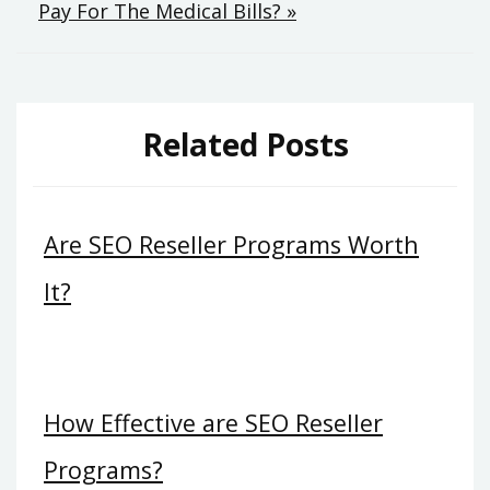
Pay For The Medical Bills? »
Related Posts
Are SEO Reseller Programs Worth
It?
How Effective are SEO Reseller
Programs?