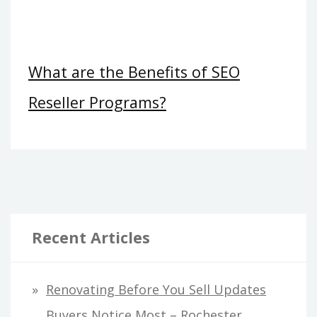
What are the Benefits of SEO
Reseller Programs?
Recent Articles
Renovating Before You Sell Updates
Buyers Notice Most – Rochester