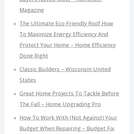
Magazine
The Ultimate Eco-Friendly Roof How
To Maximize Energy Efficiency And
Protect Your Home – Home Efficiency
Done Right
Classic Builders – Wisconsin United
States
Great Home Projects To Tackle Before
The Fall – Home Upgrading Pro
How To Work With (Not Against) Your
Budget When Repairing – Budget Fix