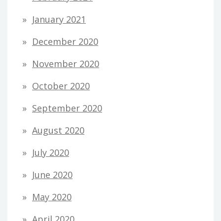
January 2021
December 2020
November 2020
October 2020
September 2020
August 2020
July 2020
June 2020
May 2020
April 2020