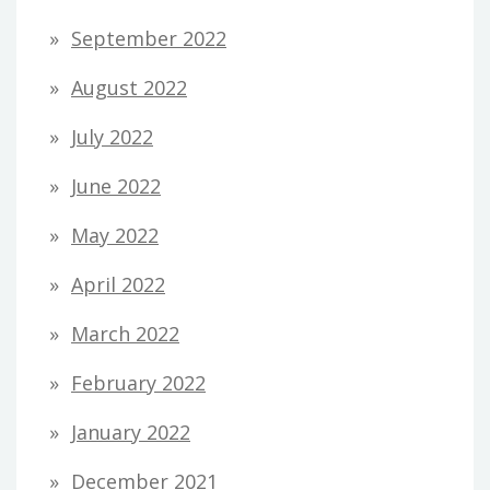
September 2022
August 2022
July 2022
June 2022
May 2022
April 2022
March 2022
February 2022
January 2022
December 2021