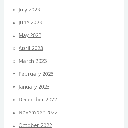
July 2023
June 2023
May 2023
April 2023
March 2023
February 2023
January 2023
December 2022
November 2022
October 2022