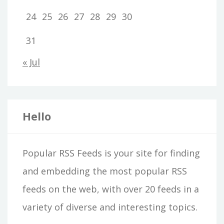
24
25
26
27
28
29
30
31
« Jul
Hello
Popular RSS Feeds is your site for finding
and embedding the most popular RSS
feeds on the web, with over 20 feeds in a
variety of diverse and interesting topics.