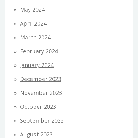
May 2024
April 2024
March 2024
February 2024
January 2024
December 2023
November 2023
October 2023
September 2023
August 2023