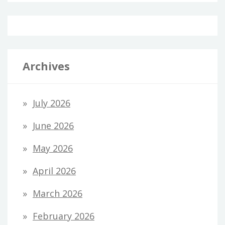
Archives
July 2026
June 2026
May 2026
April 2026
March 2026
February 2026