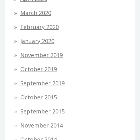
March 2020
February 2020
January 2020
November 2019
October 2019
September 2019
October 2015
September 2015
November 2014
October 2014