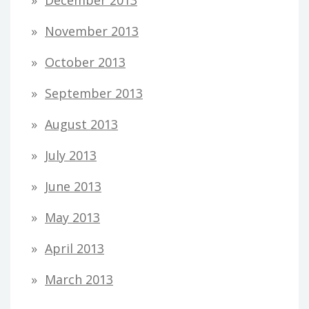
November 2013
October 2013
September 2013
August 2013
July 2013
June 2013
May 2013
April 2013
March 2013