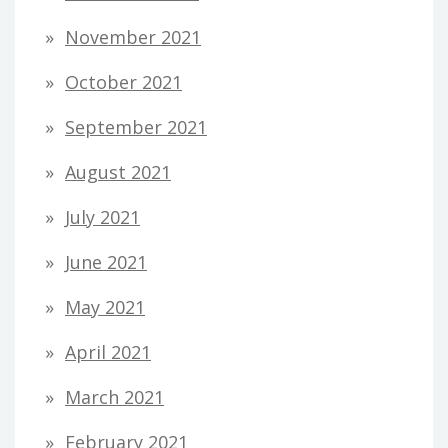
November 2021
October 2021
September 2021
August 2021
July 2021
June 2021
May 2021
April 2021
March 2021
February 2021