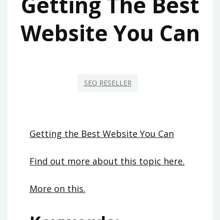
Getting The Best
Website You Can
SEO RESELLER
Getting the Best Website You Can
Find out more about this topic here.
More on this.