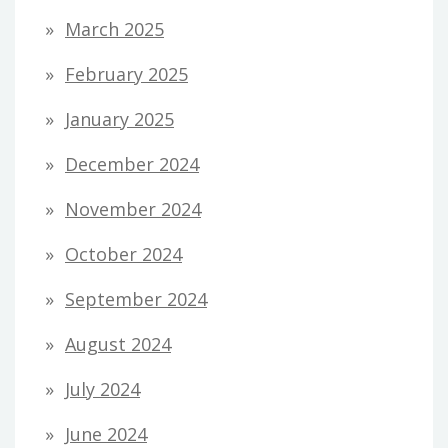
March 2025
February 2025
January 2025
December 2024
November 2024
October 2024
September 2024
August 2024
July 2024
June 2024