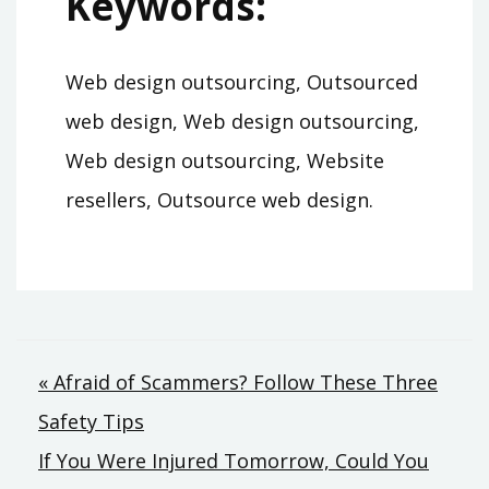
Keywords:
Web design outsourcing, Outsourced
web design, Web design outsourcing,
Web design outsourcing, Website
resellers, Outsource web design.
Post
« Afraid of Scammers? Follow These Three
Safety Tips
navigation
If You Were Injured Tomorrow, Could You