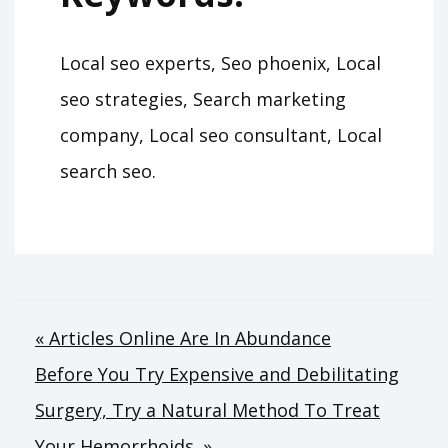
Local seo experts, Seo phoenix, Local
seo strategies, Search marketing
company, Local seo consultant, Local
search seo.
Post
« Articles Online Are In Abundance
Before You Try Expensive and Debilitating
navigation
Surgery, Try a Natural Method To Treat
Your Hemorrhoids. »