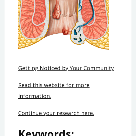
Getting Noticed by Your Community
Read this website for more
information.
Continue your research here.
Keywords: