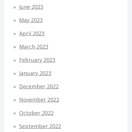
June 2023
May 2023
April 2023
March 2023
February 2023
January 2023
December 2022
November 2022
October 2022
September 2022