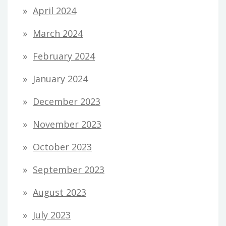
April 2024
March 2024
February 2024
January 2024
December 2023
November 2023
October 2023
September 2023
August 2023
July 2023