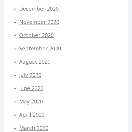
December 2020
November 2020
October 2020
September 2020
August 2020
July 2020
June 2020
May 2020
April 2020
March 2020