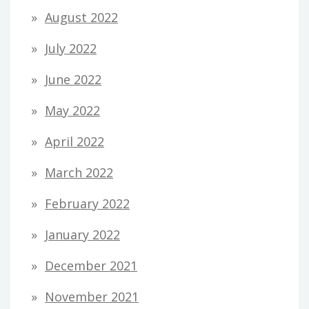
August 2022
July 2022
June 2022
May 2022
April 2022
March 2022
February 2022
January 2022
December 2021
November 2021