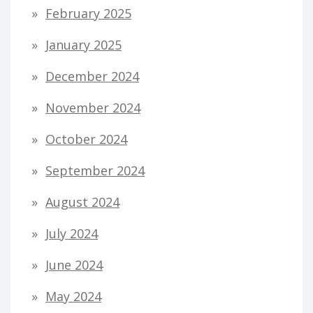
February 2025
January 2025
December 2024
November 2024
October 2024
September 2024
August 2024
July 2024
June 2024
May 2024