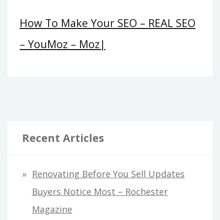
How To Make Your SEO – REAL SEO
– YouMoz – Moz|
Recent Articles
Renovating Before You Sell Updates
Buyers Notice Most – Rochester
Magazine