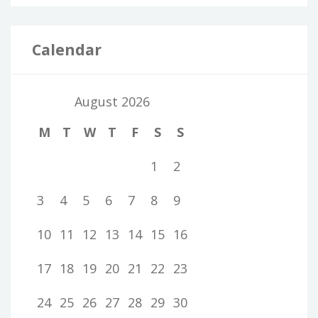
Calendar
August 2026
M
T
W
T
F
S
S
1
2
3
4
5
6
7
8
9
10
11
12
13
14
15
16
17
18
19
20
21
22
23
24
25
26
27
28
29
30