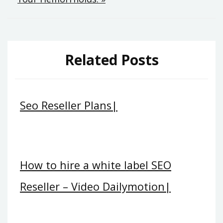
Related Posts
Seo Reseller Plans|
How to hire a white label SEO
Reseller – Video Dailymotion|