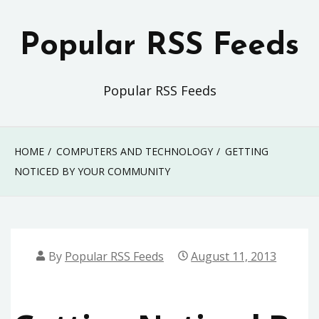
Skip
to
Popular RSS Feeds
content
Popular RSS Feeds
HOME
COMPUTERS AND TECHNOLOGY
GETTING
NOTICED BY YOUR COMMUNITY
By
Popular RSS Feeds
August 11, 2013