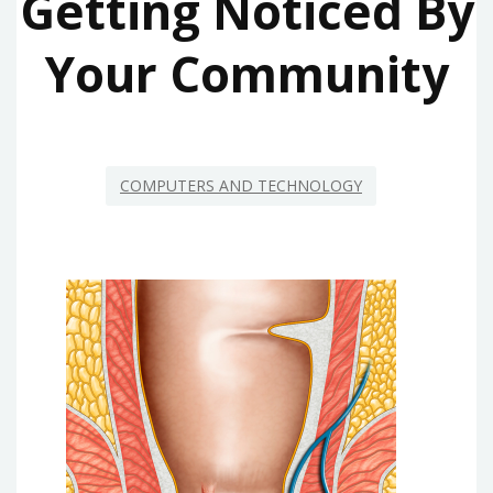
Getting Noticed By
Your Community
COMPUTERS AND TECHNOLOGY