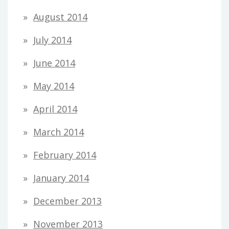
August 2014
July 2014
June 2014
May 2014
April 2014
March 2014
February 2014
January 2014
December 2013
November 2013