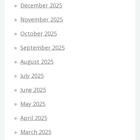
December 2025
November 2025
October 2025
September 2025
August 2025
July 2025
June 2025
May 2025
April 2025
March 2025