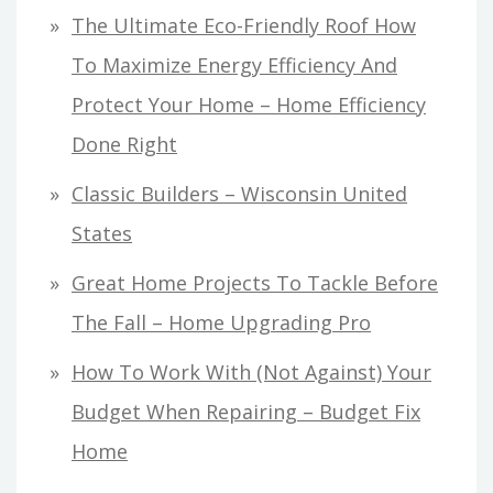
The Ultimate Eco-Friendly Roof How
To Maximize Energy Efficiency And
Protect Your Home – Home Efficiency
Done Right
Classic Builders – Wisconsin United
States
Great Home Projects To Tackle Before
The Fall – Home Upgrading Pro
How To Work With (Not Against) Your
Budget When Repairing – Budget Fix
Home