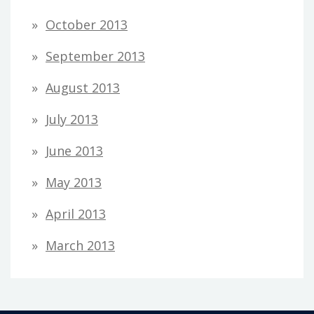
October 2013
September 2013
August 2013
July 2013
June 2013
May 2013
April 2013
March 2013