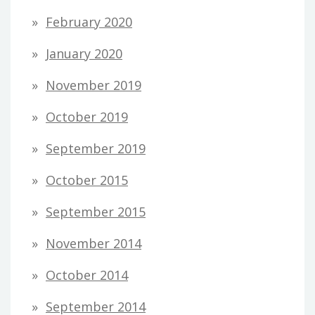
February 2020
January 2020
November 2019
October 2019
September 2019
October 2015
September 2015
November 2014
October 2014
September 2014