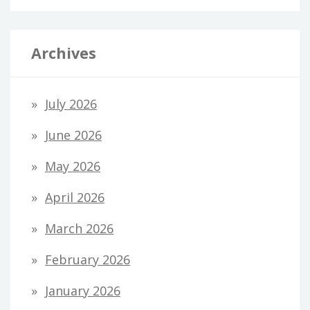
Archives
July 2026
June 2026
May 2026
April 2026
March 2026
February 2026
January 2026