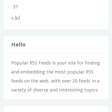
31
« Jul
Hello
Popular RSS Feeds is your site for finding
and embedding the most popular RSS
feeds on the web, with over 20 feeds in a
variety of diverse and interesting topics.