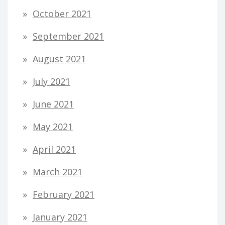
October 2021
September 2021
August 2021
July 2021
June 2021
May 2021
April 2021
March 2021
February 2021
January 2021