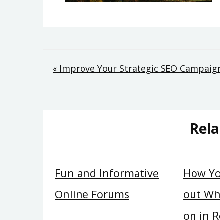
Post
« Improve Your Strategic SEO Campaig
navigation
Rela
Fun and Informative
How Yo
Online Forums
out Wh
on in R