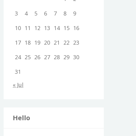
3
4
5
6
7
8
9
10
11
12
13
14
15
16
17
18
19
20
21
22
23
24
25
26
27
28
29
30
31
« Jul
Hello