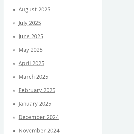
August 2025
July 2025
June 2025
May 2025
April 2025
March 2025
February 2025
January 2025
December 2024
November 2024