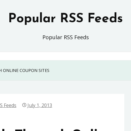
Popular RSS Feeds
Popular RSS Feeds
H ONLINE COUPON SITES
S Feeds
July 1, 2013