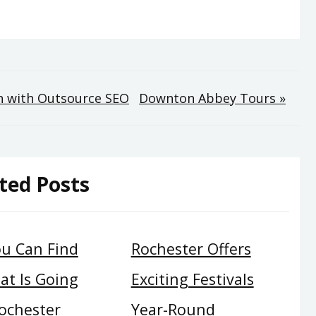
n with Outsource SEO
Downton Abbey Tours »
ted Posts
u Can Find
Rochester Offers
at Is Going
Exciting Festivals
ochester
Year-Round