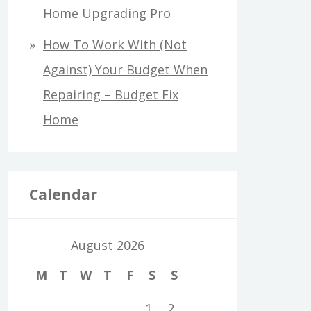
Home Upgrading Pro
How To Work With (Not
Against) Your Budget When
Repairing – Budget Fix
Home
Calendar
August 2026
M
T
W
T
F
S
S
1
2