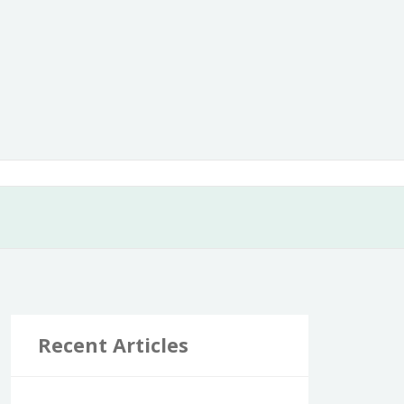
Recent Articles