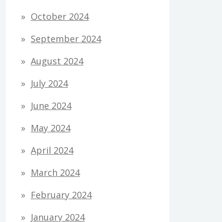
October 2024
September 2024
August 2024
July 2024
June 2024
May 2024
April 2024
March 2024
February 2024
January 2024