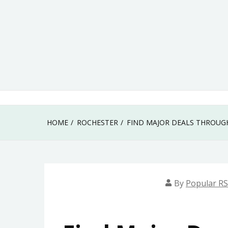
Skip
to
content
HOME
ROCHESTER
FIND MAJOR DEALS THROUG
By
Popular RS