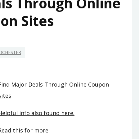
ls Through Online
on Sites
OCHESTER
Find Major Deals Through Online Coupon
Sites
Helpful info also found here.
Read this for more.