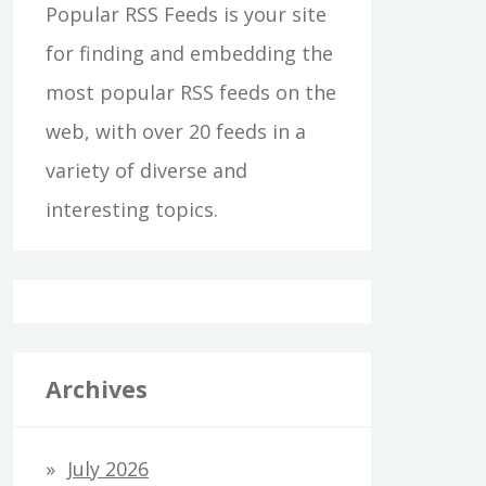
Popular RSS Feeds is your site
for finding and embedding the
most popular RSS feeds on the
web, with over 20 feeds in a
variety of diverse and
interesting topics.
Archives
July 2026