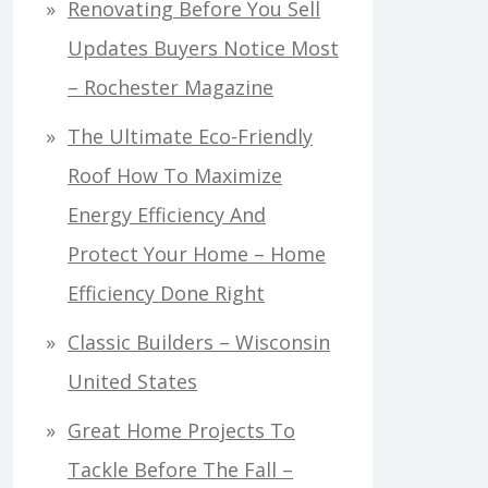
Renovating Before You Sell
Updates Buyers Notice Most
– Rochester Magazine
The Ultimate Eco-Friendly
Roof How To Maximize
Energy Efficiency And
Protect Your Home – Home
Efficiency Done Right
Classic Builders – Wisconsin
United States
Great Home Projects To
Tackle Before The Fall –