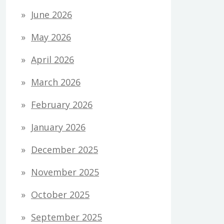
June 2026
May 2026
April 2026
March 2026
February 2026
January 2026
December 2025
November 2025
October 2025
September 2025