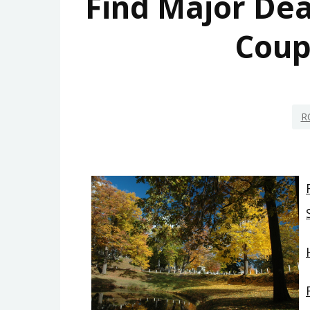
Find Major Dea
Coup
R