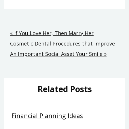
Post
« If You Love Her, Then Marry Her
Cosmetic Dental Procedures that Improve
navigation
An Important Social Asset Your Smile »
Related Posts
Financial Planning Ideas