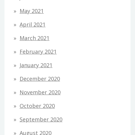
May 2021
April 2021
March 2021
February 2021
January 2021
December 2020
November 2020
October 2020
September 2020
August 2020