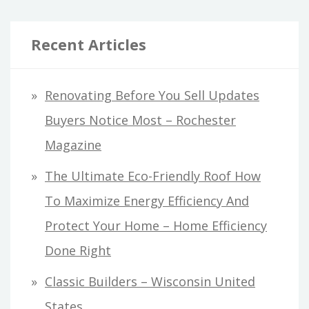
Recent Articles
Renovating Before You Sell Updates
Buyers Notice Most – Rochester
Magazine
The Ultimate Eco-Friendly Roof How
To Maximize Energy Efficiency And
Protect Your Home – Home Efficiency
Done Right
Classic Builders – Wisconsin United
States