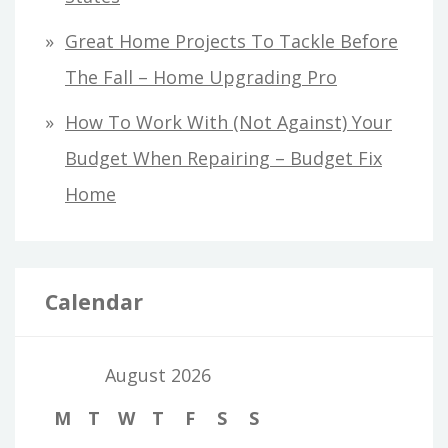
Great Home Projects To Tackle Before
The Fall – Home Upgrading Pro
How To Work With (Not Against) Your
Budget When Repairing – Budget Fix
Home
Calendar
August 2026
M
T
W
T
F
S
S