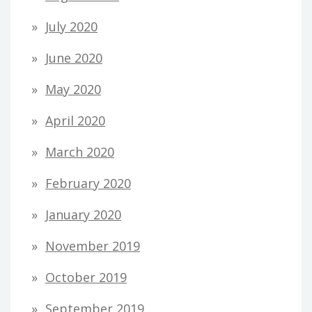
July 2020
June 2020
May 2020
April 2020
March 2020
February 2020
January 2020
November 2019
October 2019
September 2019