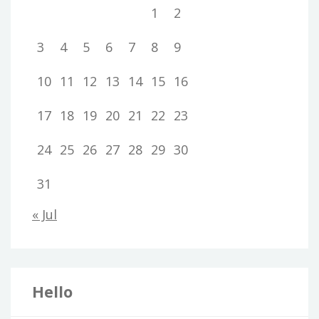
1
2
3
4
5
6
7
8
9
10
11
12
13
14
15
16
17
18
19
20
21
22
23
24
25
26
27
28
29
30
31
« Jul
Hello