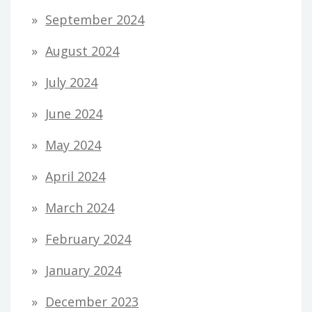
September 2024
August 2024
July 2024
June 2024
May 2024
April 2024
March 2024
February 2024
January 2024
December 2023