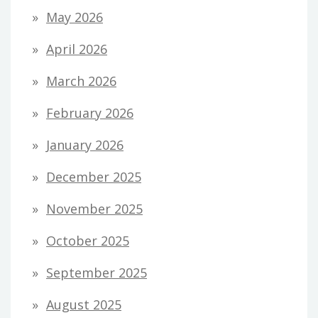
May 2026
April 2026
March 2026
February 2026
January 2026
December 2025
November 2025
October 2025
September 2025
August 2025