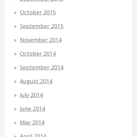
October 2015
September 2015
November 2014
October 2014
September 2014
August 2014
July 2014
June 2014
May 2014
April 2014