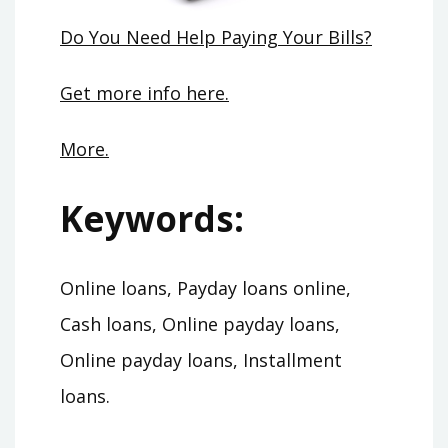
Do You Need Help Paying Your Bills?
Get more info here.
More.
Keywords:
Online loans, Payday loans online,
Cash loans, Online payday loans,
Online payday loans, Installment
loans.