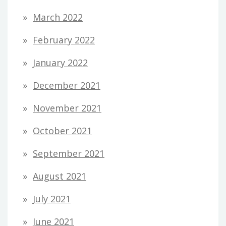
March 2022
February 2022
January 2022
December 2021
November 2021
October 2021
September 2021
August 2021
July 2021
June 2021