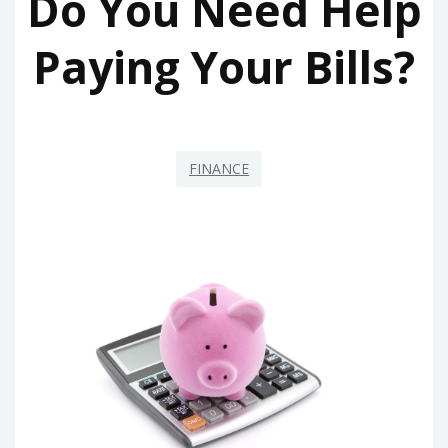
Do You Need Help
Paying Your Bills?
FINANCE