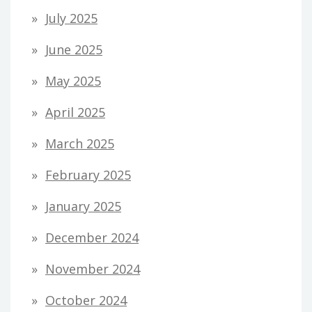
July 2025
June 2025
May 2025
April 2025
March 2025
February 2025
January 2025
December 2024
November 2024
October 2024