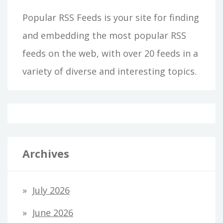
Popular RSS Feeds is your site for finding
and embedding the most popular RSS
feeds on the web, with over 20 feeds in a
variety of diverse and interesting topics.
Archives
July 2026
June 2026