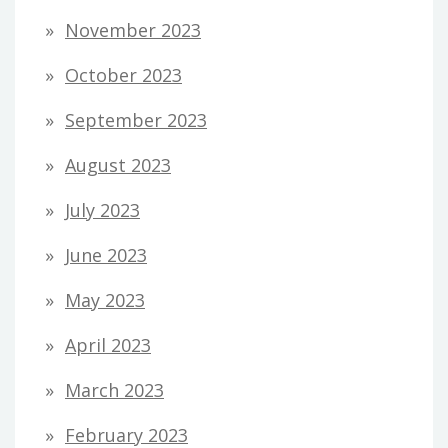
November 2023
October 2023
September 2023
August 2023
July 2023
June 2023
May 2023
April 2023
March 2023
February 2023