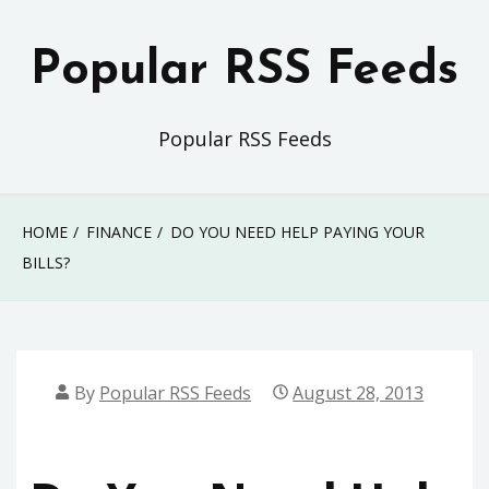
Skip
to
Popular RSS Feeds
content
Popular RSS Feeds
HOME
FINANCE
DO YOU NEED HELP PAYING YOUR
BILLS?
By
Popular RSS Feeds
August 28, 2013