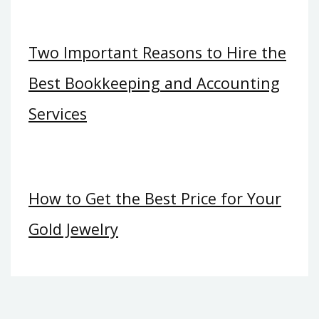
Two Important Reasons to Hire the
Best Bookkeeping and Accounting
Services
How to Get the Best Price for Your
Gold Jewelry