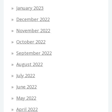
January 2023
December 2022
November 2022
October 2022
September 2022
August 2022
July 2022
June 2022
May 2022
April 2022