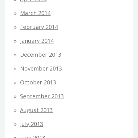
March 2014
February 2014
January 2014
December 2013
November 2013
October 2013
September 2013
August 2013
July 2013
June 2013