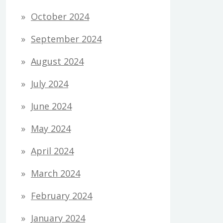
October 2024
September 2024
August 2024
July 2024
June 2024
May 2024
April 2024
March 2024
February 2024
January 2024