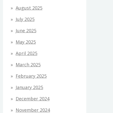
August 2025
July 2025
June 2025
May 2025
April 2025
March 2025
February 2025
January 2025
December 2024
November 2024