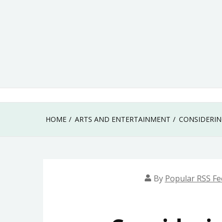
Skip
to
content
HOME
ARTS AND ENTERTAINMENT
CONSIDERIN
By
Popular RSS Fe