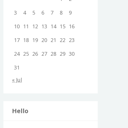
3
4
5
6
7
8
9
10
11
12
13
14
15
16
17
18
19
20
21
22
23
24
25
26
27
28
29
30
31
« Jul
Hello