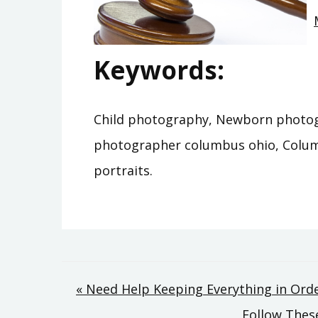
Keywords:
Child photography, Newborn photog
photographer columbus ohio, Colu
portraits.
Post
« Need Help Keeping Everything in Ord
Follow These