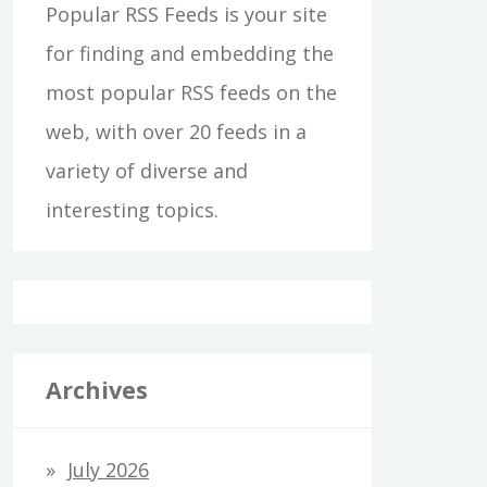
Popular RSS Feeds is your site
for finding and embedding the
most popular RSS feeds on the
web, with over 20 feeds in a
variety of diverse and
interesting topics.
Archives
July 2026