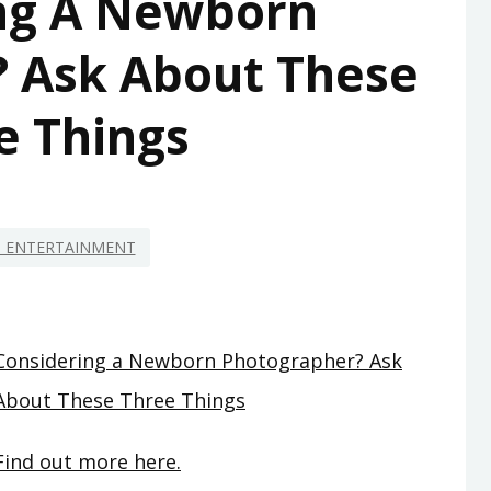
ng A Newborn
 Ask About These
e Things
D ENTERTAINMENT
Considering a Newborn Photographer? Ask
About These Three Things
Find out more here.