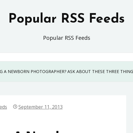
Popular RSS Feeds
Popular RSS Feeds
G A NEWBORN PHOTOGRAPHER? ASK ABOUT THESE THREE THIN
eds
September 11, 2013