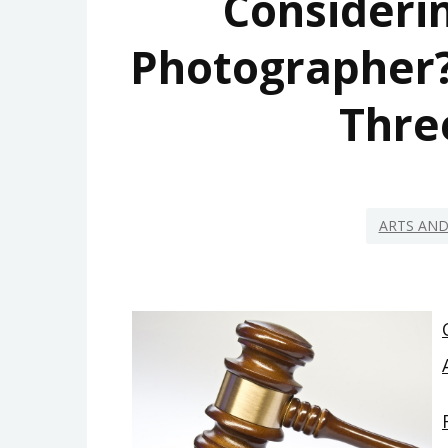
Consideri
Photographer?
Thre
ARTS AN