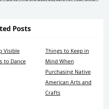
ted Posts
 Visible
Things to Keep in
s to Dance
Mind When
Purchasing Native
American Arts and
Crafts