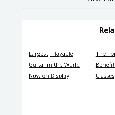
navigation
Rela
Largest, Playable
The Top
Guitar in the World
Benefit
Now on Display
Classes