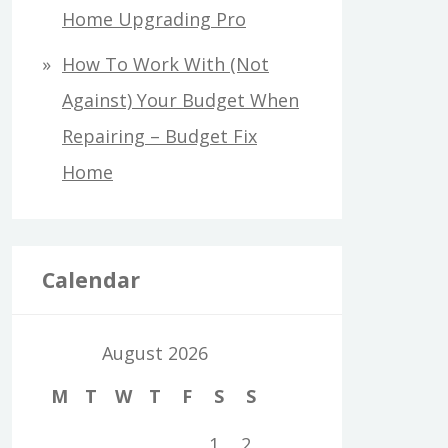
Home Upgrading Pro
How To Work With (Not
Against) Your Budget When
Repairing – Budget Fix
Home
Calendar
August 2026
M
T
W
T
F
S
S
1
2