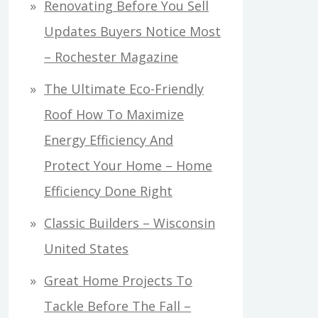
Renovating Before You Sell
Updates Buyers Notice Most
– Rochester Magazine
The Ultimate Eco-Friendly
Roof How To Maximize
Energy Efficiency And
Protect Your Home – Home
Efficiency Done Right
Classic Builders – Wisconsin
United States
Great Home Projects To
Tackle Before The Fall –