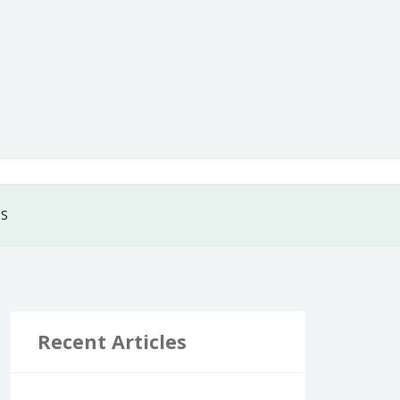
GS
Recent Articles