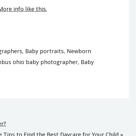
More info like this.
raphers, Baby portraits, Newborn
mbus ohio baby photographer, Baby
er?
 Tips to Find the Best Daycare for Your Child »