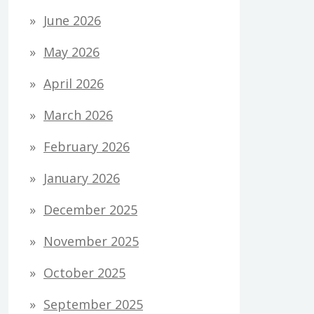
June 2026
May 2026
April 2026
March 2026
February 2026
January 2026
December 2025
November 2025
October 2025
September 2025