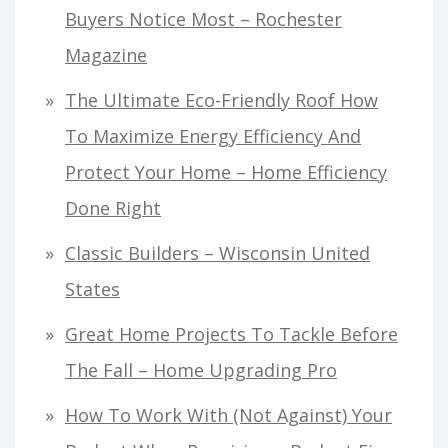
Buyers Notice Most – Rochester
Magazine
The Ultimate Eco-Friendly Roof How
To Maximize Energy Efficiency And
Protect Your Home – Home Efficiency
Done Right
Classic Builders – Wisconsin United
States
Great Home Projects To Tackle Before
The Fall – Home Upgrading Pro
How To Work With (Not Against) Your