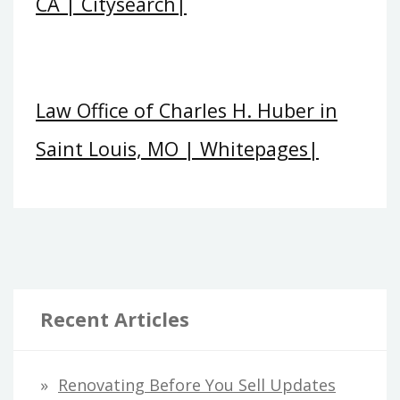
CA | Citysearch|
Law Office of Charles H. Huber in
Saint Louis, MO | Whitepages|
Recent Articles
Renovating Before You Sell Updates