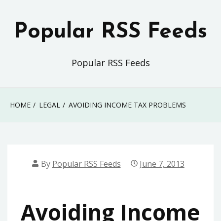
Skip
to
Popular RSS Feeds
content
Popular RSS Feeds
HOME
LEGAL
AVOIDING INCOME TAX PROBLEMS
By
Popular RSS Feeds
June 7, 2013
Avoiding Income