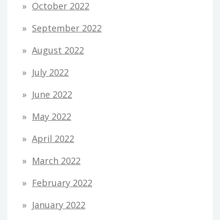
October 2022
September 2022
August 2022
July 2022
June 2022
May 2022
April 2022
March 2022
February 2022
January 2022