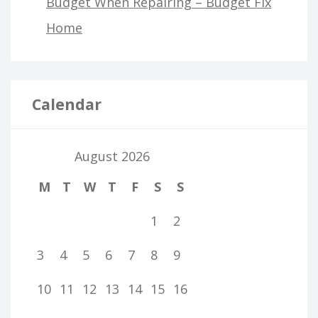
Budget When Repairing – Budget Fix
Home
Calendar
August 2026
M
T
W
T
F
S
S
1
2
3
4
5
6
7
8
9
10
11
12
13
14
15
16