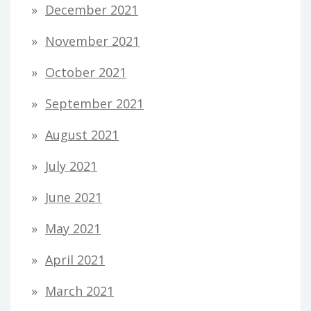
December 2021
November 2021
October 2021
September 2021
August 2021
July 2021
June 2021
May 2021
April 2021
March 2021