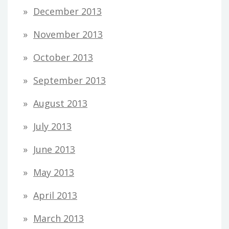
December 2013
November 2013
October 2013
September 2013
August 2013
July 2013
June 2013
May 2013
April 2013
March 2013