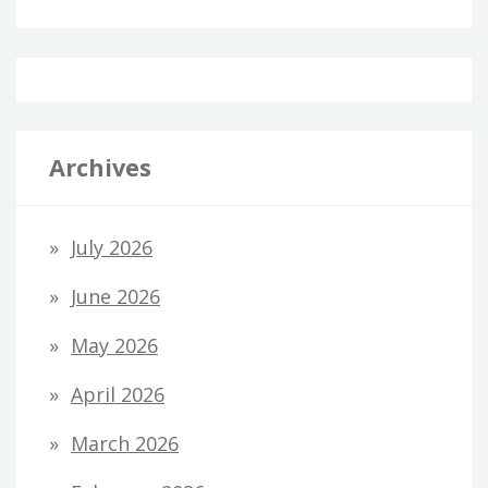
Archives
July 2026
June 2026
May 2026
April 2026
March 2026