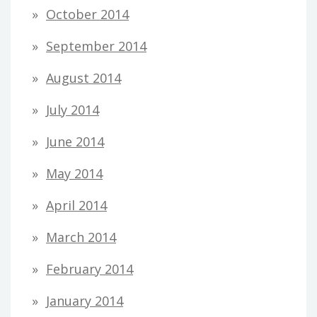
October 2014
September 2014
August 2014
July 2014
June 2014
May 2014
April 2014
March 2014
February 2014
January 2014