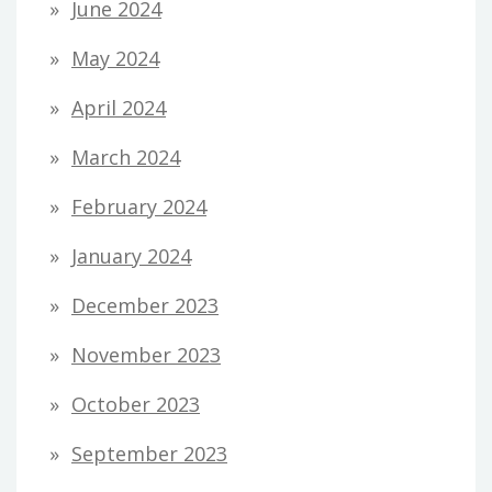
June 2024
May 2024
April 2024
March 2024
February 2024
January 2024
December 2023
November 2023
October 2023
September 2023