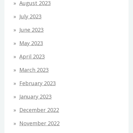
August 2023
July 2023
June 2023
May 2023
April 2023
March 2023
February 2023
January 2023
December 2022
November 2022