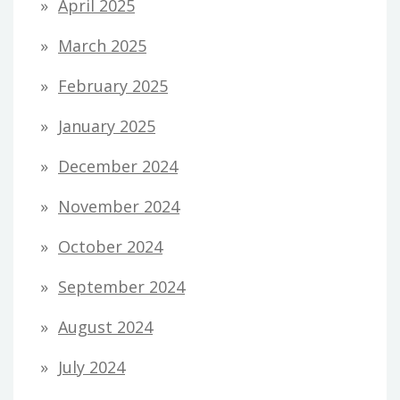
April 2025
March 2025
February 2025
January 2025
December 2024
November 2024
October 2024
September 2024
August 2024
July 2024