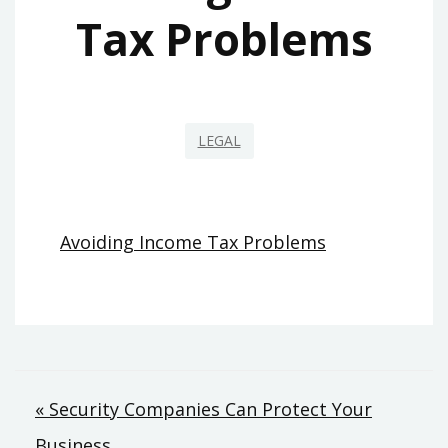
Tax Problems
LEGAL
Avoiding Income Tax Problems
Post
« Security Companies Can Protect Your
Business