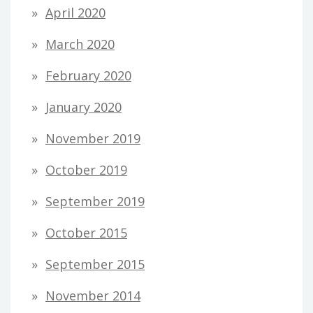
April 2020
March 2020
February 2020
January 2020
November 2019
October 2019
September 2019
October 2015
September 2015
November 2014