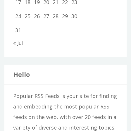
17
18
19
20
21
22
23
24
25
26
27
28
29
30
31
« Jul
Hello
Popular RSS Feeds is your site for finding
and embedding the most popular RSS
feeds on the web, with over 20 feeds in a
variety of diverse and interesting topics.