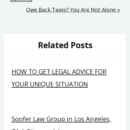
navigation
Owe Back Taxes? You Are Not Alone »
Related Posts
HOW TO GET LEGAL ADVICE FOR
YOUR UNIQUE SITUATION
Soofer Law Group in Los Angeles,