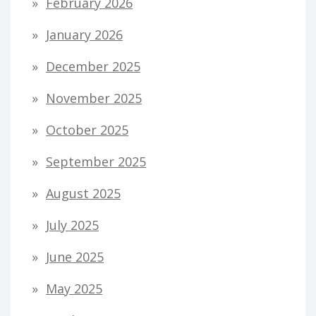
February 2026
January 2026
December 2025
November 2025
October 2025
September 2025
August 2025
July 2025
June 2025
May 2025