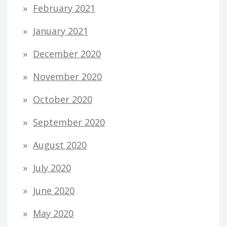
February 2021
January 2021
December 2020
November 2020
October 2020
September 2020
August 2020
July 2020
June 2020
May 2020