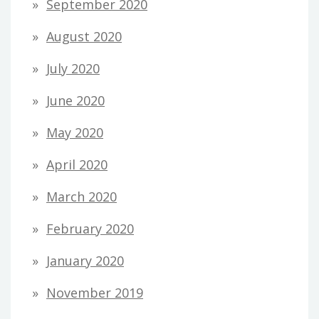
September 2020
August 2020
July 2020
June 2020
May 2020
April 2020
March 2020
February 2020
January 2020
November 2019