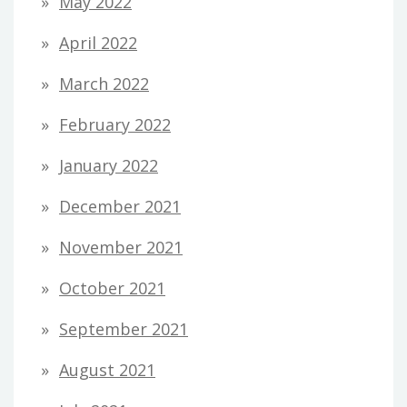
May 2022
April 2022
March 2022
February 2022
January 2022
December 2021
November 2021
October 2021
September 2021
August 2021