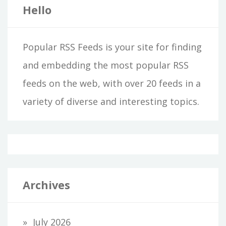
Hello
Popular RSS Feeds is your site for finding
and embedding the most popular RSS
feeds on the web, with over 20 feeds in a
variety of diverse and interesting topics.
Archives
July 2026