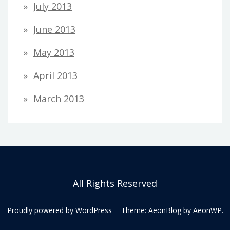
July 2013
June 2013
May 2013
April 2013
March 2013
All Rights Reserved
Proudly powered by WordPress
Theme: AeonBlog by
AeonWP
.