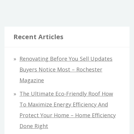
Recent Articles
Renovating Before You Sell Updates
Buyers Notice Most – Rochester
Magazine
The Ultimate Eco-Friendly Roof How
To Maximize Energy Efficiency And
Protect Your Home – Home Efficiency
Done Right