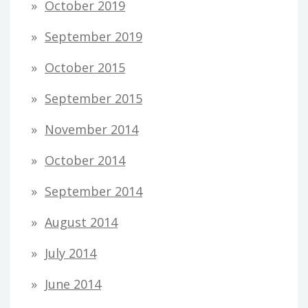
October 2019
September 2019
October 2015
September 2015
November 2014
October 2014
September 2014
August 2014
July 2014
June 2014