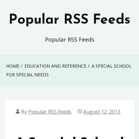
Skip
to
Popular RSS Feeds
content
Popular RSS Feeds
HOME
EDUCATION AND REFERENCE
A SPECIAL SCHOOL
FOR SPECIAL NEEDS
By
Popular RSS Feeds
August 12, 2013