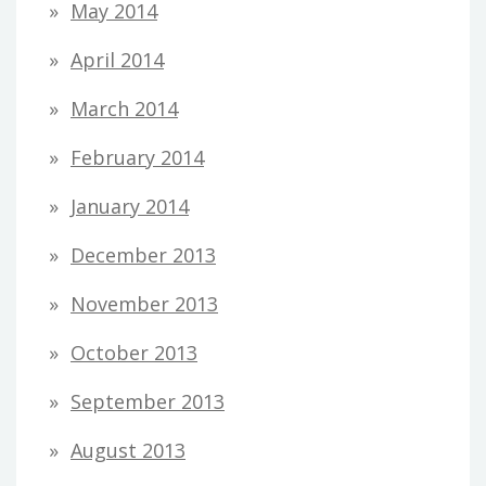
May 2014
April 2014
March 2014
February 2014
January 2014
December 2013
November 2013
October 2013
September 2013
August 2013