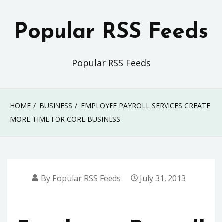
Skip
to
Popular RSS Feeds
content
Popular RSS Feeds
HOME
BUSINESS
EMPLOYEE PAYROLL SERVICES CREATE
MORE TIME FOR CORE BUSINESS
By
Popular RSS Feeds
July 31, 2013