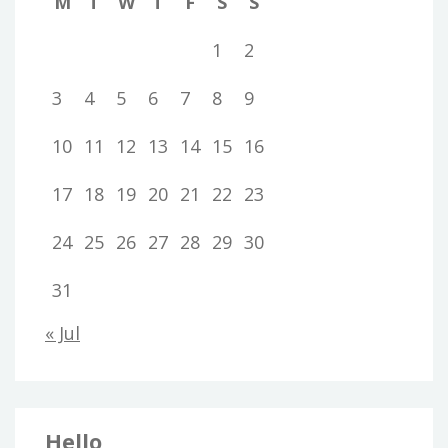
M
T
W
T
F
S
S
1
2
3
4
5
6
7
8
9
10
11
12
13
14
15
16
17
18
19
20
21
22
23
24
25
26
27
28
29
30
31
« Jul
Hello