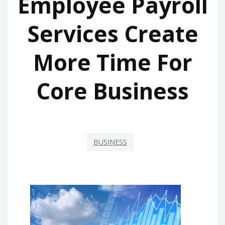
Employee Payroll
Services Create
More Time For
Core Business
BUSINESS