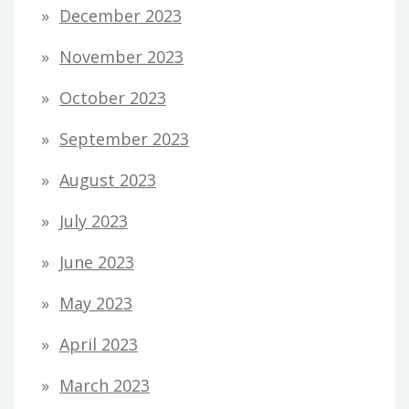
December 2023
November 2023
October 2023
September 2023
August 2023
July 2023
June 2023
May 2023
April 2023
March 2023