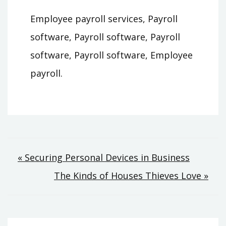
Employee payroll services, Payroll
software, Payroll software, Payroll
software, Payroll software, Employee
payroll.
Post
« Securing Personal Devices in Business
The Kinds of Houses Thieves Love »
navigation