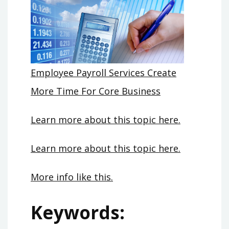
Employee Payroll Services Create
More Time For Core Business
Learn more about this topic here.
Learn more about this topic here.
More info like this.
Keywords: