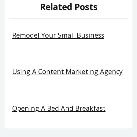
Related Posts
Remodel Your Small Business
Using A Content Marketing Agency
Opening A Bed And Breakfast