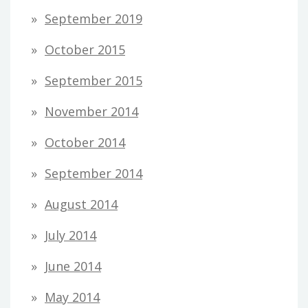
September 2019
October 2015
September 2015
November 2014
October 2014
September 2014
August 2014
July 2014
June 2014
May 2014