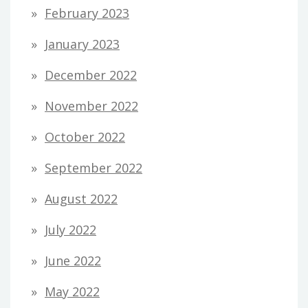
February 2023
January 2023
December 2022
November 2022
October 2022
September 2022
August 2022
July 2022
June 2022
May 2022