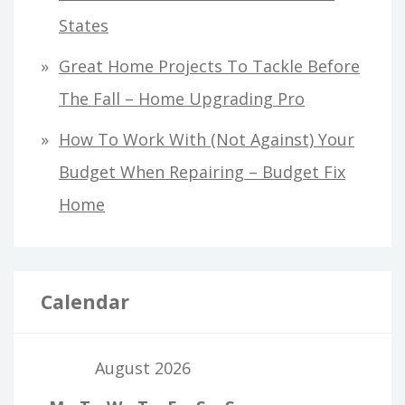
States
Great Home Projects To Tackle Before
The Fall – Home Upgrading Pro
How To Work With (Not Against) Your
Budget When Repairing – Budget Fix
Home
Calendar
August 2026