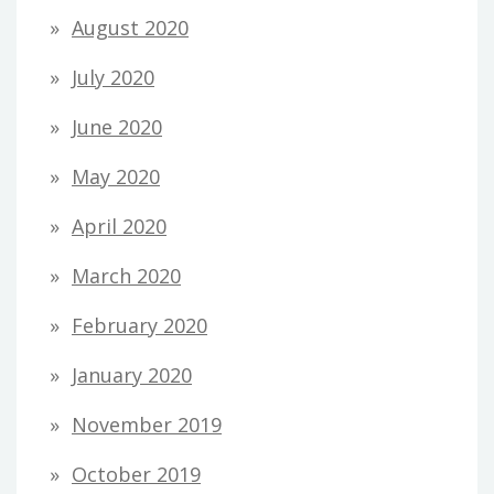
August 2020
July 2020
June 2020
May 2020
April 2020
March 2020
February 2020
January 2020
November 2019
October 2019