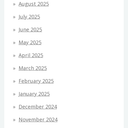
August 2025
July 2025
June 2025
May 2025
April 2025
March 2025
February 2025
January 2025
December 2024
November 2024