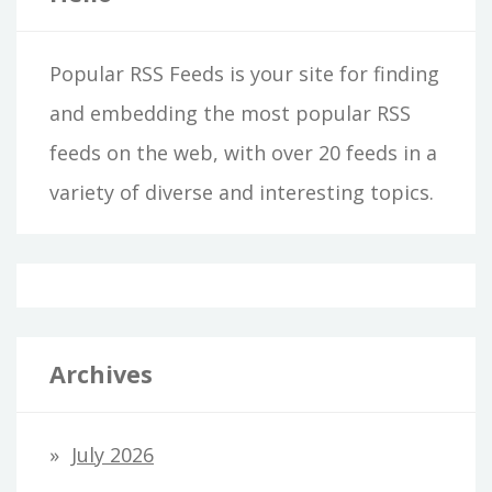
Popular RSS Feeds is your site for finding
and embedding the most popular RSS
feeds on the web, with over 20 feeds in a
variety of diverse and interesting topics.
Archives
July 2026