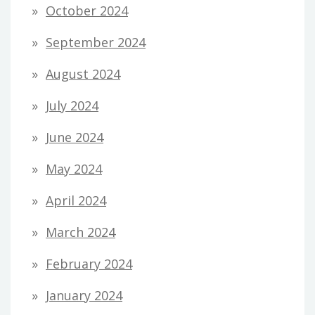
October 2024
September 2024
August 2024
July 2024
June 2024
May 2024
April 2024
March 2024
February 2024
January 2024