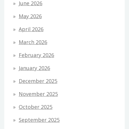
June 2026
May 2026
April 2026
March 2026
February 2026
January 2026
December 2025
November 2025
October 2025
September 2025