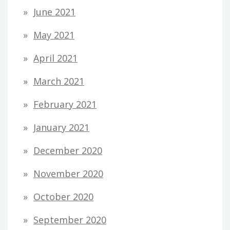
June 2021
May 2021
April 2021
March 2021
February 2021
January 2021
December 2020
November 2020
October 2020
September 2020