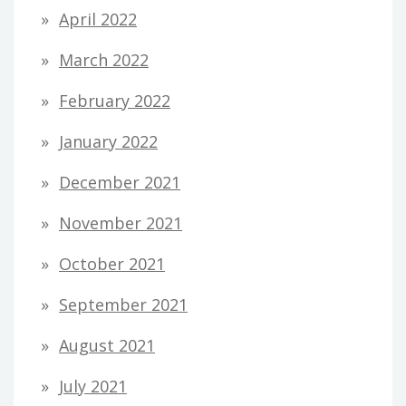
April 2022
March 2022
February 2022
January 2022
December 2021
November 2021
October 2021
September 2021
August 2021
July 2021