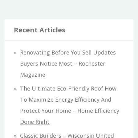
Recent Articles
Renovating Before You Sell Updates
Buyers Notice Most – Rochester
Magazine
The Ultimate Eco-Friendly Roof How
To Maximize Energy Efficiency And
Protect Your Home – Home Efficiency
Done Right
Classic Builders – Wisconsin United