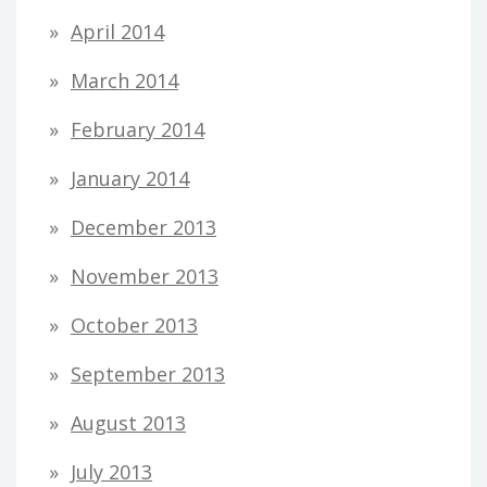
April 2014
March 2014
February 2014
January 2014
December 2013
November 2013
October 2013
September 2013
August 2013
July 2013