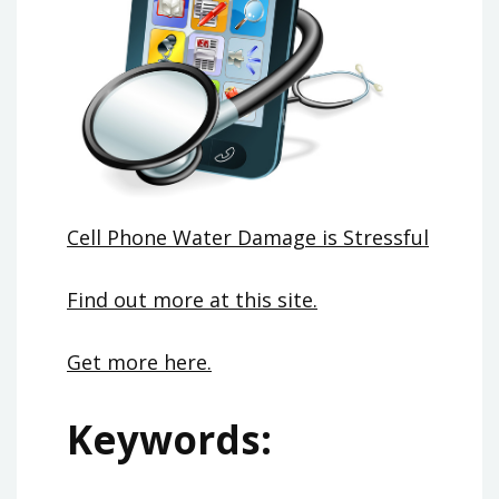
Cell Phone Water Damage is Stressful
Find out more at this site.
Get more here.
Keywords: