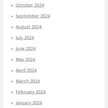
October 2024
September 2024
August 2024
July 2024
June 2024
May 2024
April 2024
March 2024
February 2024
January 2024