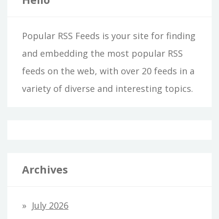
Popular RSS Feeds is your site for finding
and embedding the most popular RSS
feeds on the web, with over 20 feeds in a
variety of diverse and interesting topics.
Archives
July 2026