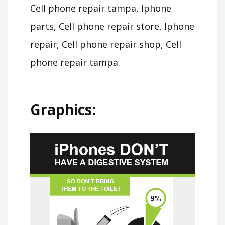
Cell phone repair tampa, Iphone
parts, Cell phone repair store, Iphone
repair, Cell phone repair shop, Cell
phone repair tampa.
Graphics: