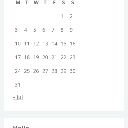
M
T
W
T
F
S
S
1
2
3
4
5
6
7
8
9
10
11
12
13
14
15
16
17
18
19
20
21
22
23
24
25
26
27
28
29
30
31
« Jul
Hello