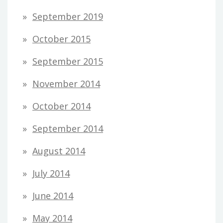
September 2019
October 2015
September 2015
November 2014
October 2014
September 2014
August 2014
July 2014
June 2014
May 2014