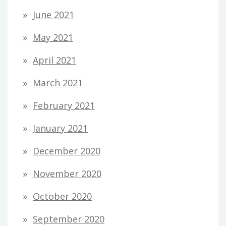
June 2021
May 2021
April 2021
March 2021
February 2021
January 2021
December 2020
November 2020
October 2020
September 2020