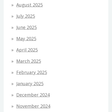
August 2025
July 2025
June 2025
May 2025
April 2025
March 2025
February 2025
January 2025
December 2024
November 2024