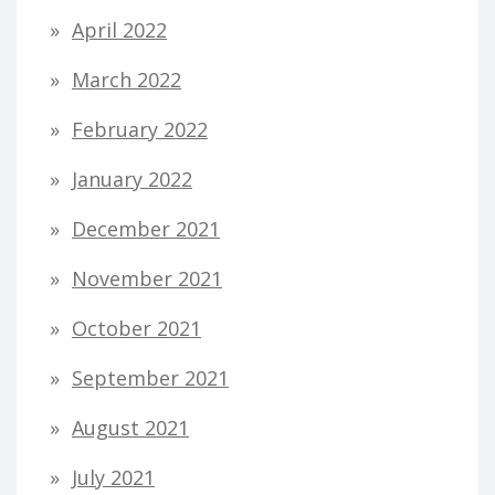
April 2022
March 2022
February 2022
January 2022
December 2021
November 2021
October 2021
September 2021
August 2021
July 2021