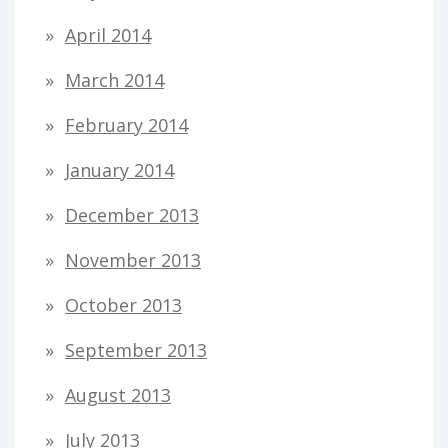
April 2014
March 2014
February 2014
January 2014
December 2013
November 2013
October 2013
September 2013
August 2013
July 2013