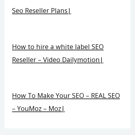
Seo Reseller Plans|
How to hire a white label SEO
Reseller – Video Dailymotion|
How To Make Your SEO – REAL SEO
– YouMoz – Moz|