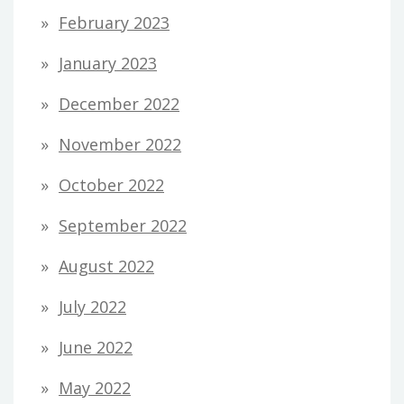
February 2023
January 2023
December 2022
November 2022
October 2022
September 2022
August 2022
July 2022
June 2022
May 2022