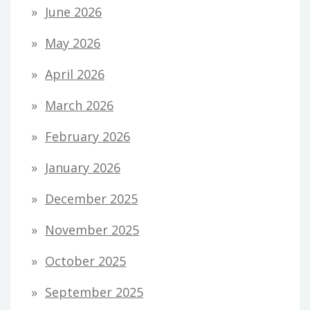
June 2026
May 2026
April 2026
March 2026
February 2026
January 2026
December 2025
November 2025
October 2025
September 2025