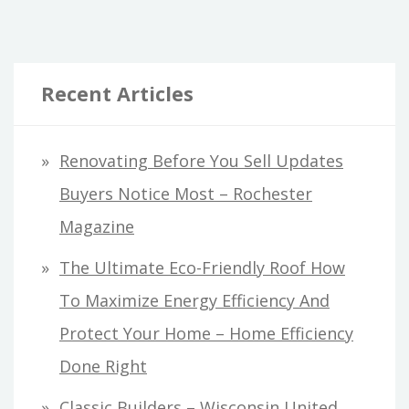
Recent Articles
Renovating Before You Sell Updates
Buyers Notice Most – Rochester
Magazine
The Ultimate Eco-Friendly Roof How
To Maximize Energy Efficiency And
Protect Your Home – Home Efficiency
Done Right
Classic Builders – Wisconsin United