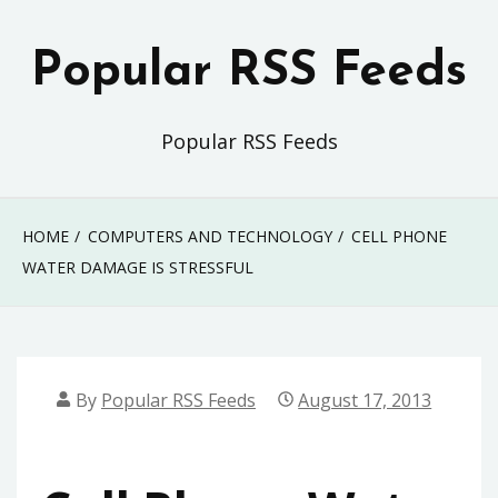
Skip
to
Popular RSS Feeds
content
Popular RSS Feeds
HOME
COMPUTERS AND TECHNOLOGY
CELL PHONE
WATER DAMAGE IS STRESSFUL
By
Popular RSS Feeds
August 17, 2013