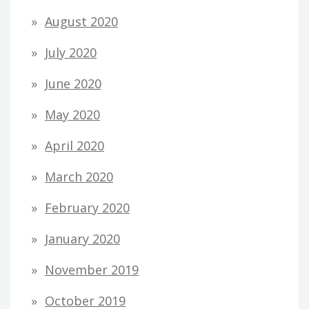
August 2020
July 2020
June 2020
May 2020
April 2020
March 2020
February 2020
January 2020
November 2019
October 2019