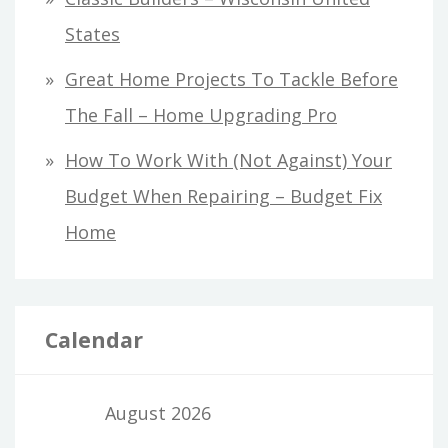
States
Great Home Projects To Tackle Before
The Fall – Home Upgrading Pro
How To Work With (Not Against) Your
Budget When Repairing – Budget Fix
Home
Calendar
August 2026