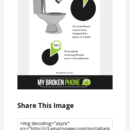
Share This Image