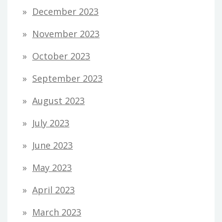
December 2023
November 2023
October 2023
September 2023
August 2023
July 2023
June 2023
May 2023
April 2023
March 2023