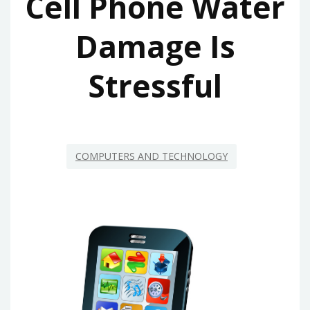
Cell Phone Water
Damage Is
Stressful
COMPUTERS AND TECHNOLOGY