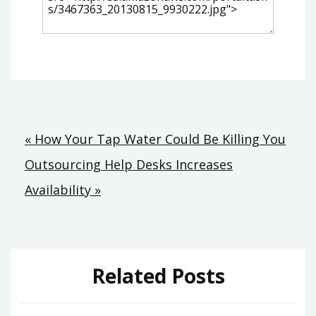
Post
« How Your Tap Water Could Be Killing You
Outsourcing Help Desks Increases
navigation
Availability »
Related Posts